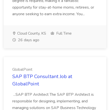
degree is required, making it a fantastic
opportunity for stay-at-home moms, retirees, or
anyone seeking to earn extra income. You...
Cloud County, KS
Full Time
26 days ago
GlobalPoint
SAP BTP Consultant Job at
GlobalPoint
...SAP BTP Architect The SAP BTP Architect is
responsible for designing, implementing, and
managing solutions on SAP Business Technology