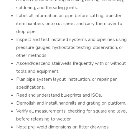
soldering, and threading joints.
Label all information on pipe before cutting; transfer
item numbers onto cut sheet and carry them over to
drop pipe.
Inspect and test installed systems and pipelines using
pressure gauges, hydrostatic testing, observation, or
other methods.
Ascend/descend stairwells frequently with or without
tools and equipment.
Plan pipe system layout, installation, or repair per
specifications.
Read and understand blueprints and ISOs.
Demolish and install handrails and grating on platform.
Verify all measurements, checking for square and level
before releasing to welder.
Note pre-weld dimensions on fitter drawings.