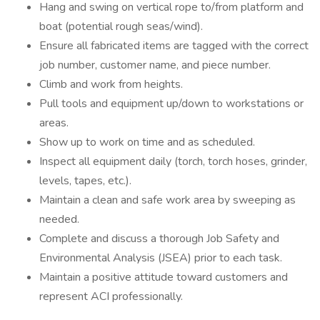
Hang and swing on vertical rope to/from platform and
boat (potential rough seas/wind).
Ensure all fabricated items are tagged with the correct
job number, customer name, and piece number.
Climb and work from heights.
Pull tools and equipment up/down to workstations or
areas.
Show up to work on time and as scheduled.
Inspect all equipment daily (torch, torch hoses, grinder,
levels, tapes, etc.).
Maintain a clean and safe work area by sweeping as
needed.
Complete and discuss a thorough Job Safety and
Environmental Analysis (JSEA) prior to each task.
Maintain a positive attitude toward customers and
represent ACI professionally.