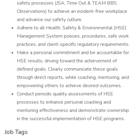
safety processes (JSA, Time Out & TEAM BBS
Observations) to achieve an incident-free workplace
and advance our safety culture.
Adhere to all Health, Safety & Environmental (HSE)
Management System policies, procedures, safe work
practices, and client-specific regulatory requirements.
Make a personal commitment and be accountable for
HSE results, driving toward the achievement of
defined goals. Clearly communicate these goals
through direct reports, while coaching, mentoring, and
empowering others to achieve desired outcomes.
Conduct periodic quality assessments of HSE
processes to enhance personal coaching and
mentoring effectiveness and demonstrate ownership
in the successful implementation of HSE programs.
Job Tags