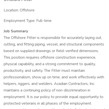
Location: Offshore
Employment Type: Full-time
Job Summary
The Offshore Fitter is responsible for accurately laying out,
cutting, and fitting piping, vessel, and structural components
based on supplied drawings or field-verified dimensions.
This position requires offshore construction experience,
physical capability, and a strong commitment to quality,
productivity, and safety. The Fitter must maintain
professionalism, show up on time, and work effectively with
helpers, riggers, and welders. Acadian Contractors, Inc.
maintains a continuing policy of non-discrimination in
employment. It is our policy to provide equal opportunity to
protected veterans in all phases of the employment