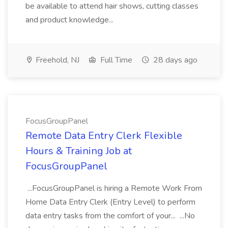
be available to attend hair shows, cutting classes
and product knowledge...
Freehold, NJ
Full Time
28 days ago
FocusGroupPanel
Remote Data Entry Clerk Flexible
Hours & Training Job at
FocusGroupPanel
...FocusGroupPanel is hiring a Remote Work From
Home Data Entry Clerk (Entry Level) to perform
data entry tasks from the comfort of your... ...No