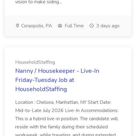
vision to make siding...
Coraopolis, PA
Full Time
3 days ago
HouseholdStaffing
Nanny / Housekeeper - Live-In
Friday-Tuesday Job at
HouseholdStaffing
Location : Chelsea, Manhattan, NY Start Date:
Mid-to-Late July 2026 Live-In Accommodations:
This is a hybrid live-in position. The candidate will
reside with the family during their scheduled
workweek, while traveling, and during extended