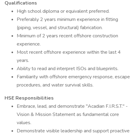
Qualifications
High school diploma or equivalent preferred.
Preferably 2 years minimum experience in fitting
(piping, vessel, and structural) fabrication.
Minimum of 2 years recent offshore construction
experience.
Most recent offshore experience within the last 4
years.
Ability to read and interpret ISOs and blueprints.
Familiarity with offshore emergency response, escape
procedures, and water survival skills.
HSE Responsibilities
Embrace, lead, and demonstrate "Acadian F.I.R.S.T." -
Vision & Mission Statement as fundamental core
values.
Demonstrate visible leadership and support proactive