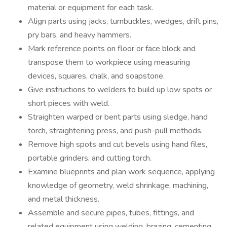
material or equipment for each task.
Align parts using jacks, turnbuckles, wedges, drift pins,
pry bars, and heavy hammers.
Mark reference points on floor or face block and
transpose them to workpiece using measuring
devices, squares, chalk, and soapstone.
Give instructions to welders to build up low spots or
short pieces with weld.
Straighten warped or bent parts using sledge, hand
torch, straightening press, and push-pull methods.
Remove high spots and cut bevels using hand files,
portable grinders, and cutting torch.
Examine blueprints and plan work sequence, applying
knowledge of geometry, weld shrinkage, machining,
and metal thickness.
Assemble and secure pipes, tubes, fittings, and
related equipment using welding, brazing, cementing,