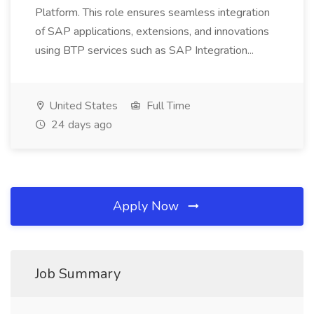
Platform. This role ensures seamless integration
of SAP applications, extensions, and innovations
using BTP services such as SAP Integration...
United States
Full Time
24 days ago
Apply Now
Job Summary