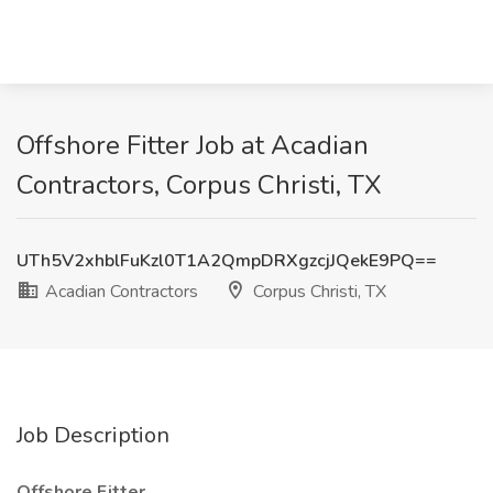
Offshore Fitter Job at Acadian
Contractors, Corpus Christi, TX
UTh5V2xhblFuKzl0T1A2QmpDRXgzcjJQekE9PQ==
Acadian Contractors
Corpus Christi, TX
Job Description
Offshore Fitter