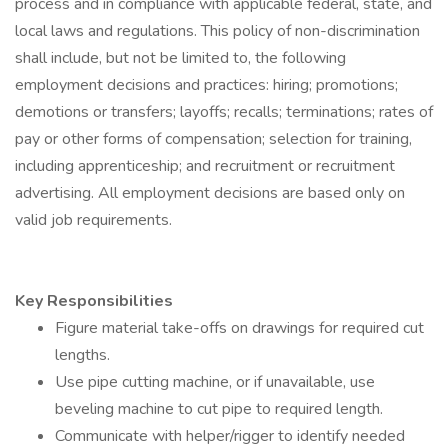
process and in compliance with applicable federal, state, and
local laws and regulations. This policy of non-discrimination
shall include, but not be limited to, the following
employment decisions and practices: hiring; promotions;
demotions or transfers; layoffs; recalls; terminations; rates of
pay or other forms of compensation; selection for training,
including apprenticeship; and recruitment or recruitment
advertising. All employment decisions are based only on
valid job requirements.
Key Responsibilities
Figure material take-offs on drawings for required cut
lengths.
Use pipe cutting machine, or if unavailable, use
beveling machine to cut pipe to required length.
Communicate with helper/rigger to identify needed