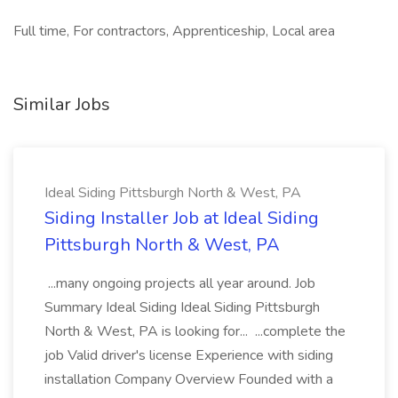
Full time, For contractors, Apprenticeship, Local area
Similar Jobs
Ideal Siding Pittsburgh North & West, PA
Siding Installer Job at Ideal Siding
Pittsburgh North & West, PA
...many ongoing projects all year around. Job
Summary Ideal Siding Ideal Siding Pittsburgh
North & West, PA is looking for... ...complete the
job Valid driver's license Experience with siding
installation Company Overview Founded with a