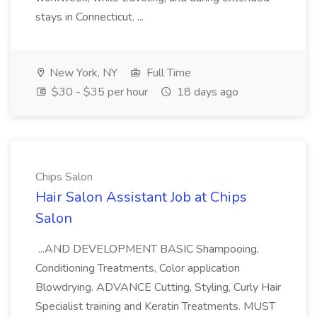
stays in Connecticut. ...
New York, NY
Full Time
$30 - $35 per hour
18 days ago
Chips Salon
Hair Salon Assistant Job at Chips
Salon
...AND DEVELOPMENT BASIC Shampooing,
Conditioning Treatments, Color application
Blowdrying. ADVANCE Cutting, Styling, Curly Hair
Specialist training and Keratin Treatments. MUST