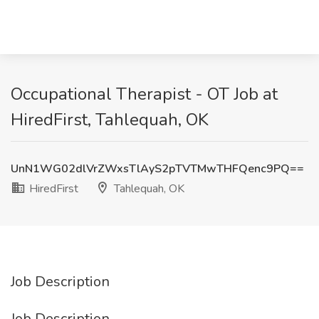
Occupational Therapist - OT Job at
HiredFirst, Tahlequah, OK
UnN1WG02dlVrZWxsTlAyS2pTVTMwTHFQenc9PQ==
HiredFirst
Tahlequah, OK
Job Description
Job Description