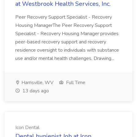
at Westbrook Health Services, Inc.
Peer Recovery Support Specialist - Recovery
Housing ManagerThe Peer Recovery Support
Specialist - Recovery Housing Manager provides
peer-based recovery support and recovery
residence oversight to individuals with substance
use and/or mental health challenges. Drawing...
Harrisville, WV
Full Time
13 days ago
Icon Dental
Dental hygienist Job at Icon