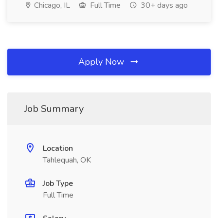
Chicago, IL
Full Time
30+ days ago
Apply Now
Job Summary
Location
Tahlequah, OK
Job Type
Full Time