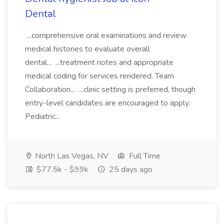
Dental
...comprehensive oral examinations and review
medical histories to evaluate overall
dental... ...treatment notes and appropriate
medical coding for services rendered. Team
Collaboration... ...clinic setting is preferred, though
entry-level candidates are encouraged to apply.
Pediatric...
North Las Vegas, NV
Full Time
$77.5k - $99k
25 days ago