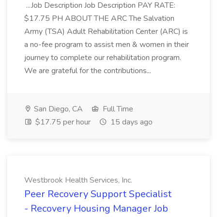
...Job Description Job Description PAY RATE:
$17.75 PH ABOUT THE ARC The Salvation
Army (TSA) Adult Rehabilitation Center (ARC) is
a no-fee program to assist men & women in their
journey to complete our rehabilitation program.
We are grateful for the contributions...
San Diego, CA
Full Time
$17.75 per hour
15 days ago
Westbrook Health Services, Inc.
Peer Recovery Support Specialist
- Recovery Housing Manager Job