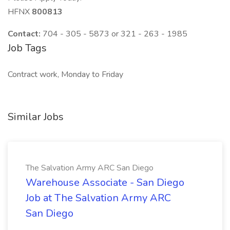
HFNX
800813
Contact:
704 - 305 - 5873 or 321 - 263 - 1985
Job Tags
Contract work, Monday to Friday
Similar Jobs
The Salvation Army ARC San Diego
Warehouse Associate - San Diego
Job at The Salvation Army ARC
San Diego