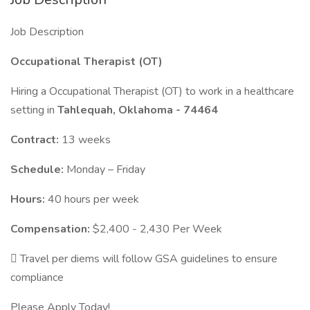
Job Description
Occupational Therapist (OT)
Hiring a Occupational Therapist (OT) to work in a healthcare
setting in
Tahlequah, Oklahoma - 74464
Contract:
13 weeks
Schedule:
Monday – Friday
Hours:
40 hours per week
Compensation:
$2,400 - 2,430 Per Week
 Travel per diems will follow GSA guidelines to ensure
compliance
Please Apply Today!