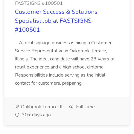
FASTSIGNS #100501
Customer Success & Solutions
Specialist Job at FASTSIGNS
#100501
...A local signage business is hiring a Customer
Service Representative in Oakbrook Terrace,
Illinois. The ideal candidate will have 23 years of
retail experience and a high school diploma.
Responsibilities include serving as the initial
contact for customers, preparing...
Oakbrook Terrace, IL
Full Time
30+ days ago