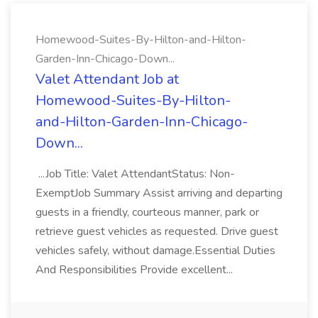
Homewood-Suites-By-Hilton-and-Hilton-
Garden-Inn-Chicago-Down...
Valet Attendant Job at
Homewood-Suites-By-Hilton-
and-Hilton-Garden-Inn-Chicago-
Down...
...Job Title: Valet AttendantStatus: Non-
ExemptJob Summary Assist arriving and departing
guests in a friendly, courteous manner, park or
retrieve guest vehicles as requested. Drive guest
vehicles safely, without damage.Essential Duties
And Responsibilities Provide excellent...