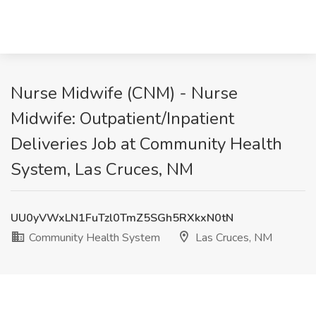
Nurse Midwife (CNM) - Nurse
Midwife: Outpatient/Inpatient
Deliveries Job at Community Health
System, Las Cruces, NM
UU0yVWxLN1FuTzl0TmZ5SGh5RXkxN0tN
Community Health System
Las Cruces, NM