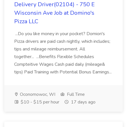
Delivery Driver(02104) - 750 E
Wisconsin Ave Job at Domino's
Pizza LLC
...Do you like money in your pocket? Domion's
Pizza drivers are paid cash nightly, which includes;
tips and mileage reimbursement. All
together... ...Benefits Flexible Schedules
Compteitive Wages Cash paid daily (mileage&
tips) Paid Training with Potential Bonus Earnings...
Oconomowoc, WI
Full Time
$10 - $15 per hour
17 days ago