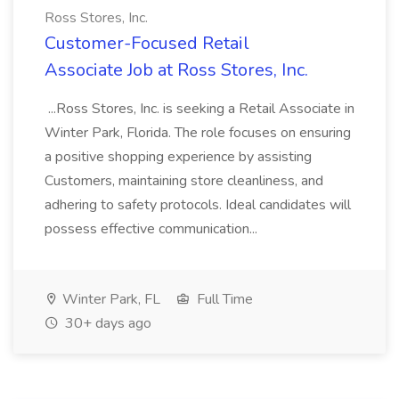
Ross Stores, Inc.
Customer-Focused Retail
Associate Job at Ross Stores, Inc.
...Ross Stores, Inc. is seeking a Retail Associate in
Winter Park, Florida. The role focuses on ensuring
a positive shopping experience by assisting
Customers, maintaining store cleanliness, and
adhering to safety protocols. Ideal candidates will
possess effective communication...
Winter Park, FL
Full Time
30+ days ago