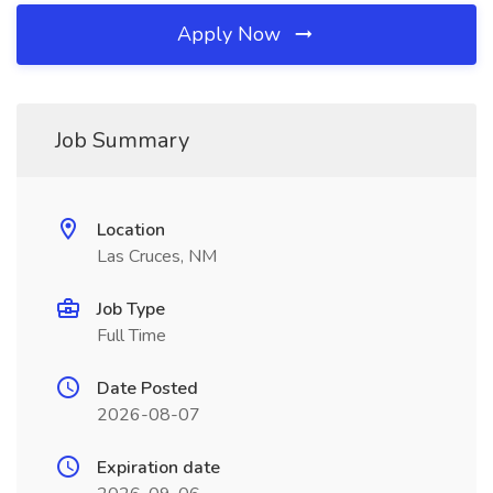
Apply Now
Job Summary
Location
Las Cruces, NM
Job Type
Full Time
Date Posted
2026-08-07
Expiration date