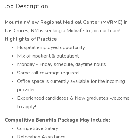
Job Description
MountainView Regional Medical Center (MVRMC)
in
Las Cruces, NM is seeking a Midwife to join our team!
Highlights of Practice
Hospital employed opportunity
Mix of inpatient & outpatient
Monday - Friday schedule, daytime hours
Some call coverage required
Office space is currently available for the incoming
provider
Experienced candidates & New graduates welcome
to apply!
Competitive Benefits Package May Include:
Competitive Salary
Relocation Assistance