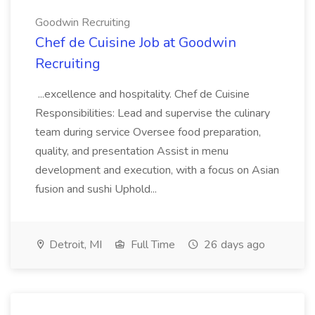
Goodwin Recruiting
Chef de Cuisine Job at Goodwin
Recruiting
...excellence and hospitality. Chef de Cuisine
Responsibilities: Lead and supervise the culinary
team during service Oversee food preparation,
quality, and presentation Assist in menu
development and execution, with a focus on Asian
fusion and sushi Uphold...
Detroit, MI
Full Time
26 days ago