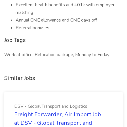
Excellent health benefits and 401k with employer
matching
Annual CME allowance and CME days off
Referral bonuses
Job Tags
Work at office, Relocation package, Monday to Friday
Similar Jobs
DSV - Global Transport and Logistics
Freight Forwarder, Air Import Job
at DSV - Global Transport and