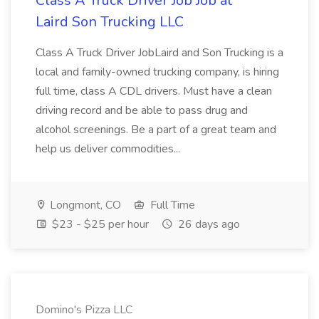
Class A Truck Driver Job Job at
Laird Son Trucking LLC
Class A Truck Driver JobLaird and Son Trucking is a
local and family-owned trucking company, is hiring
full time, class A CDL drivers. Must have a clean
driving record and be able to pass drug and
alcohol screenings. Be a part of a great team and
help us deliver commodities...
Longmont, CO
Full Time
$23 - $25 per hour
26 days ago
Domino's Pizza LLC