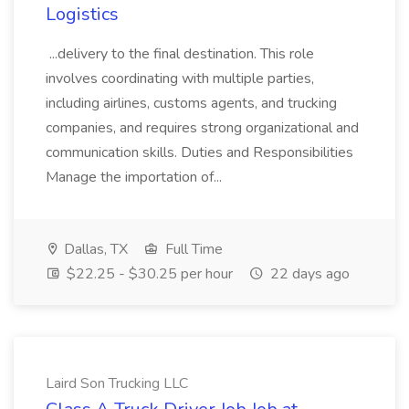
Logistics
...delivery to the final destination. This role
involves coordinating with multiple parties,
including airlines, customs agents, and trucking
companies, and requires strong organizational and
communication skills. Duties and Responsibilities
Manage the importation of...
Dallas, TX
Full Time
$22.25 - $30.25 per hour
22 days ago
Laird Son Trucking LLC