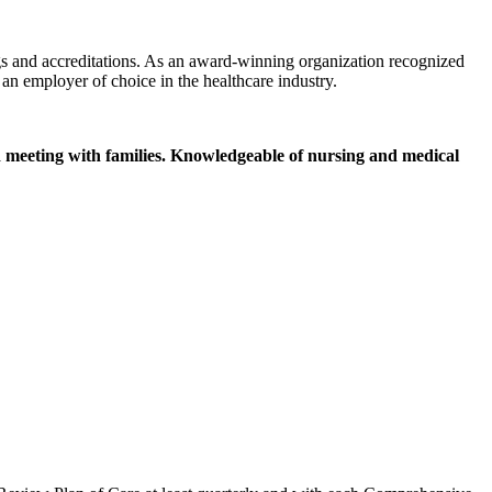
gs and accreditations. As an award-winning organization recognized
an employer of choice in the healthcare industry.
nd meeting with families. Knowledgeable of nursing and medical