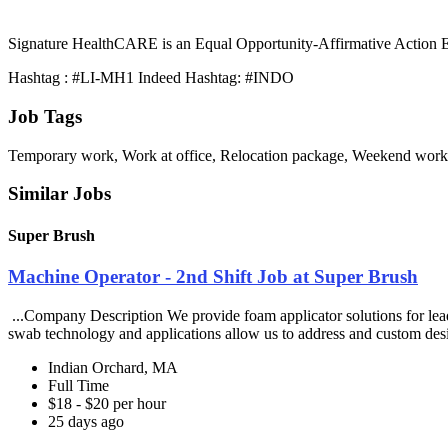
Signature HealthCARE is an Equal Opportunity-Affirmative Action Emp
Hashtag : #LI-MH1 Indeed Hashtag: #INDO
Job Tags
Temporary work, Work at office, Relocation package, Weekend work
Similar Jobs
Super Brush
Machine Operator - 2nd Shift Job at Super Brush
...Company Description We provide foam applicator solutions for leadi
swab technology and applications allow us to address and custom des
Indian Orchard, MA
Full Time
$18 - $20 per hour
25 days ago