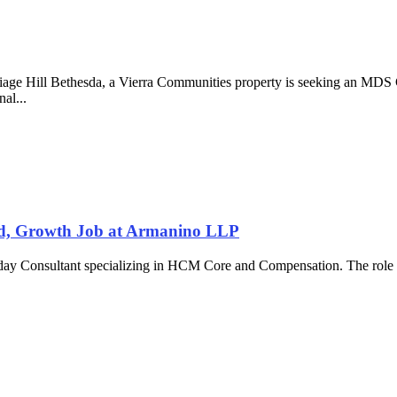
iage Hill Bethesda, a Vierra Communities property is seeking an MDS 
nal...
d, Growth Job at Armanino LLP
kday Consultant specializing in HCM Core and Compensation. The role i