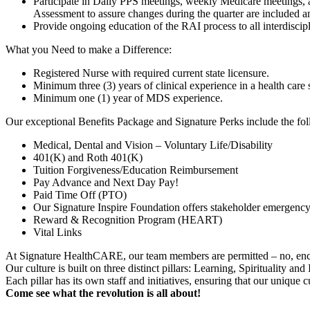
Participate in Daily PPS meetings, weekly Medicare meetings, 
Assessment to assure changes during the quarter are included 
Provide ongoing education of the RAI process to all interdiscipl
What you Need to make a Difference:
Registered Nurse with required current state licensure.
Minimum three (3) years of clinical experience in a health care s
Minimum one (1) year of MDS experience.
Our exceptional Benefits Package and Signature Perks include the fol
Medical, Dental and Vision – Voluntary Life/Disability
401(K) and Roth 401(K)
Tuition Forgiveness/Education Reimbursement
Pay Advance and Next Day Pay!
Paid Time Off (PTO)
Our Signature Inspire Foundation offers stakeholder emergency
Reward & Recognition Program (HEART)
Vital Links
At Signature HealthCARE, our team members are permitted – no, encou
Our culture is built on three distinct pillars: Learning, Spirituality an
Each pillar has its own staff and initiatives, ensuring that our unique 
Come see what the revolution is all about!