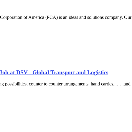
Corporation of America (PCA) is an ideas and solutions company. Our c
Job at DSV - Global Transport and Logistics
ing possibilities, counter to counter arrangements, hand carries,... ...a