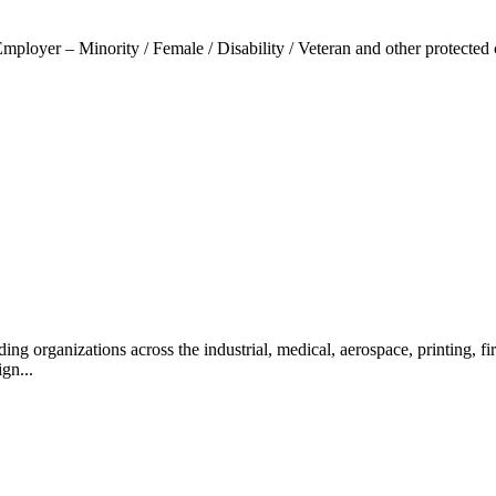
loyer – Minority / Female / Disability / Veteran and other protected 
ng organizations across the industrial, medical, aerospace, printing, f
ign...