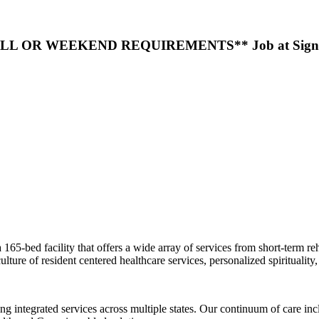
LL OR WEEKEND REQUIREMENTS** Job at Signature 
ed facility that offers a wide array of services from short-term rehabil
ture of resident centered healthcare services, personalized spirituality, an
g integrated services across multiple states. Our continuum of care incl