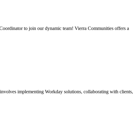
Coordinator to join our dynamic team! Vierra Communities offers a
nvolves implementing Workday solutions, collaborating with clients,