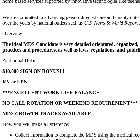
home-based services supported by innovative technologies like telehea
We are committed to advancing person-directed care and quality outco
over the years by national outlets such as
U.S. News & World Report
Overview:
The ideal MDS Candidate is very detailed orientated, organized, s
practices and procedures, as well as laws, regulations, and guidel
Additional Details:
$10,000 SIGN ON BONUS!!!
RN or LPN
***EXCELLENT WORK-LIFE-BALANCE
NO CALL ROTATION OR WEEKEND REQUIREMENT***
MDS GROWTH TRACKS AVAILABLE
How you Will make a Difference:
Collect information to complete the MDS using the medical recor