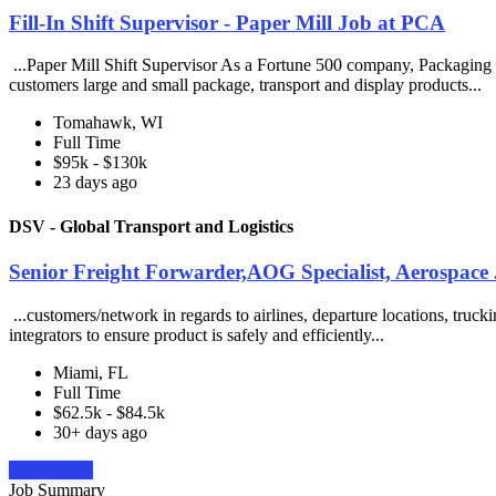
Fill-In Shift Supervisor - Paper Mill Job at PCA
...Paper Mill Shift Supervisor As a Fortune 500 company, Packaging 
customers large and small package, transport and display products...
Tomahawk, WI
Full Time
$95k - $130k
23 days ago
DSV - Global Transport and Logistics
Senior Freight Forwarder,AOG Specialist, Aerospace 
...customers/network in regards to airlines, departure locations, truck
integrators to ensure product is safely and efficiently...
Miami, FL
Full Time
$62.5k - $84.5k
30+ days ago
Apply Now
Job Summary