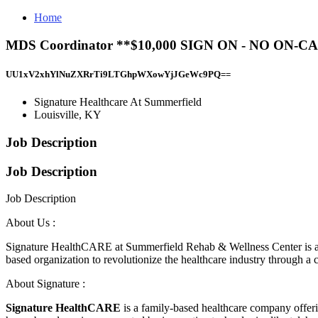
Home
MDS Coordinator **$10,000 SIGN ON - NO ON-CA
UU1xV2xhYlNuZXRrTi9LTGhpWXowYjJGeWc9PQ==
Signature Healthcare At Summerfield
Louisville, KY
Job Description
Job Description
Job Description
About Us :
Signature HealthCARE at Summerfield Rehab & Wellness Center is a 165-b
based organization to revolutionize the healthcare industry through a cul
About Signature :
Signature HealthCARE
is a family-based healthcare company offerin