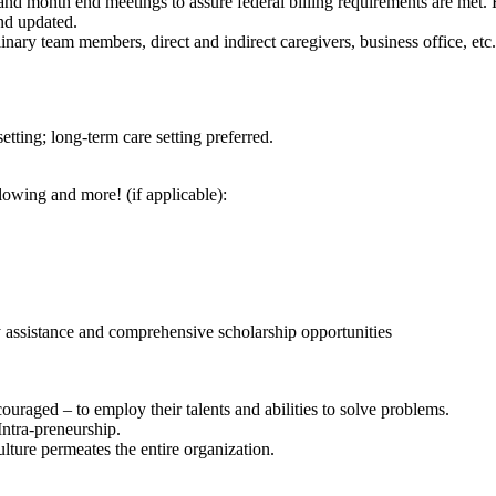
and month end meetings to assure federal billing requirements are met.
and updated.
inary team members, direct and indirect caregivers, business office, etc.
etting; long-term care setting preferred.
lowing and more! (if applicable):
 assistance and comprehensive scholarship opportunities
raged – to employ their talents and abilities to solve problems.
d Intra-preneurship.
culture permeates the entire organization.