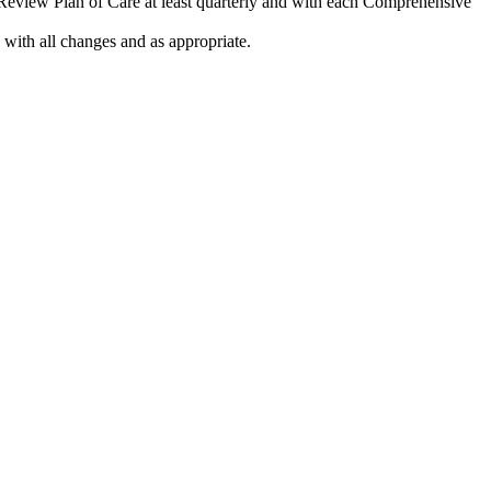
 Review Plan of Care at least quarterly and with each Comprehensive
 with all changes and as appropriate.