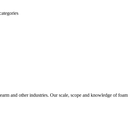
categories
irearm and other industries. Our scale, scope and knowledge of foam