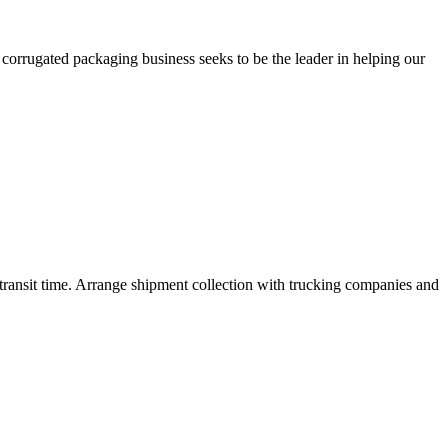
orrugated packaging business seeks to be the leader in helping our
nd transit time. Arrange shipment collection with trucking companies and