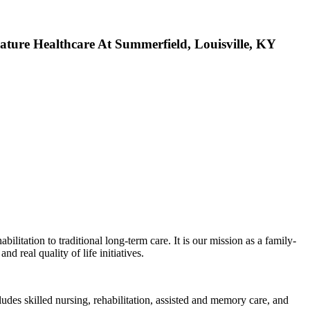
Healthcare At Summerfield, Louisville, KY
itation to traditional long-term care. It is our mission as a family-
d real quality of life initiatives.
udes skilled nursing, rehabilitation, assisted and memory care, and