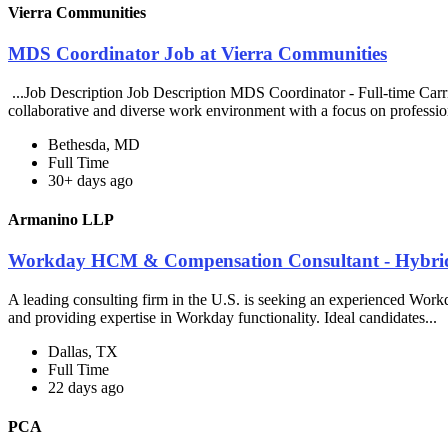
Vierra Communities
MDS Coordinator Job at Vierra Communities
...Job Description Job Description MDS Coordinator - Full-time Carr
collaborative and diverse work environment with a focus on professio
Bethesda, MD
Full Time
30+ days ago
Armanino LLP
Workday HCM & Compensation Consultant - Hybri
A leading consulting firm in the U.S. is seeking an experienced Wor
and providing expertise in Workday functionality. Ideal candidates...
Dallas, TX
Full Time
22 days ago
PCA