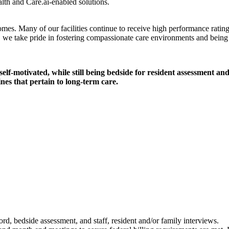
lth and Care.ai-enabled solutions.
mes. Many of our facilities continue to receive high performance ratin
, we take pride in fostering compassionate care environments and being 
elf-motivated, while still being bedside for resident assessment a
ines that pertain to long-term care.
d, bedside assessment, and staff, resident and/or family interviews.