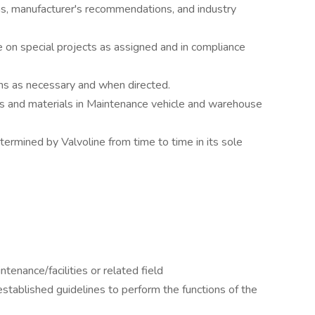
s, manufacturer's recommendations, and industry
 on special projects as assigned and in compliance
ans as necessary and when directed.
rts and materials in Maintenance vehicle and warehouse
termined by Valvoline from time to time in its sole
tenance/facilities or related field
-established guidelines to perform the functions of the