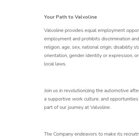
Your Path to Valvoline
Valvoline provides equal employment opportu
employment and prohibits discrimination and
religion, age, sex, national origin, disability
orientation, gender identity or expression, or
local laws.
Join us in revolutionizing the automotive aft
a supportive work culture, and opportuniti
part of our journey at Valvoline.
The Company endeavors to make its recruitme