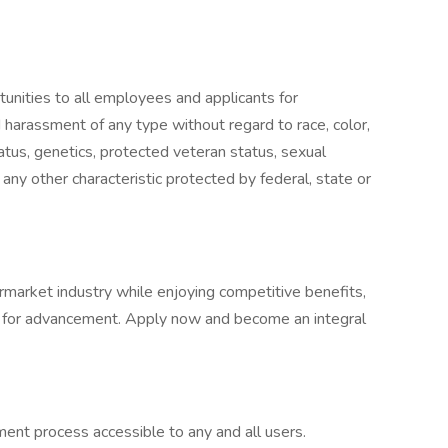
nities to all employees and applicants for
 harassment of any type without regard to race, color,
 status, genetics, protected veteran status, sexual
 any other characteristic protected by federal, state or
ermarket industry while enjoying competitive benefits,
es for advancement. Apply now and become an integral
nt process accessible to any and all users.