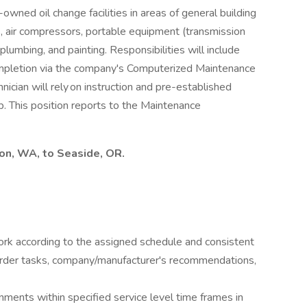
wned oil change facilities in areas of general building
s, air compressors, portable equipment (transmission
plumbing, and painting. Responsibilities will include
ompletion via the company's Computerized Maintenance
ian will rely on instruction and pre-established
ob. This position reports to the Maintenance
ton, WA, to Seaside, OR.
rk according to the assigned schedule and consistent
rder tasks, company/manufacturer's recommendations,
ments within specified service level time frames in