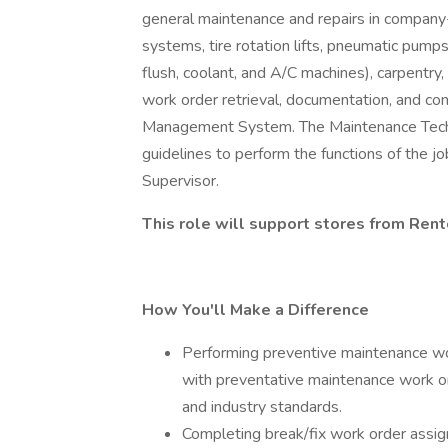
general maintenance and repairs in company-o
systems, tire rotation lifts, pneumatic pump
flush, coolant, and A/C machines), carpentry, 
work order retrieval, documentation, and c
Management System. The Maintenance Technic
guidelines to perform the functions of the j
Supervisor.
This role will support stores from Ren
How You'll Make a Difference
Performing preventive maintenance wo
with preventative maintenance work o
and industry standards.
Completing break/fix work order assign