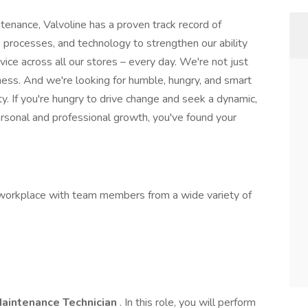
tenance, Valvoline has a proven track record of
 processes, and technology to strengthen our ability
rvice across all our stores – every day. We're not just
iness. And we're looking for humble, hungry, and smart
y. If you're hungry to drive change and seek a dynamic,
ersonal and professional growth, you've found your
g workplace with team members from a wide variety of
aintenance Technician
. In this role, you will perform