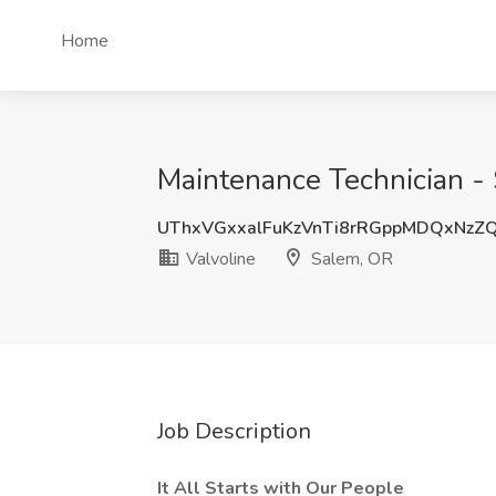
Home
Maintenance Technician - 
UThxVGxxalFuKzVnTi8rRGppMDQxNzZ
Valvoline
Salem, OR
Job Description
It All Starts with Our People