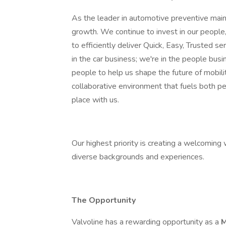
As the leader in automotive preventive main
growth. We continue to invest in our people,
to efficiently deliver Quick, Easy, Trusted se
in the car business; we're in the people bus
people to help us shape the future of mobilit
collaborative environment that fuels both p
place with us.
Our highest priority is creating a welcomin
diverse backgrounds and experiences.
The Opportunity
Valvoline has a rewarding opportunity as a
M