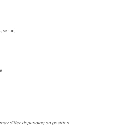
, vision)
ce
s
 may differ depending on position.