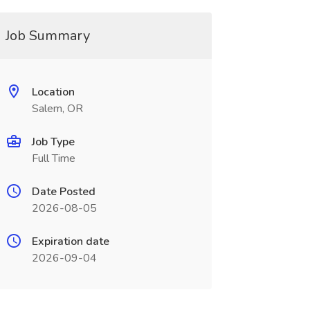
Job Summary
Location
Salem, OR
Job Type
Full Time
Date Posted
2026-08-05
Expiration date
2026-09-04