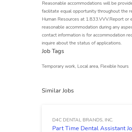
Reasonable accommodations will be provided 
facilitate equal opportunity throughout the 
Human Resources at 1.833.VVV.Report or e
reasonable accommodation during any aspect
contact information is for accommodation req
inquire about the status of applications.
Job Tags
Temporary work, Local area, Flexible hours
Similar Jobs
D4C DENTAL BRANDS, INC.
Part Time Dental Assistant 