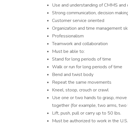
Use and understanding of CMMS and com
Strong communication, decision making
Customer service oriented
Organization and time management ski
Professionalism
Teamwork and collaboration
Must be able to:
Stand for long periods of time
Walk or run for long periods of time
Bend and twist body
Repeat the same movements
Kneel, stoop, crouch or crawl
Use one or two hands to grasp, move
together (for example, two arms, two l
Lift, push, pull or carry up to 50 lbs.
Must be authorized to work in the U.S