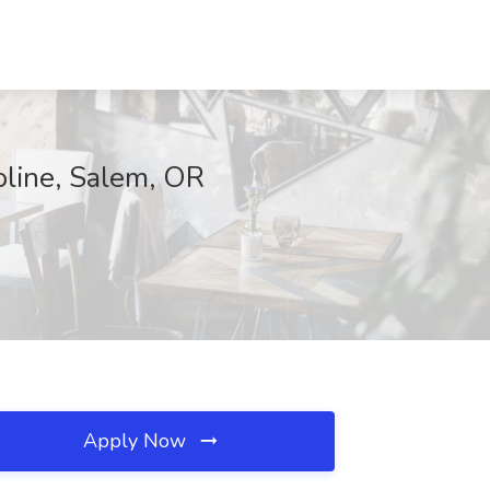
oline, Salem, OR
Apply Now