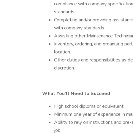
compliance with company specification
standards.
Completing and/or providing assistance
with company standards.
Assisting other Maintenance Technici
Inventory, ordering, and organizing pa
location.
Other duties and responsibilities as de
discretion.
What You'll Need to Succeed
High school diploma or equivalent
Minimum one year of experience in main
Ability to rely on instructions and pre
job