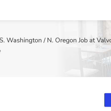
S. Washington / N. Oregon Job at Valv
Q