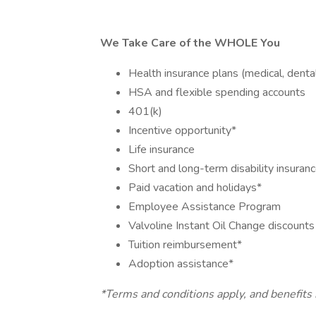
We Take Care of the WHOLE You
Health insurance plans (medical, dental
HSA and flexible spending accounts
401(k)
Incentive opportunity*
Life insurance
Short and long-term disability insuran
Paid vacation and holidays*
Employee Assistance Program
Valvoline Instant Oil Change discount
Tuition reimbursement*
Adoption assistance*
*Terms and conditions apply, and benefits