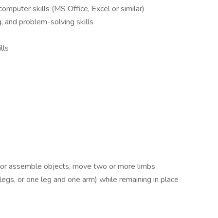
puter skills (MS Office, Excel or similar)
, and problem-solving skills
lls
 or assemble objects, move two or more limbs
egs, or one leg and one arm) while remaining in place
.