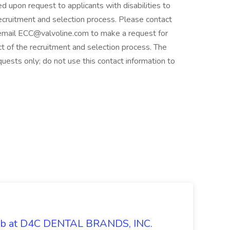
upon request to applicants with disabilities to
recruitment and selection process. Please contact
mail ECC@valvoline.com to make a request for
 of the recruitment and selection process. The
uests only; do not use this contact information to
Job at D4C DENTAL BRANDS, INC.