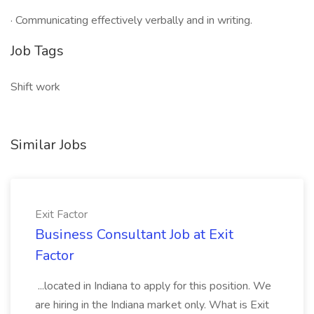
· Communicating effectively verbally and in writing.
Job Tags
Shift work
Similar Jobs
Exit Factor
Business Consultant Job at Exit
Factor
...located in Indiana to apply for this position. We
are hiring in the Indiana market only. What is Exit