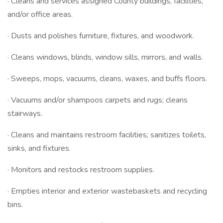
· Cleans and services assigned County buildings, facilities,
and/or office areas.
· Dusts and polishes furniture, fixtures, and woodwork.
· Cleans windows, blinds, window sills, mirrors, and walls.
· Sweeps, mops, vacuums, cleans, waxes, and buffs floors.
· Vacuums and/or shampoos carpets and rugs; cleans
stairways.
· Cleans and maintains restroom facilities; sanitizes toilets,
sinks, and fixtures.
· Monitors and restocks restroom supplies.
· Empties interior and exterior wastebaskets and recycling
bins.