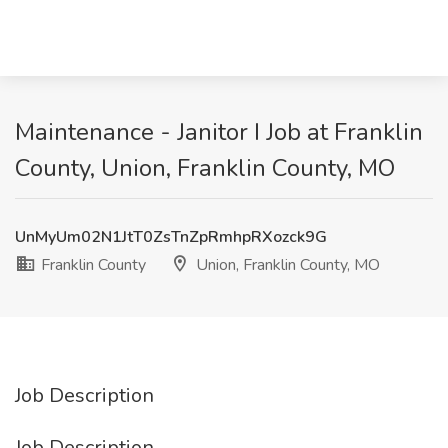
Maintenance - Janitor I Job at Franklin
County, Union, Franklin County, MO
UnMyUm02N1JtT0ZsTnZpRmhpRXozck9G
Franklin County
Union, Franklin County, MO
Job Description
Job Description