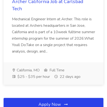
Archer California Job at Carlsbad
Tech
Mechanical Engineer Intern at Archer. This role is
located at Archers headquarters in San Jose,
California and is part of a 10week fulltime summer
internship program for the summer of 2026.What
Youll Do:Take on a single project that requires
analysis, design, and...
California, MO
Full Time
$25 - $35 per hour
22 days ago
Apply Now