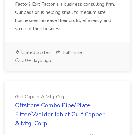
Factor? Exit Factor is a business consulting firm.
Our passion is helping small to medium size
businesses increase their profit, efficiency, and
value of their business...
United States
Full Time
30+ days ago
Gulf Copper & Mfg. Corp.
Offshore Combo Pipe/Plate
Fitter/Welder Job at Gulf Copper
& Mfg. Corp.