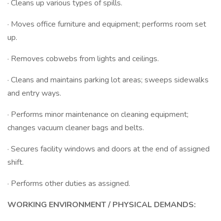
· Cleans up various types of spills.
· Moves office furniture and equipment; performs room set
up.
· Removes cobwebs from lights and ceilings.
· Cleans and maintains parking lot areas; sweeps sidewalks
and entry ways.
· Performs minor maintenance on cleaning equipment;
changes vacuum cleaner bags and belts.
· Secures facility windows and doors at the end of assigned
shift.
· Performs other duties as assigned.
WORKING ENVIRONMENT / PHYSICAL DEMANDS: