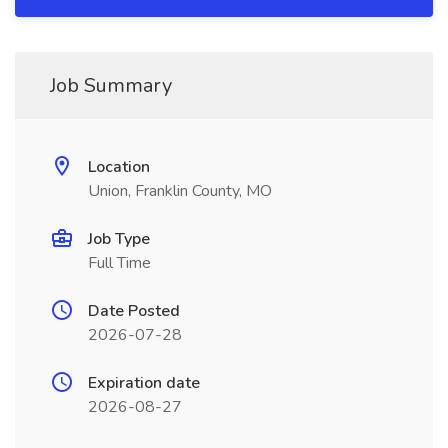
Job Summary
Location
Union, Franklin County, MO
Job Type
Full Time
Date Posted
2026-07-28
Expiration date
2026-08-27