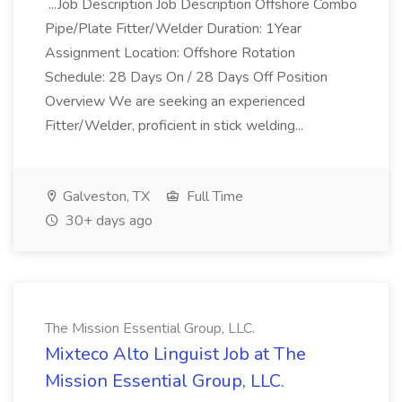
...Job Description Job Description Offshore Combo
Pipe/Plate Fitter/Welder Duration: 1Year
Assignment Location: Offshore Rotation
Schedule: 28 Days On / 28 Days Off Position
Overview We are seeking an experienced
Fitter/Welder, proficient in stick welding...
Galveston, TX
Full Time
30+ days ago
The Mission Essential Group, LLC.
Mixteco Alto Linguist Job at The
Mission Essential Group, LLC.