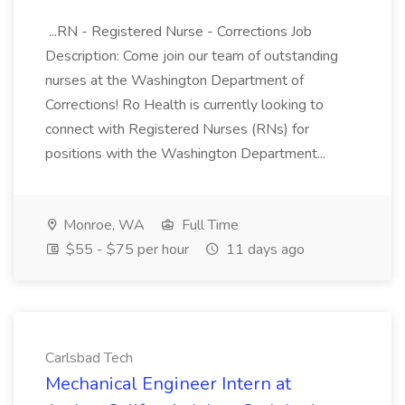
...RN - Registered Nurse - Corrections Job
Description: Come join our team of outstanding
nurses at the Washington Department of
Corrections! Ro Health is currently looking to
connect with Registered Nurses (RNs) for
positions with the Washington Department...
Monroe, WA
Full Time
$55 - $75 per hour
11 days ago
Carlsbad Tech
Mechanical Engineer Intern at