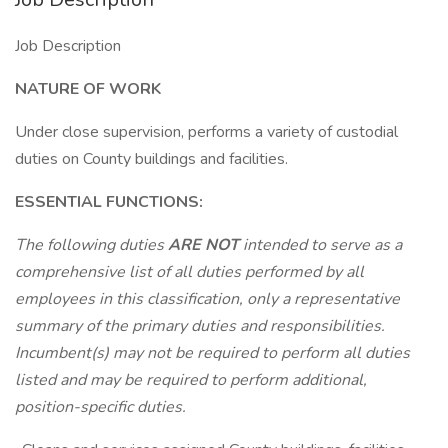
Job Description
NATURE OF WORK
Under close supervision, performs a variety of custodial
duties on County buildings and facilities.
ESSENTIAL FUNCTIONS:
The following duties
ARE NOT
intended to serve as a
comprehensive list of all duties performed by all
employees in this classification, only a representative
summary of the primary duties and responsibilities.
Incumbent(s) may not be required to perform all duties
listed and may be required to perform additional,
position-specific duties.