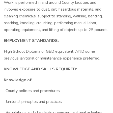
Work is performed in and around County facilities and
involves exposure to dust, dirt, hazardous materials, and
cleaning chemicals; subject to standing, walking, bending,
reaching, kneeling, crouching, performing manual labor,
operating equipment, and lifting of objects up to 25 pounds.
EMPLOYMENT STANDARDS:
High School Diploma or GED equivalent; AND some
previous janitorial or maintenance experience preferred.
KNOWLEDGE AND SKILLS REQUIRED:
Knowledge of:
· County policies and procedures.
· Janitorial principles and practices.
· Regulations and standards governing janitorial activities.