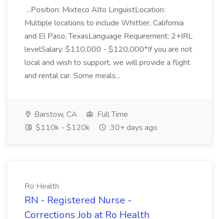
...Position: Mixteco Alto LinguistLocation:
Multiple locations to include Whittier, California
and El Paso, TexasLanguage Requirement: 2+IRL
levelSalary: $110,000 - $120,000*If you are not
local and wish to support, we will provide a flight
and rental car. Some meals...
Barstow, CA
Full Time
$110k - $120k
30+ days ago
Ro Health
RN - Registered Nurse -
Corrections Job at Ro Health