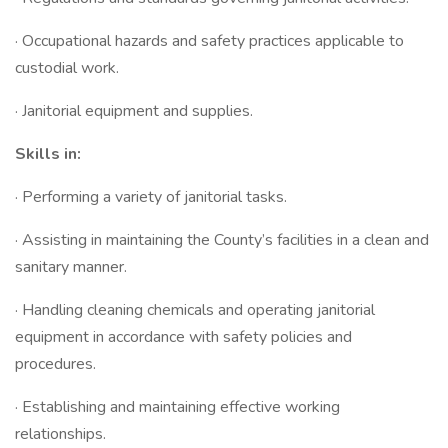
· Occupational hazards and safety practices applicable to
custodial work.
· Janitorial equipment and supplies.
Skills in:
· Performing a variety of janitorial tasks.
· Assisting in maintaining the County’s facilities in a clean and
sanitary manner.
· Handling cleaning chemicals and operating janitorial
equipment in accordance with safety policies and
procedures.
· Establishing and maintaining effective working
relationships.