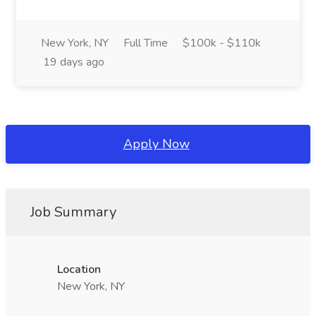
New York, NY
Full Time
$100k - $110k
19 days ago
Apply Now
Job Summary
Location
New York, NY