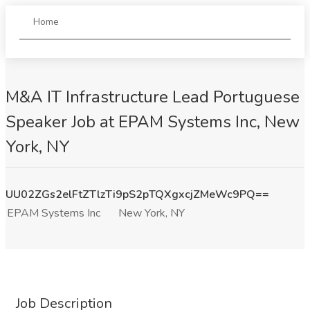
Home
M&A IT Infrastructure Lead Portuguese
Speaker Job at EPAM Systems Inc, New
York, NY
UU02ZGs2elFtZTlzTi9pS2pTQXgxcjZMeWc9PQ==
EPAM Systems Inc
New York, NY
Job Description