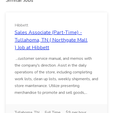
Similar Jobs
Hibbett
Sales Associate (Part-Time) -
Tullahoma, TN ( Northgate Mall
) Job at Hibbett
...customer service manual, and memos with
the company's direction. Asist in the daily
operations of the store, including completing
work lists, clean up lists, weekly shipments, and
store maintenance. Utilize presenting
merchandise to promote and sell goods,...
Tullahoma, TN
Full Time
$9 per hour