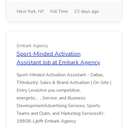
New York, NY
Full Time
23 days ago
Embark Agency
Sport-Minded Activation
Assistant Job at Embark Agency
Sport-Minded Activation Assistant - Dallas,
TXIndustry: Sales & Brand Activation | On-Site |
Entry LevelAre you competitive,
energetic... ...Service, and Business
DevelopmentAdvertising Services, Sports
Teams and Clubs, and Marketing Services#J-
18808-Ljbffr Embark Agency