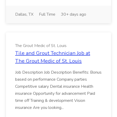
Dallas, TX
Full Time
30+ days ago
The Grout Medic of St. Louis
Tile and Grout Technician Job at
The Grout Medic of St. Louis
Job Description Job Description Benefits: Bonus
based on performance Company parties
Competitive salary Dental insurance Health
insurance Opportunity for advancement Paid
time off Training & development Vision
insurance Are you looking...