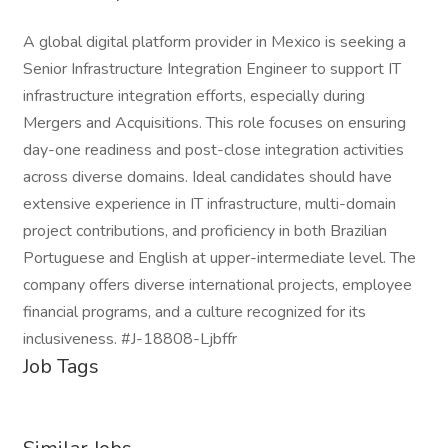
A global digital platform provider in Mexico is seeking a
Senior Infrastructure Integration Engineer to support IT
infrastructure integration efforts, especially during
Mergers and Acquisitions. This role focuses on ensuring
day-one readiness and post-close integration activities
across diverse domains. Ideal candidates should have
extensive experience in IT infrastructure, multi-domain
project contributions, and proficiency in both Brazilian
Portuguese and English at upper-intermediate level. The
company offers diverse international projects, employee
financial programs, and a culture recognized for its
inclusiveness. #J-18808-Ljbffr
Job Tags