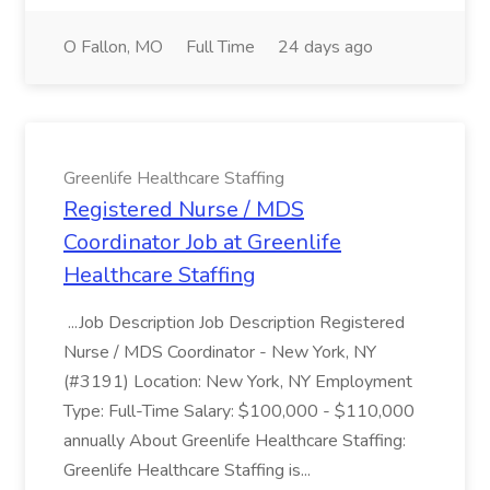
O Fallon, MO
Full Time
24 days ago
Greenlife Healthcare Staffing
Registered Nurse / MDS
Coordinator Job at Greenlife
Healthcare Staffing
...Job Description Job Description Registered
Nurse / MDS Coordinator - New York, NY
(#3191) Location: New York, NY Employment
Type: Full-Time Salary: $100,000 - $110,000
annually About Greenlife Healthcare Staffing:
Greenlife Healthcare Staffing is...