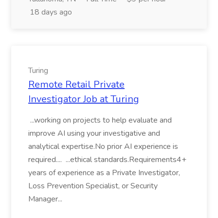
18 days ago
Turing
Remote Retail Private
Investigator Job at Turing
...working on projects to help evaluate and
improve AI using your investigative and
analytical expertise.No prior AI experience is
required.... ...ethical standards.Requirements4+
years of experience as a Private Investigator,
Loss Prevention Specialist, or Security
Manager...