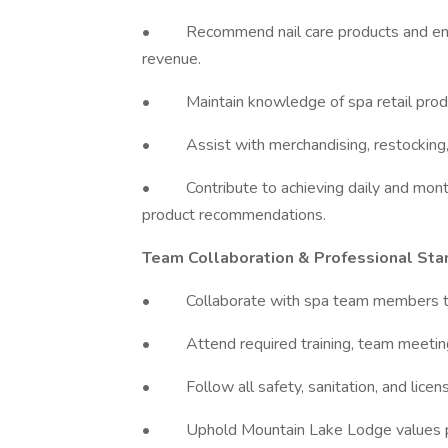
• Recommend nail care products and enhan
revenue.
• Maintain knowledge of spa retail produc
• Assist with merchandising, restocking, a
• Contribute to achieving daily and month
product recommendations.
Team Collaboration & Professional Sta
• Collaborate with spa team members to 
• Attend required training, team meetings
• Follow all safety, sanitation, and licens
• Uphold Mountain Lake Lodge values profe