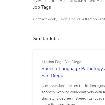
\r\nAppalachian Mountains, our historic Moun
Job Tags
Contract work, Flexible hours, Afternoon shi
Similar Jobs
Mission Edge San Diego
Speech-Language Pathology A
San Diego
...intervention services to children ag
services, working collaboratively with 
Bachelor's degree in Speech Language
state licensure as an...