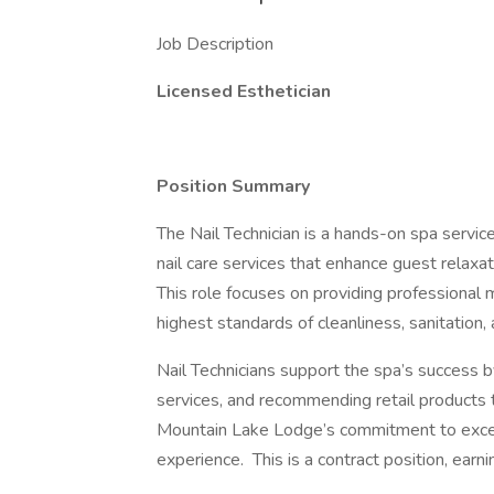
Job Description
Licensed Esthetician
Position Summary
The Nail Technician is a hands-on spa servic
nail care services that enhance guest relaxat
This role focuses on providing professional 
highest standards of cleanliness, sanitation,
Nail Technicians support the spa’s success 
services, and recommending retail products 
Mountain Lake Lodge’s commitment to excep
experience. This is a contract position, earni