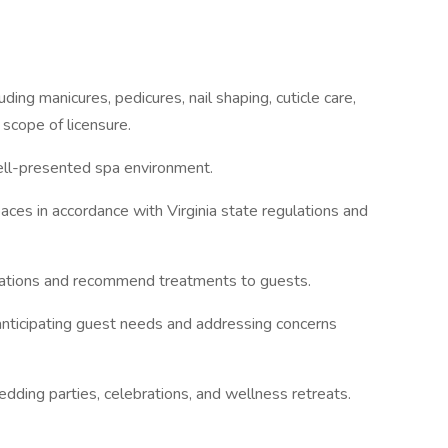
ng manicures, pedicures, nail shaping, cuticle care,
 scope of licensure.
ell-presented spa environment.
s in accordance with Virginia state regulations and
ations and recommend treatments to guests.
ticipating guest needs and addressing concerns
ng parties, celebrations, and wellness retreats.