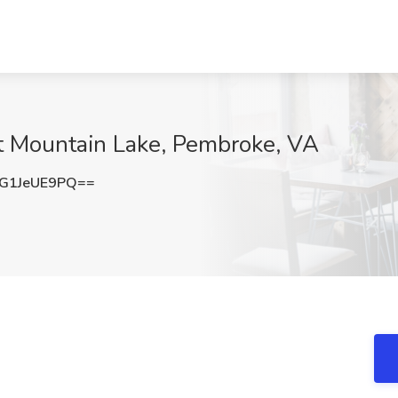
at Mountain Lake, Pembroke, VA
G1JeUE9PQ==