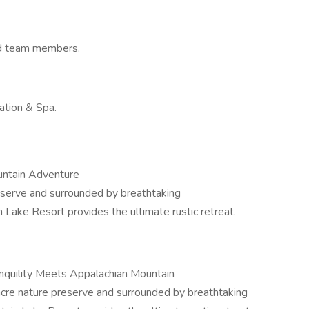
d team members.
ation & Spa.
untain Adventure
eserve and surrounded by breathtaking
 Lake Resort provides the ultimate rustic retreat.
quility Meets Appalachian Mountain
acre nature preserve and surrounded by breathtaking