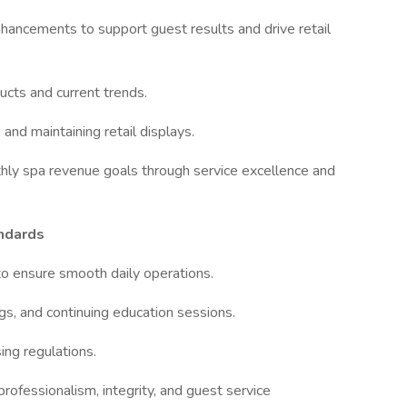
cements to support guest results and drive retail
ts and current trends.
nd maintaining retail displays.
ly spa revenue goals through service excellence and
ndards
ensure smooth daily operations.
, and continuing education sessions.
ing regulations.
ssionalism, integrity, and guest service