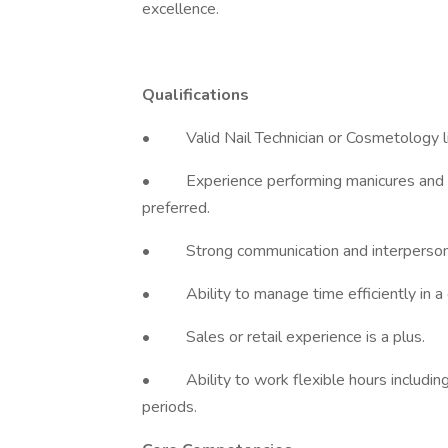
excellence.
Qualifications
• Valid Nail Technician or Cosmetology li
• Experience performing manicures and ped
preferred.
• Strong communication and interpersonal
• Ability to manage time efficiently in a
• Sales or retail experience is a plus.
• Ability to work flexible hours including
periods.