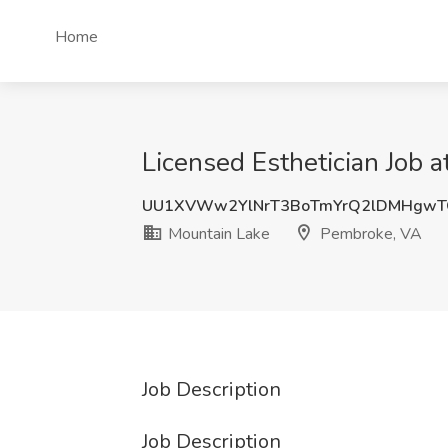
Home
Licensed Esthetician Job 
UU1XVWw2YlNrT3BoTmYrQ2lDMHgwT
Mountain Lake
Pembroke, VA
Job Description
Job Description