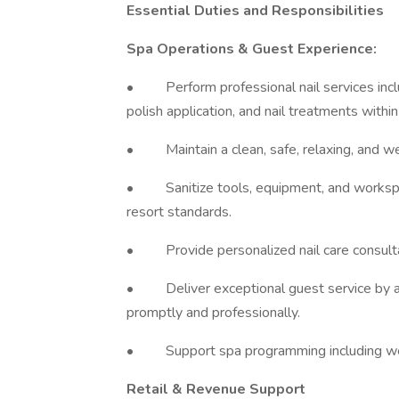
Essential Duties and Responsibilities
Spa Operations & Guest Experience:
• Perform professional nail services includi
polish application, and nail treatments within
• Maintain a clean, safe, relaxing, and w
• Sanitize tools, equipment, and workspace
resort standards.
• Provide personalized nail care consult
• Deliver exceptional guest service by an
promptly and professionally.
• Support spa programming including weddi
Retail & Revenue Support