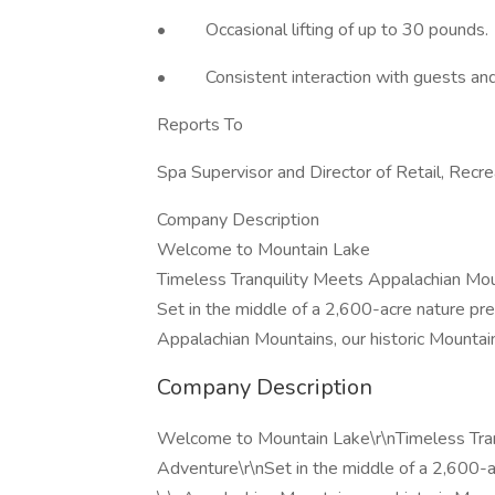
• Occasional lifting of up to 30 pounds.
• Consistent interaction with guests an
Reports To
Spa Supervisor and Director of Retail, Recre
Company Description
Welcome to Mountain Lake
Timeless Tranquility Meets Appalachian Mo
Set in the middle of a 2,600-acre nature pr
Appalachian Mountains, our historic Mountain
Company Description
Welcome to Mountain Lake\r\nTimeless Tran
Adventure\r\nSet in the middle of a 2,600-