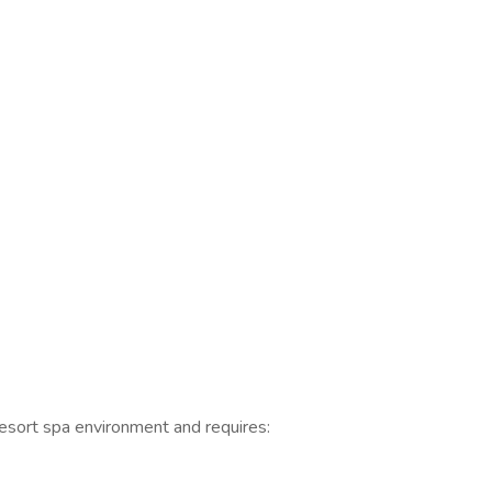
resort spa environment and requires: