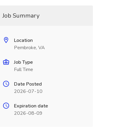
Job Summary
Location
Pembroke, VA
Job Type
Full Time
Date Posted
2026-07-10
Expiration date
2026-08-09