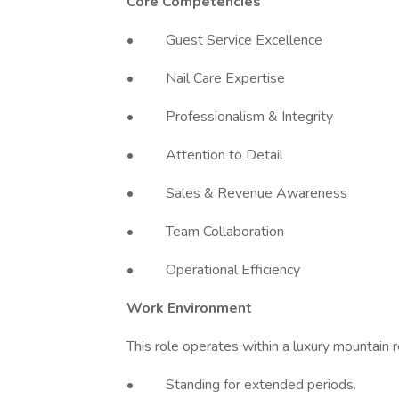
Core Competencies
• Guest Service Excellence
• Nail Care Expertise
• Professionalism & Integrity
• Attention to Detail
• Sales & Revenue Awareness
• Team Collaboration
• Operational Efficiency
Work Environment
This role operates within a luxury mountain 
• Standing for extended periods.