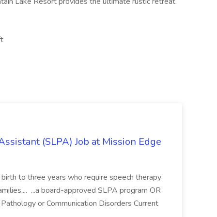
tain Lake Resort provides the ultimate rustic retreat.
ft
ssistant (SLPA) Job at Mission Edge
es birth to three years who require speech therapy
families,... ...a board-approved SLPA program OR
 Pathology or Communication Disorders Current