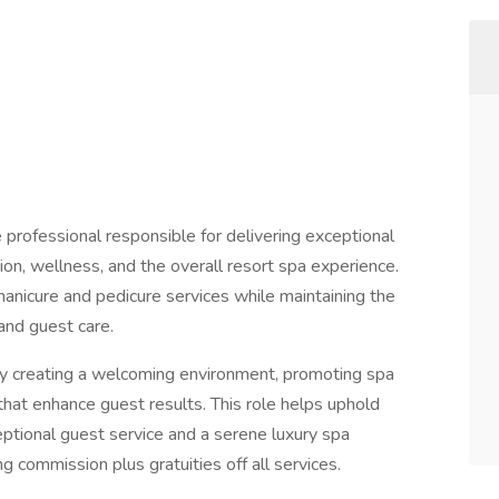
e professional responsible for delivering exceptional
ion, wellness, and the overall resort spa experience.
manicure and pedicure services while maintaining the
 and guest care.
by creating a welcoming environment, promoting spa
that enhance guest results. This role helps uphold
tional guest service and a serene luxury spa
ng commission plus gratuities off all services.