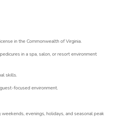
cense in the Commonwealth of Virginia.
icures in a spa, salon, or resort environment
 skills.
 guest-focused environment.
 weekends, evenings, holidays, and seasonal peak