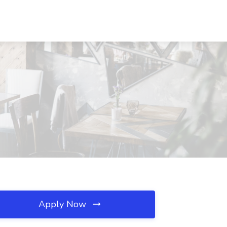
Apply Now