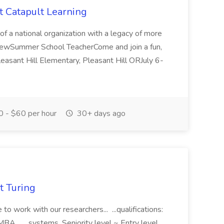
 Catapult Learning
of a national organization with a legacy of more
viewSummer School TeacherCome and join a fun,
sant Hill Elementary, Pleasant Hill ORJuly 6-
 - $60 per hour
30+ days ago
t Turing
e to work with our researchers... ...qualifications:
MBA... ...systems. Seniority level ~ Entry level