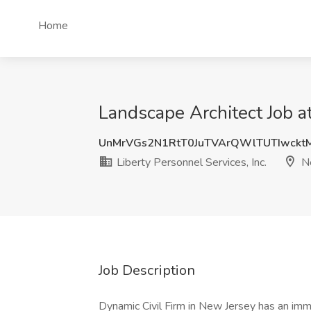
Home
Landscape Architect Job at
UnMrVGs2N1RtT0JuTVArQWlTUTIwckt
Liberty Personnel Services, Inc.
Ne
Job Description
Dynamic Civil Firm in New Jersey has an im