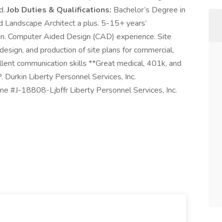
ed.
Job Duties & Qualifications:
Bachelor’s Degree in
ed Landscape Architect a plus. 5-15+ years’
gn. Computer Aided Design (CAD) experience. Site
design, and production of site plans for commercial,
ellent communication skills **Great medical, 401k, and
. Durkin Liberty Personnel Services, Inc.
e #J-18808-Ljbffr Liberty Personnel Services, Inc.