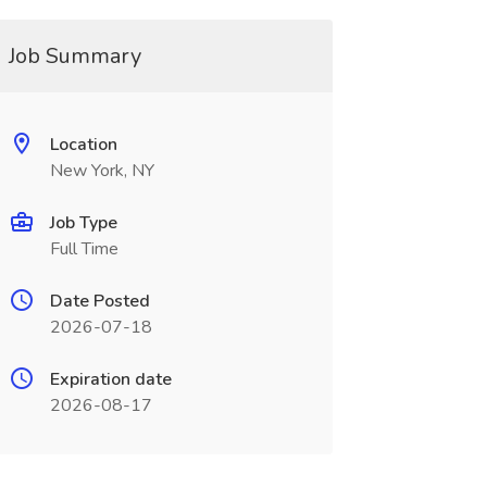
Job Summary
Location
New York, NY
Job Type
Full Time
Date Posted
2026-07-18
Expiration date
2026-08-17