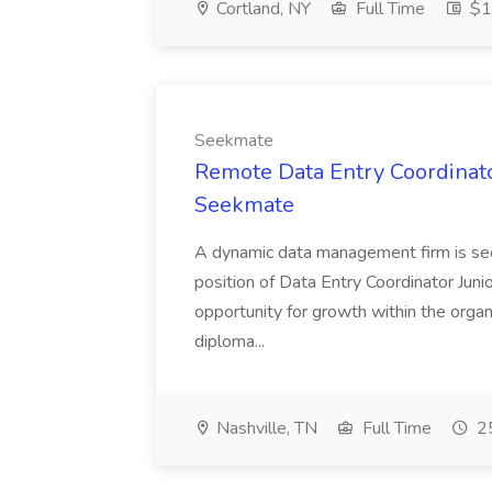
Cortland, NY
Full Time
$18
Seekmate
Remote Data Entry Coordinator
Seekmate
A dynamic data management firm is seek
position of Data Entry Coordinator Junior
opportunity for growth within the organi
diploma...
Nashville, TN
Full Time
25