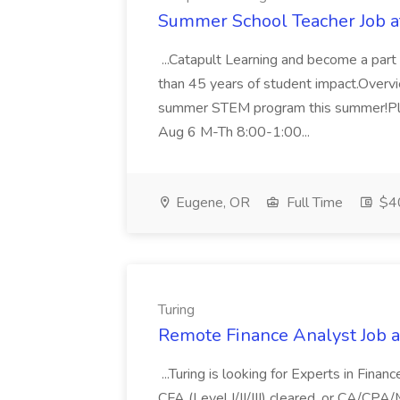
Summer School Teacher Job at
...Catapult Learning and become a part 
than 45 years of student impact.Over
summer STEM program this summer!Plea
Aug 6 M-Th 8:00-1:00...
Eugene, OR
Full Time
$40
Turing
Remote Finance Analyst Job a
...Turing is looking for Experts in Financ
CFA (Level I/II/III) cleared, or CA/CPA/