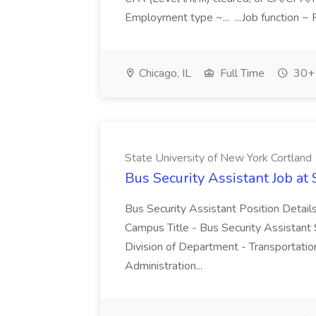
Employment type ~... ...Job function ~ 
Chicago, IL
Full Time
30+ 
State University of New York Cortland
Bus Security Assistant Job at
Bus Security Assistant Position Details
Campus Title - Bus Security Assistant
Division of Department - Transportatio
Administration...