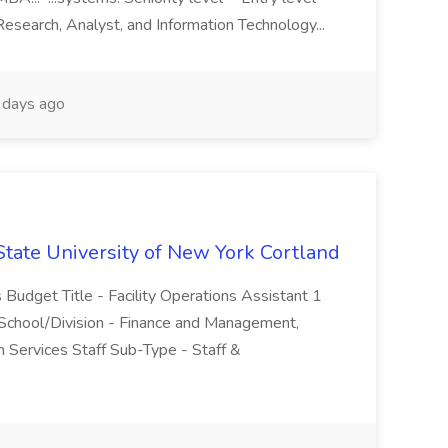
Research, Analyst, and Information Technology...
days ago
 State University of New York Cortland
 Budget Title - Facility Operations Assistant 1
 School/Division - Finance and Management,
n Services Staff Sub-Type - Staff &