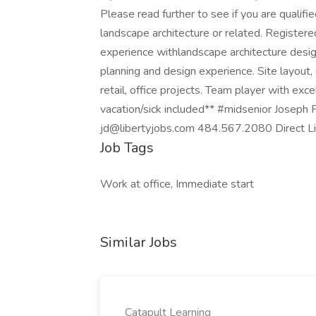
Please read further to see if you are qualifi
landscape architecture or related. Register
experience withlandscape architecture desi
planning and design experience. Site layout, 
retail, office projects. Team player with exc
vacation/sick included** #midsenior Joseph P
jd@libertyjobs.com 484.567.2080 Direct Lin
Job Tags
Work at office, Immediate start
Similar Jobs
Catapult Learning