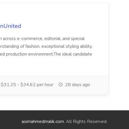
ionUnited
on across e-commerce, editorial, and special
standing of fashion, exceptional styling ability,
paced production environment.The ideal candidate
$31.25 - $34.62 per hour
28 days ago
asimahmedmalik.com
. All Rights Reserved.