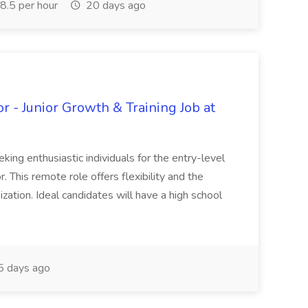
.5 per hour
20 days ago
 - Junior Growth & Training Job at
ing enthusiastic individuals for the entry-level
. This remote role offers flexibility and the
zation. Ideal candidates will have a high school
 days ago