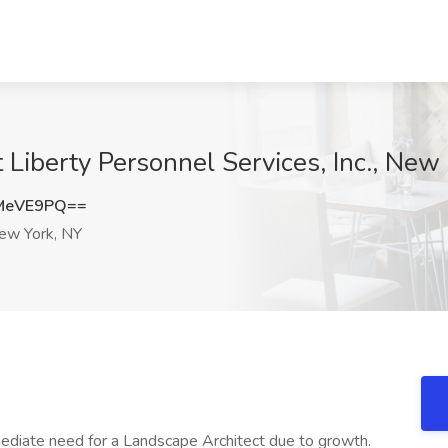
 Liberty Personnel Services, Inc., New
MeVE9PQ==
w York, NY
mediate need for a Landscape Architect due to growth.