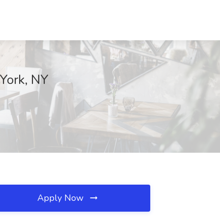
 York, NY
Apply Now