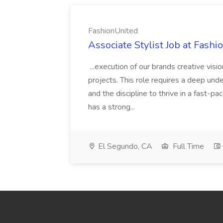
FashionUnited
Associate Stylist Job at Fash
...execution of our brands creative visi
projects. This role requires a deep under
and the discipline to thrive in a fast-
has a strong...
El Segundo, CA
Full Time