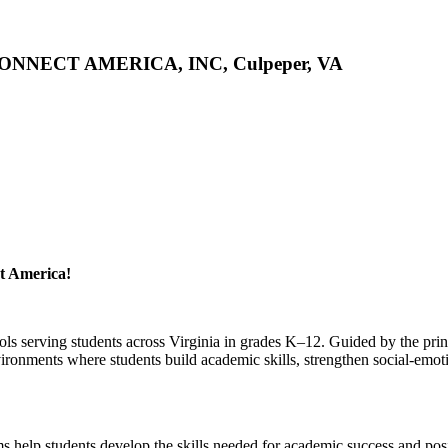
 CONNECT AMERICA, INC, Culpeper, VA
t America!
ls serving students across Virginia in grades K–12. Guided by the prin
vironments where students build academic skills, strengthen social-emot
ms help students develop the skills needed for academic success and pos