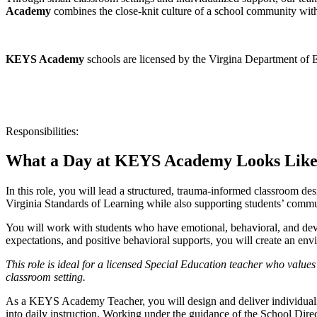
Academy
combines the close-knit culture of a school community with 
KEYS Academy
schools are licensed by the Virgina Department of 
Responsibilities:
What a Day at KEYS Academy Looks Like
In this role, you will lead a structured, trauma-informed classroom des
Virginia Standards of Learning while also supporting students’ commun
You will work with students who have emotional, behavioral, and dev
expectations, and positive behavioral supports, you will create an e
This role is ideal for a licensed Special Education teacher who values
classroom setting.
As a KEYS Academy Teacher, you will design and deliver individualiz
into daily instruction. Working under the guidance of the School Direct