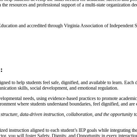
the resources and professional support of a multi-state organization de
Education and accredited through Virginia Association of Independent 
:
igned to help students feel safe, dignified, and available to learn. Each
ication skills, social development, and emotional regulation.
elopmental needs, using evidence-based practices to promote academic
nvironment where students understand boundaries, feel dignified, and a
 structure, data-driven instruction, collaboration, and the opportunity
ed instruction aligned to each student’s IEP goals while integrating
or, you will foster Safety, Dignity, and Opportunity in every interactio