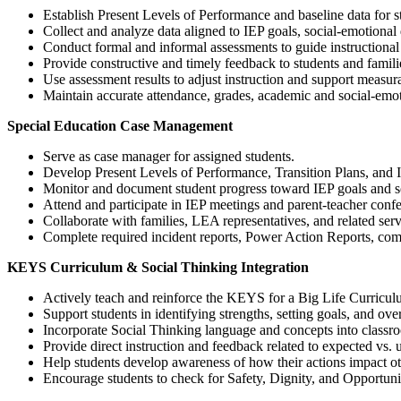
Establish Present Levels of Performance and baseline data for s
Collect and analyze data aligned to IEP goals, social-emotion
Conduct formal and informal assessments to guide instructional
Provide constructive and timely feedback to students and famili
Use assessment results to adjust instruction and support measur
Maintain accurate attendance, grades, academic and social-emot
Special Education Case Management
Serve as case manager for assigned students.
Develop Present Levels of Performance, Transition Plans, and IE
Monitor and document student progress toward IEP goals and so
Attend and participate in IEP meetings and parent-teacher conf
Collaborate with families, LEA representatives, and related serv
Complete required incident reports, Power Action Reports, comp
KEYS Curriculum & Social Thinking Integration
Actively teach and reinforce the KEYS for a Big Life Curriculu
Support students in identifying strengths, setting goals, and ov
Incorporate Social Thinking language and concepts into class
Provide direct instruction and feedback related to expected vs.
Help students develop awareness of how their actions impact oth
Encourage students to check for Safety, Dignity, and Opportuni