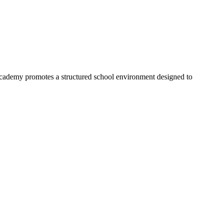
Academy promotes a structured school environment designed to