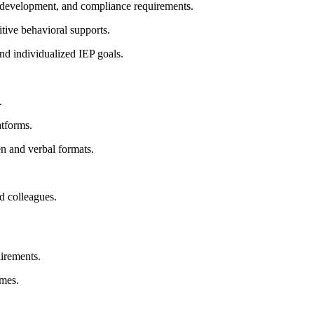
 development, and compliance requirements.
itive behavioral supports.
nd individualized IEP goals.
.
atforms.
en and verbal formats.
nd colleagues.
uirements.
ames.