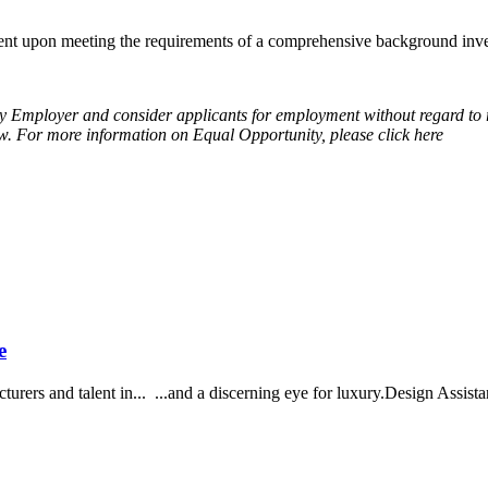
t upon meeting the requirements of a comprehensive background invest
Employer and consider applicants for employment without regard to race, 
 law. For more information on Equal Opportunity, please click here
e
urers and talent in... ...and a discerning eye for luxury.Design Assistan