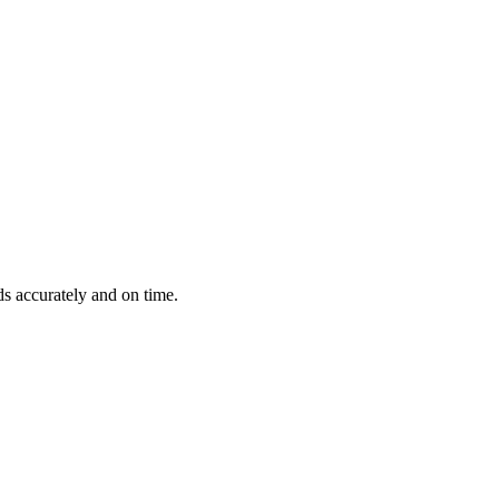
ds accurately and on time.