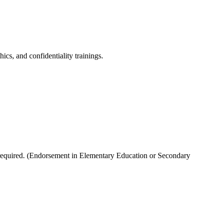
ics, and confidentiality trainings.
 required. (Endorsement in Elementary Education or Secondary