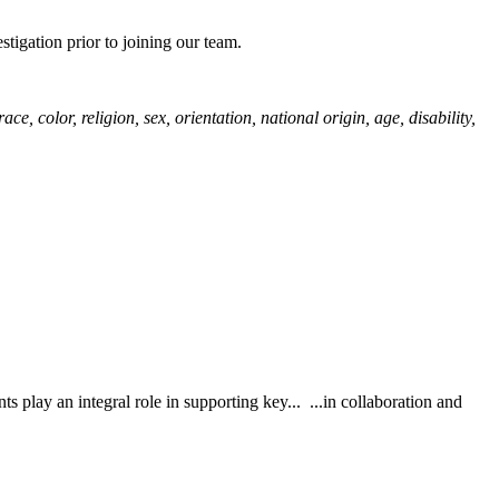
igation prior to joining our team.
color, religion, sex, orientation, national origin, age, disability,
ts play an integral role in supporting key... ...in collaboration and