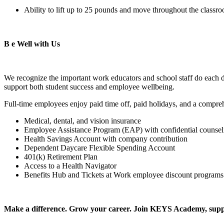
Ability to lift up to 25 pounds and move throughout the class
B
e Well with Us
We recognize the important work educators and school staff do each 
support both student success and employee wellbeing.
Full-time employees enjoy paid time off, paid holidays, and a compre
Medical, dental, and vision insurance
Employee Assistance Program (EAP) with confidential counsel
Health Savings Account with company contribution
Dependent Daycare Flexible Spending Account
401(k) Retirement Plan
Access to a Health Navigator
Benefits Hub and Tickets at Work employee discount programs
Make a difference. Grow your career. Join KEYS Academy, sup