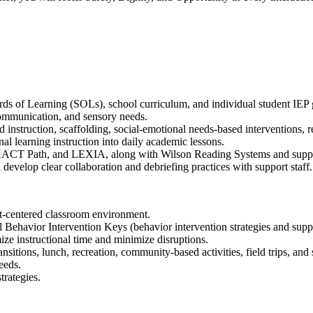
ards of Learning (SOLs), school curriculum, and individual student IEP 
 communication, and sensory needs.
 instruction, scaffolding, social-emotional needs-based interventions, r
 learning instruction into daily academic lessons.
 EXACT Path, and LEXIA, along with Wilson Reading Systems and supple
develop clear collaboration and debriefing practices with support staff.
ent-centered classroom environment.
Behavior Intervention Keys (behavior intervention strategies and suppo
ize instructional time and minimize disruptions.
ransitions, lunch, recreation, community-based activities, field trips, 
eeds.
trategies.