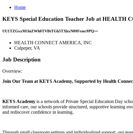
Home
KEYS Special Education Teacher Job at HEALTH
UU1TZGxxM1htZWh0TVBtTGh5TXkxN09Femc9PQ==
HEALTH CONNECT AMERICA, INC
Culpeper, VA
Job Description
Overview:
Join Our Team at KEYS Academy, Supported by Health Connec
KEYS Academy
is a network of Private Special Education Day schoo
informed care, our schools provide structured, supportive learning en
and rediscover confidence in learning.
Through small classroom settings and individualized support, our tea