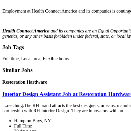
Employment at Health Connect America and its companies is contingen
Health Connect America
and its companies are an Equal Opportunity 
genetics, or any other basis forbidden under federal, state, or local
Job Tags
Full time, Local area, Flexible hours
Similar Jobs
Restoration Hardware
Interior Design Assistant Job at Restoration Hardwar
...reaching.The RH brand attracts the best designers, artisans, manufact
partnership with RH Interior Design. They are innovators with an...
Hampton Bays, NY
Full Time