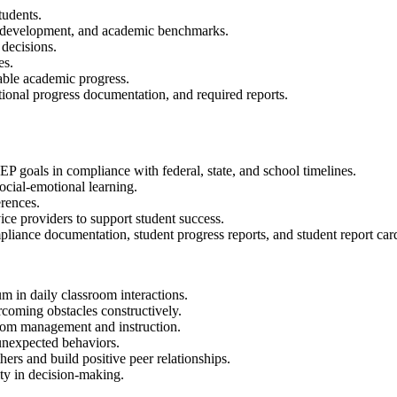
tudents.
al development, and academic benchmarks.
 decisions.
es.
able academic progress.
ional progress documentation, and required reports.
P goals in compliance with federal, state, and school timelines.
cial-emotional learning.
erences.
ice providers to support student success.
liance documentation, student progress reports, and student report car
m in daily classroom interactions.
ercoming obstacles constructively.
room management and instruction.
 unexpected behaviors.
ers and build positive peer relationships.
ty in decision-making.