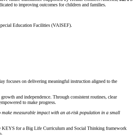
dicated to improving outcomes for children and families.
Special Education Facilities (VAISEF).
 day focuses on delivering meaningful instruction aligned to the
 growth and independence. Through consistent routines, clear
re empowered to make progress.
 to make measurable impact with an at-risk population in a small
 the KEYS for a Big Life Curriculum and Social Thinking framework
n.