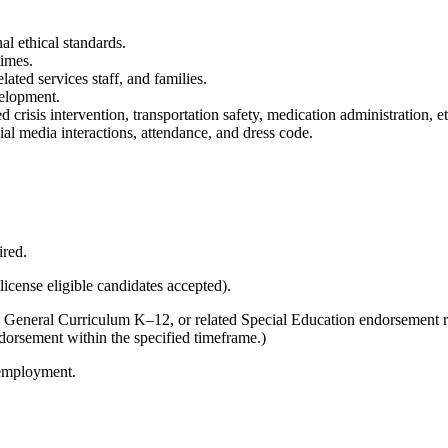
al ethical standards.
times.
lated services staff, and families.
velopment.
risis intervention, transportation safety, medication administration, eth
 media interactions, attendance, and dress code.
ired.
license eligible candidates accepted).
n General Curriculum K–12, or related Special Education endorsement
dorsement within the specified timeframe.)
 employment.