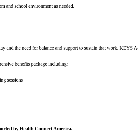
room and school environment as needed.
day and the need for balance and support to sustain that work. KEYS 
hensive benefits package including:
ing sessions
ported by Health Connect America.