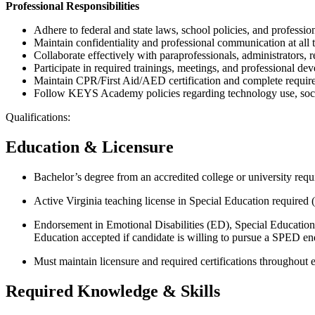
Professional Responsibilities
Adhere to federal and state laws, school policies, and profession
Maintain confidentiality and professional communication at all 
Collaborate effectively with paraprofessionals, administrators, re
Participate in required trainings, meetings, and professional de
Maintain CPR/First Aid/AED certification and complete required c
Follow KEYS Academy policies regarding technology use, social
Qualifications:
Education & Licensure
Bachelor’s degree from an accredited college or university requ
Active Virginia teaching license in Special Education required (
Endorsement in Emotional Disabilities (ED), Special Educatio
Education accepted if candidate is willing to pursue a SPED en
Must maintain licensure and required certifications throughout
Required Knowledge & Skills