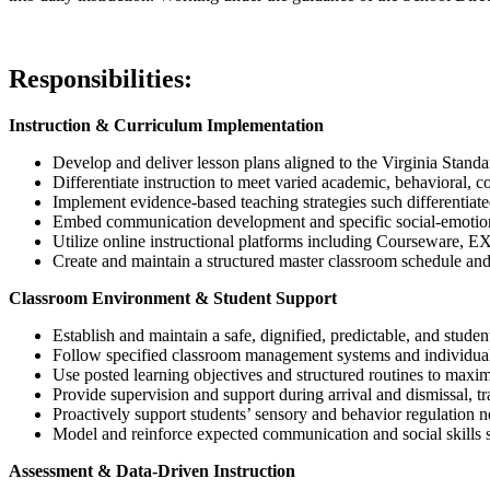
Responsibilities:
Instruction & Curriculum Implementation
Develop and deliver lesson plans aligned to the Virginia Stand
Differentiate instruction to meet varied academic, behavioral,
Implement evidence-based teaching strategies such differentiated
Embed communication development and specific social-emotional
Utilize online instructional platforms including Courseware,
Create and maintain a structured master classroom schedule and 
Classroom Environment & Student Support
Establish and maintain a safe, dignified, predictable, and stud
Follow specified classroom management systems and individual 
Use posted learning objectives and structured routines to maxim
Provide supervision and support during arrival and dismissal, t
Proactively support students’ sensory and behavior regulation n
Model and reinforce expected communication and social skills s
Assessment & Data-Driven Instruction