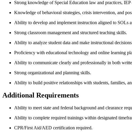
Strong knowledge of Special Education law and practices, IEP
Knowledge of behavioral strategies, crisis intervention, and pos
Ability to develop and implement instruction aligned to SOLs a
Strong classroom management and structured teaching skills.
Ability to analyze student data and make instructional decisions
Proficiency with educational technology and online learning pl
Ability to communicate clearly and professionally in both writt
Strong organizational and planning skills.
Ability to build positive relationships with students, families, a
Additional Requirements
Ability to meet state and federal background and clearance req
Ability to complete required trainings within designated timefr
CPR/First Aid/AED certification required.