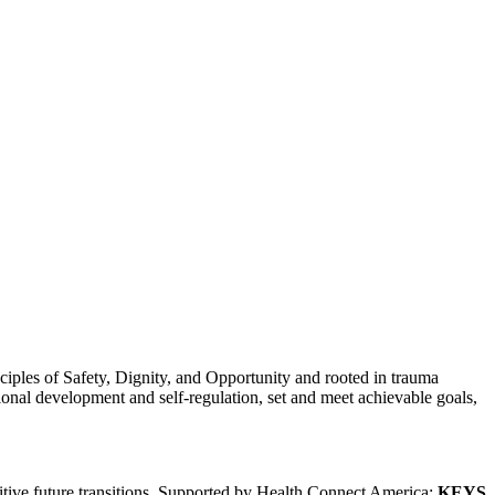
ciples of Safety, Dignity, and Opportunity and rooted in trauma
ional development and self-regulation, set and meet achievable goals,
itive future transitions. Supported by Health Connect America;
KEYS