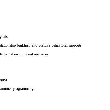
goals.
elationship building, and positive behavioral supports.
mental instructional resources.
rts).
and summer programming.