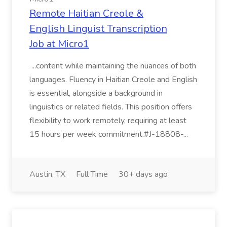
Remote Haitian Creole &
English Linguist Transcription
Job at Micro1
...content while maintaining the nuances of both
languages. Fluency in Haitian Creole and English
is essential, alongside a background in
linguistics or related fields. This position offers
flexibility to work remotely, requiring at least
15 hours per week commitment.#J-18808-...
Austin, TX
Full Time
30+ days ago