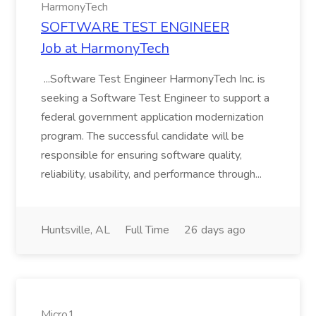
HarmonyTech
SOFTWARE TEST ENGINEER
Job at HarmonyTech
...Software Test Engineer HarmonyTech Inc. is
seeking a Software Test Engineer to support a
federal government application modernization
program. The successful candidate will be
responsible for ensuring software quality,
reliability, usability, and performance through...
Huntsville, AL
Full Time
26 days ago
Micro1