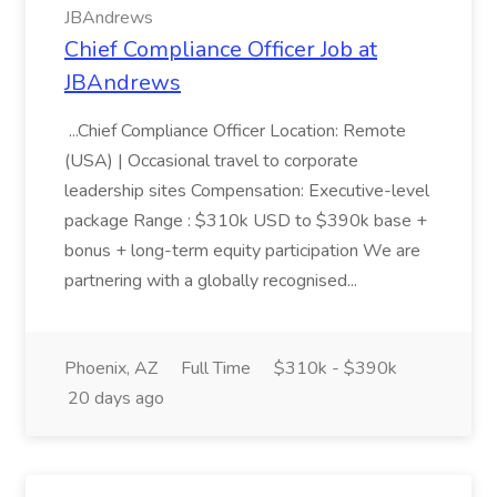
JBAndrews
Chief Compliance Officer Job at
JBAndrews
...Chief Compliance Officer Location: Remote
(USA) | Occasional travel to corporate
leadership sites Compensation: Executive-level
package Range : $310k USD to $390k base +
bonus + long-term equity participation We are
partnering with a globally recognised...
Phoenix, AZ
Full Time
$310k - $390k
20 days ago