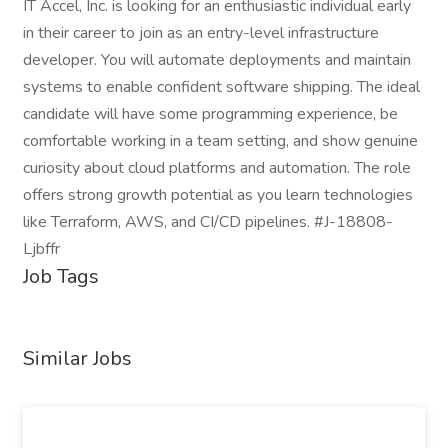
IT Accel, Inc. is looking for an enthusiastic individual early
in their career to join as an entry-level infrastructure
developer. You will automate deployments and maintain
systems to enable confident software shipping. The ideal
candidate will have some programming experience, be
comfortable working in a team setting, and show genuine
curiosity about cloud platforms and automation. The role
offers strong growth potential as you learn technologies
like Terraform, AWS, and CI/CD pipelines. #J-18808-
Ljbffr
Job Tags
Similar Jobs