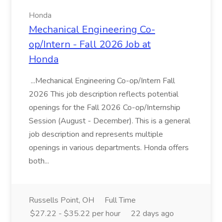
Honda
Mechanical Engineering Co-
op/Intern - Fall 2026 Job at
Honda
...Mechanical Engineering Co-op/Intern Fall
2026 This job description reflects potential
openings for the Fall 2026 Co-op/Internship
Session (August - December). This is a general
job description and represents multiple
openings in various departments. Honda offers
both...
Russells Point, OH
Full Time
$27.22 - $35.22 per hour
22 days ago