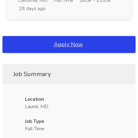
California, MD
Full Time
$85k - $100k
28 days ago
Apply Now
Job Summary
Location
Laurel, MD
Job Type
Full Time