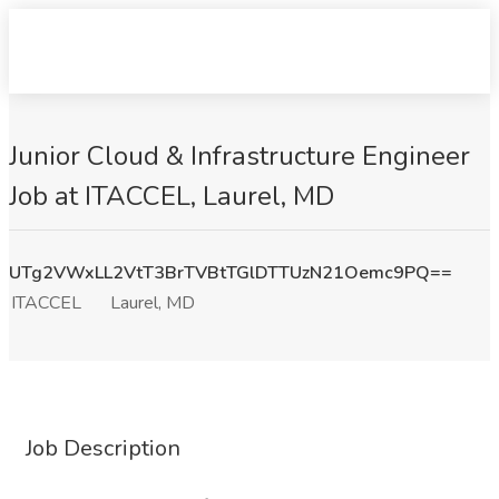
Junior Cloud & Infrastructure Engineer
Job at ITACCEL, Laurel, MD
UTg2VWxLL2VtT3BrTVBtTGlDTTUzN21Oemc9PQ==
ITACCEL
Laurel, MD
Job Description