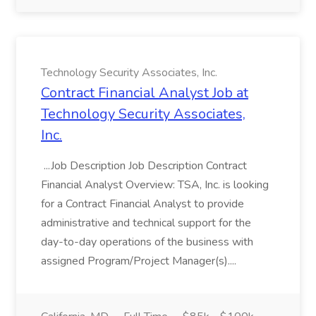
Technology Security Associates, Inc.
Contract Financial Analyst Job at
Technology Security Associates,
Inc.
...Job Description Job Description Contract
Financial Analyst Overview: TSA, Inc. is looking
for a Contract Financial Analyst to provide
administrative and technical support for the
day-to-day operations of the business with
assigned Program/Project Manager(s)....