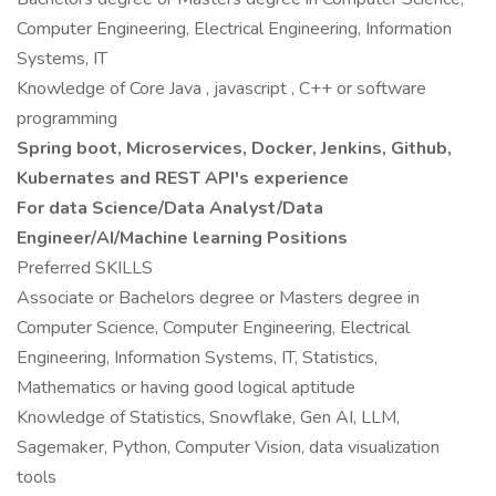
Computer Engineering, Electrical Engineering, Information
Systems, IT
Knowledge of Core Java , javascript , C++ or software
programming
Spring boot, Microservices, Docker, Jenkins, Github,
Kubernates and REST API's experience
For data Science/Data Analyst/Data
Engineer/AI/Machine learning Positions
Preferred SKILLS
Associate or Bachelors degree or Masters degree in
Computer Science, Computer Engineering, Electrical
Engineering, Information Systems, IT, Statistics,
Mathematics or having good logical aptitude
Knowledge of Statistics, Snowflake, Gen AI, LLM,
Sagemaker, Python, Computer Vision, data visualization
tools