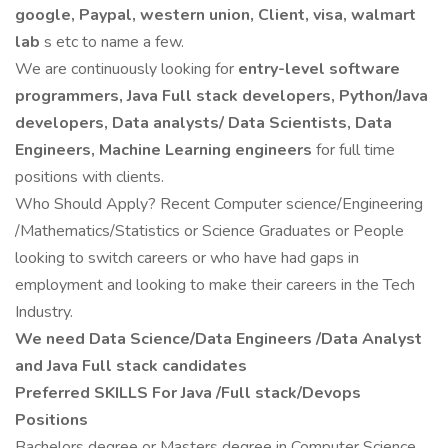
google, Paypal, western union, Client, visa, walmart
lab
s etc to name a few.
We are continuously looking for
entry-level software
programmers, Java Full stack developers, Python/Java
developers, Data analysts/ Data Scientists, Data
Engineers, Machine Learning engineers
for full time
positions with clients.
Who Should Apply? Recent Computer science/Engineering
/Mathematics/Statistics or Science Graduates or People
looking to switch careers or who have had gaps in
employment and looking to make their careers in the Tech
Industry.
We need Data Science/Data Engineers /Data Analyst
and Java Full stack candidates
Preferred SKILLS For Java /Full stack/Devops
Positions
Bachelors degree or Masters degree in Computer Science,