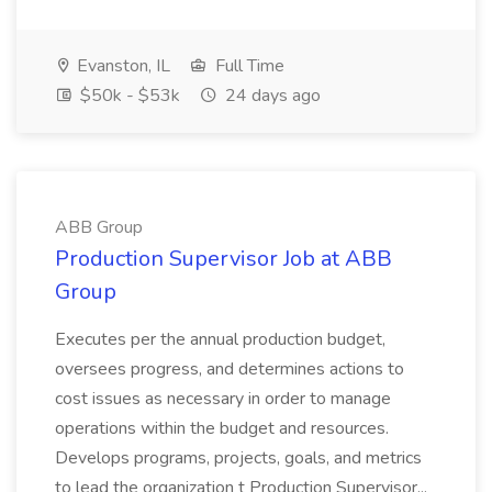
Evanston, IL
Full Time
$50k - $53k
24 days ago
ABB Group
Production Supervisor Job at ABB
Group
Executes per the annual production budget,
oversees progress, and determines actions to
cost issues as necessary in order to manage
operations within the budget and resources.
Develops programs, projects, goals, and metrics
to lead the organization t Production Supervisor...