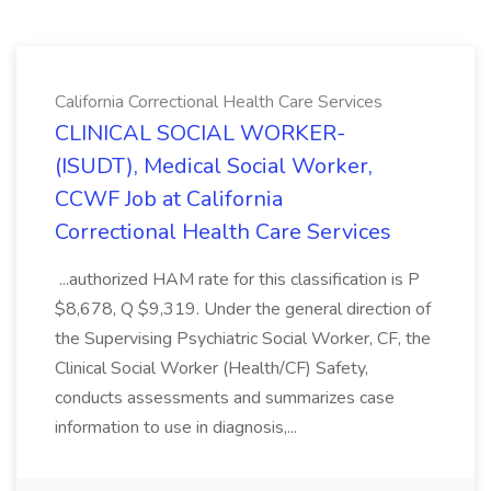
California Correctional Health Care Services
CLINICAL SOCIAL WORKER-
(ISUDT), Medical Social Worker,
CCWF Job at California
Correctional Health Care Services
...authorized HAM rate for this classification is P
$8,678, Q $9,319. Under the general direction of
the Supervising Psychiatric Social Worker, CF, the
Clinical Social Worker (Health/CF) Safety,
conducts assessments and summarizes case
information to use in diagnosis,...