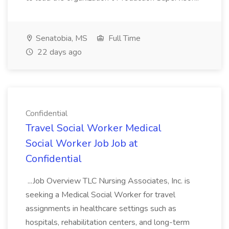
Senatobia, MS
Full Time
22 days ago
Confidential
Travel Social Worker Medical
Social Worker Job Job at
Confidential
...Job Overview TLC Nursing Associates, Inc. is
seeking a Medical Social Worker for travel
assignments in healthcare settings such as
hospitals, rehabilitation centers, and long-term