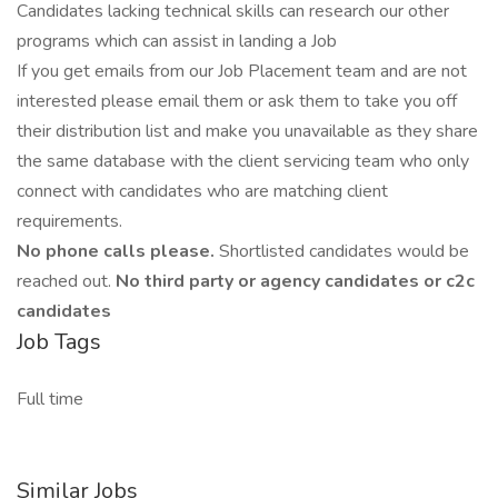
Candidates lacking technical skills can research our other
programs which can assist in landing a Job
If you get emails from our Job Placement team and are not
interested please email them or ask them to take you off
their distribution list and make you unavailable as they share
the same database with the client servicing team who only
connect with candidates who are matching client
requirements.
No phone calls please.
Shortlisted candidates would be
reached out.
No third party or agency candidates or c2c
candidates
Job Tags
Full time
Similar Jobs