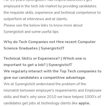
employed in the tech Job market by providing candidates
the requisite skills, experience and technical competence to
outperform at interviews and at clients.
Please see the below links to know more about
Synergisticit and some useful tips
Why do Tech Companies not Hire recent Computer
Science Graduates | SynergisticIT
Technical Skills or Experience? | Which one is
important to get a Job? | SynergisticIT
We regularly interact with the Top Tech companies to
give our candidates a competitive advantage.
We at Synergisticit understand the problem of the
mismatch between employer's requirements and Employee
skills and that's why since 2010 we have helped 1000's of
candidates get jobs at technology clients like
apple,