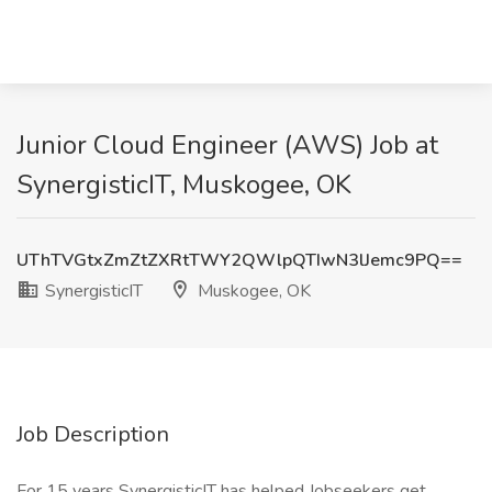
Junior Cloud Engineer (AWS) Job at
SynergisticIT, Muskogee, OK
UThTVGtxZmZtZXRtTWY2QWlpQTIwN3lJemc9PQ==
SynergisticIT
Muskogee, OK
Job Description
For 15 years SynergisticIT has helped Jobseekers get