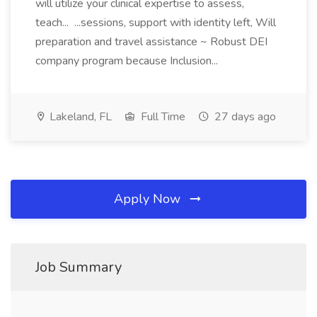
will utilize your clinical expertise to assess,
teach... ...sessions, support with identity left, Will
preparation and travel assistance ~ Robust DEI
company program because Inclusion...
Lakeland, FL
Full Time
27 days ago
Apply Now
Job Summary