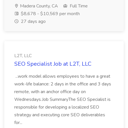
Madera County, CA
Full Time
$8,678 - $10,569 per month
27 days ago
L2T, LLC
SEO Specialist Job at L2T, LLC
...work model allows employees to have a great
work-life balance: 2 days in the office and 3 days
remote, with an anchor office day on
Wednesdays.Job SummaryThe SEO Specialist is
responsible for developing a localized SEO
strategy and executing core SEO deliverables
for...