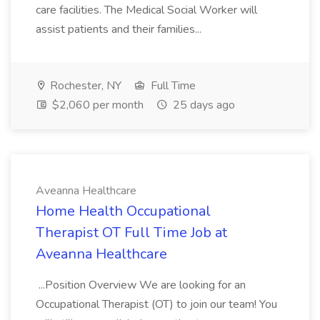
care facilities. The Medical Social Worker will
assist patients and their families...
Rochester, NY
Full Time
$2,060 per month
25 days ago
Aveanna Healthcare
Home Health Occupational
Therapist OT Full Time Job at
Aveanna Healthcare
...Position Overview We are looking for an
Occupational Therapist (OT) to join our team! You