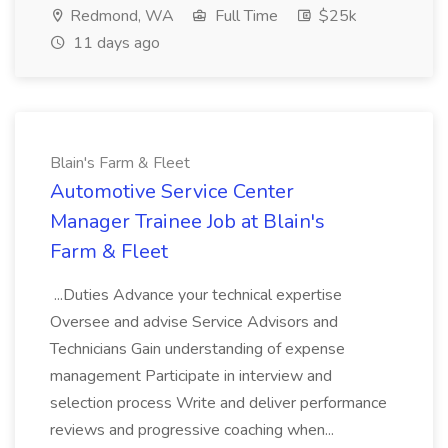
Redmond, WA
Full Time
$25k
11 days ago
Blain's Farm & Fleet
Automotive Service Center
Manager Trainee Job at Blain's
Farm & Fleet
...Duties Advance your technical expertise
Oversee and advise Service Advisors and
Technicians Gain understanding of expense
management Participate in interview and
selection process Write and deliver performance
reviews and progressive coaching when...