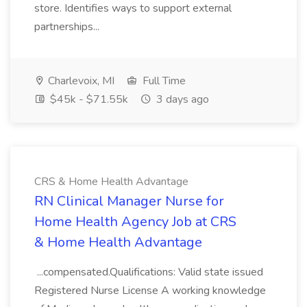
store. Identifies ways to support external
partnerships...
Charlevoix, MI
Full Time
$45k - $71.55k
3 days ago
CRS & Home Health Advantage
RN Clinical Manager Nurse for
Home Health Agency Job at CRS
& Home Health Advantage
...compensated.Qualifications: Valid state issued
Registered Nurse License A working knowledge