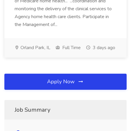
of Medicare home health... ...coordination and
monitoring the delivery of the clinical services to
Agency home health care clients. Participate in
the Management of...
Orland Park, IL
Full Time
3 days ago
Apply Now
Job Summary