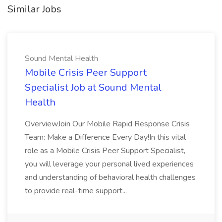
Similar Jobs
Sound Mental Health
Mobile Crisis Peer Support
Specialist Job at Sound Mental
Health
OverviewJoin Our Mobile Rapid Response Crisis
Team: Make a Difference Every Day!In this vital
role as a Mobile Crisis Peer Support Specialist,
you will leverage your personal lived experiences
and understanding of behavioral health challenges
to provide real-time support...