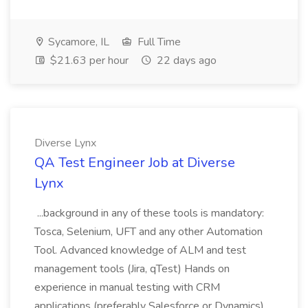
Sycamore, IL
Full Time
$21.63 per hour
22 days ago
Diverse Lynx
QA Test Engineer Job at Diverse
Lynx
...background in any of these tools is mandatory:
Tosca, Selenium, UFT and any other Automation
Tool. Advanced knowledge of ALM and test
management tools (Jira, qTest) Hands on
experience in manual testing with CRM
applications (preferably Salesforce or Dynamics)...