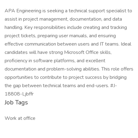
APA Engineering is seeking a technical support specialist to
assist in project management, documentation, and data
handling. Key responsibilities include creating and tracking
project tickets, preparing user manuals, and ensuring
effective communication between users and IT teams. Ideal
candidates will have strong Microsoft Office skills,
proficiency in software platforms, and excellent
documentation and problem-solving abilities. This role offers
opportunities to contribute to project success by bridging
the gap between technical teams and end-users. #J-
18808-Ljbffr
Job Tags
Work at office