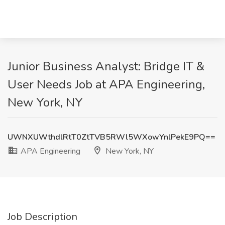
Junior Business Analyst: Bridge IT &
User Needs Job at APA Engineering,
New York, NY
UWNXUWthdlRtT0ZtTVB5RWl5WXowYnlPekE9PQ==
APA Engineering
New York, NY
Job Description