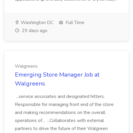
Washington DC
Full Time
29 days ago
Walgreens
Emerging Store Manager Job at
Walgreens
...service associates and designated hitters.
Responsible for managing front end of the store
and making recommendations on the overall
operations of... ...Collaborates with external
partners to drive the future of their Walgreen