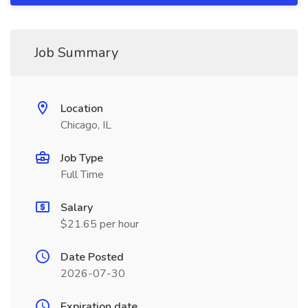
Job Summary
Location
Chicago, IL
Job Type
Full Time
Salary
$21.65 per hour
Date Posted
2026-07-30
Expiration date