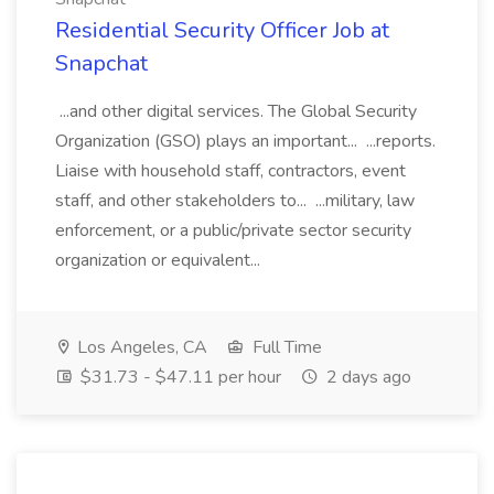
Residential Security Officer Job at
Snapchat
...and other digital services. The Global Security
Organization (GSO) plays an important... ...reports.
Liaise with household staff, contractors, event
staff, and other stakeholders to... ...military, law
enforcement, or a public/private sector security
organization or equivalent...
Los Angeles, CA
Full Time
$31.73 - $47.11 per hour
2 days ago