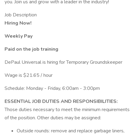
you. Join us and grow with a leader in the industry!
Job Description
Hiring Now!
Weekly Pay
Paid on the job training
DePaul Universal is hiring for Temporary Groundskeeper
Wage is $21.65 / hour
Schedule: Monday - Friday, 6:00am - 3:00pm
ESSENTIAL JOB DUTIES AND RESPONSIBILITIES:
Those duties necessary to meet the minimum requirements
of the position. Other duties may be assigned:
Outside rounds: remove and replace garbage liners,