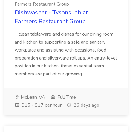
Farmers Restaurant Group
Dishwasher - Tysons Job at
Farmers Restaurant Group
...clean tableware and dishes for our dining room
and kitchen to supporting a safe and sanitary
workplace and assisting with occasional food
preparation and silverware roll ups. An entry-level
position in our kitchen, these essential team
members are part of our growing...
McLean, VA
Full Time
$15 - $17 per hour
26 days ago