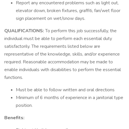
Report any encountered problems such as light out,
elevator down, broken fixtures, graffiti, fan/wet floor
sign placement on wet/snow days.
QUALIFICATIONS:
To perform this job successfully, the
individual must be able to perform each essential duty
satisfactorily. The requirements listed below are
representative of the knowledge, skills, and/or experience
required. Reasonable accommodation may be made to
enable individuals with disabilities to perform the essential
functions.
Must be able to follow written and oral directions
Minimum of 6 months of experience in a janitorial type
position.
Benefits: