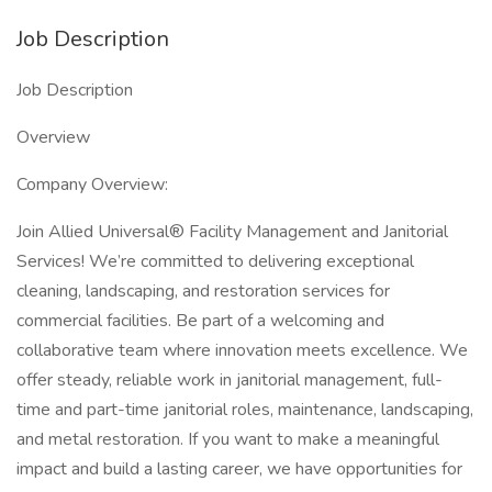
Job Description
Job Description
Overview
Company Overview:
Join Allied Universal® Facility Management and Janitorial
Services! We’re committed to delivering exceptional
cleaning, landscaping, and restoration services for
commercial facilities. Be part of a welcoming and
collaborative team where innovation meets excellence. We
offer steady, reliable work in janitorial management, full-
time and part-time janitorial roles, maintenance, landscaping,
and metal restoration. If you want to make a meaningful
impact and build a lasting career, we have opportunities for