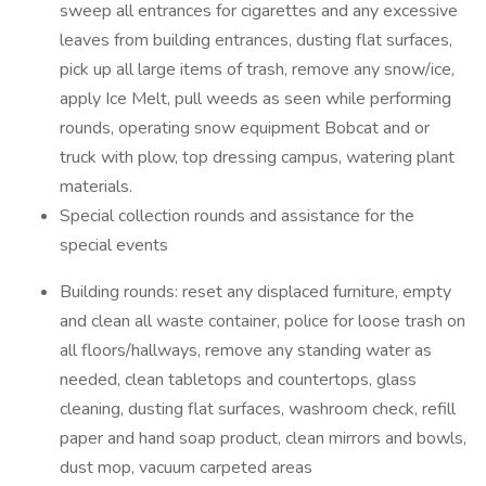
sweep all entrances for cigarettes and any excessive
leaves from building entrances, dusting flat surfaces,
pick up all large items of trash, remove any snow/ice,
apply Ice Melt, pull weeds as seen while performing
rounds, operating snow equipment Bobcat and or
truck with plow, top dressing campus, watering plant
materials.
Special collection rounds and assistance for the
special events
Building rounds: reset any displaced furniture, empty
and clean all waste container, police for loose trash on
all floors/hallways, remove any standing water as
needed, clean tabletops and countertops, glass
cleaning, dusting flat surfaces, washroom check, refill
paper and hand soap product, clean mirrors and bowls,
dust mop, vacuum carpeted areas