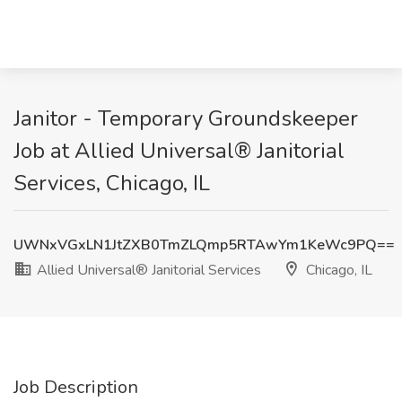
Janitor - Temporary Groundskeeper
Job at Allied Universal® Janitorial
Services, Chicago, IL
UWNxVGxLN1JtZXB0TmZLQmp5RTAwYm1KeWc9PQ==
Allied Universal® Janitorial Services
Chicago, IL
Job Description