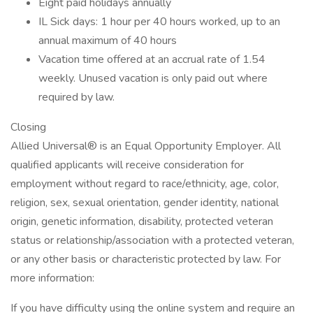
Eight paid holidays annually
IL Sick days: 1 hour per 40 hours worked, up to an
annual maximum of 40 hours
Vacation time offered at an accrual rate of 1.54
weekly. Unused vacation is only paid out where
required by law.
Closing
Allied Universal® is an Equal Opportunity Employer. All
qualified applicants will receive consideration for
employment without regard to race/ethnicity, age, color,
religion, sex, sexual orientation, gender identity, national
origin, genetic information, disability, protected veteran
status or relationship/association with a protected veteran,
or any other basis or characteristic protected by law. For
more information:
If you have difficulty using the online system and require an