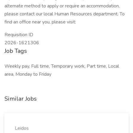
alternate method to apply or require an accommodation,
please contact our local Human Resources department. To
find an office near you, please visit:
Requisition ID
2026-1621306
Job Tags
Weekly pay, Full time, Temporary work, Part time, Local
area, Monday to Friday
Similar Jobs
Leidos