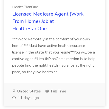
HealthPlanOne
Licensed Medicare Agent (Work
From Home) Job at
HealthPlanOne
***Work Remotely in the comfort of your own
home****Must have active health insurance
license in the state that you reside**You will be a
captive agent*HealthPlanOne's mission is to help
people find the right health insurance at the right
price, so they live healthier...
United States
Full Time
11 days ago