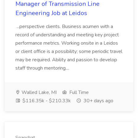
Manager of Transmission Line
Engineering Job at Leidos
...perspective clients. Business acumen with a
record of understanding and meeting key project
performance metrics. Working onsite in a Leidos
or client office is a possibility; some periodic travel
may be required. Ability and passion to develop
staff through mentoring....
Walled Lake, MI
Full Time
$116.35k - $210.33k
30+ days ago
Snapchat