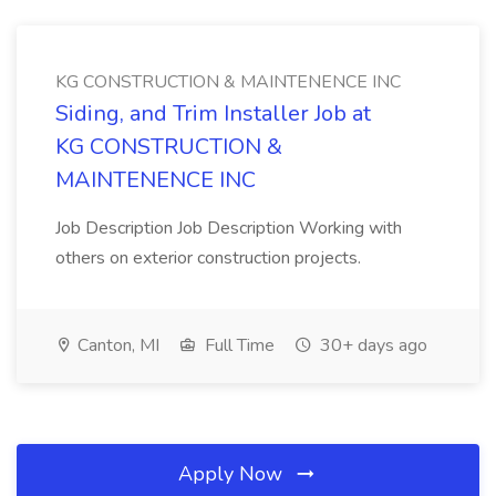
KG CONSTRUCTION & MAINTENENCE INC
Siding, and Trim Installer Job at
KG CONSTRUCTION &
MAINTENENCE INC
Job Description Job Description Working with
others on exterior construction projects.
Canton, MI
Full Time
30+ days ago
Apply Now