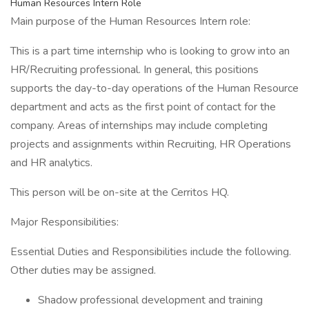
Human Resources Intern Role
Main purpose of the Human Resources Intern role:
This is a part time internship who is looking to grow into an
HR/Recruiting professional. In general, this positions
supports the day-to-day operations of the Human Resource
department and acts as the first point of contact for the
company. Areas of internships may include completing
projects and assignments within Recruiting, HR Operations
and HR analytics.
This person will be on-site at the Cerritos HQ.
Major Responsibilities:
Essential Duties and Responsibilities include the following.
Other duties may be assigned.
Shadow professional development and training