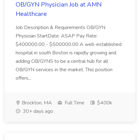
OB/GYN Physician Job at AMN
Healthcare
Job Description & Requirements OB/GYN
Physician StartDate: ASAP Pay Rate:
$400000.00 - $500000.00 A well-established
hospital in south Boston is rapidly growing and
adding OB/GYNS to be a central hub for all
OB/GYN services in the market. This position
offers...
Brockton, MA
Full Time
$400k
30+ days ago