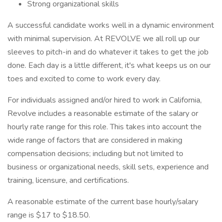
Strong organizational skills
A successful candidate works well in a dynamic environment
with minimal supervision. At REVOLVE we all roll up our
sleeves to pitch-in and do whatever it takes to get the job
done. Each day is a little different, it's what keeps us on our
toes and excited to come to work every day.
For individuals assigned and/or hired to work in California,
Revolve includes a reasonable estimate of the salary or
hourly rate range for this role. This takes into account the
wide range of factors that are considered in making
compensation decisions; including but not limited to
business or organizational needs, skill sets, experience and
training, licensure, and certifications.
A reasonable estimate of the current base hourly/salary
range is $17 to $18.50.