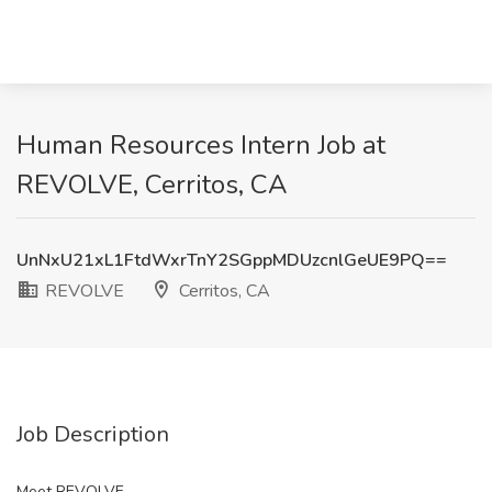
Human Resources Intern Job at
REVOLVE, Cerritos, CA
UnNxU21xL1FtdWxrTnY2SGppMDUzcnlGeUE9PQ==
REVOLVE
Cerritos, CA
Job Description
Meet REVOLVE