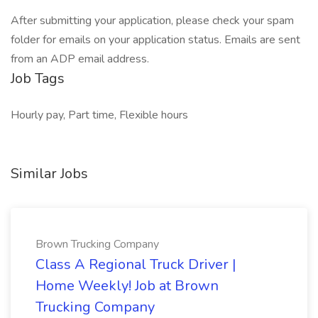
After submitting your application, please check your spam
folder for emails on your application status. Emails are sent
from an ADP email address.
Job Tags
Hourly pay, Part time, Flexible hours
Similar Jobs
Brown Trucking Company
Class A Regional Truck Driver |
Home Weekly! Job at Brown
Trucking Company