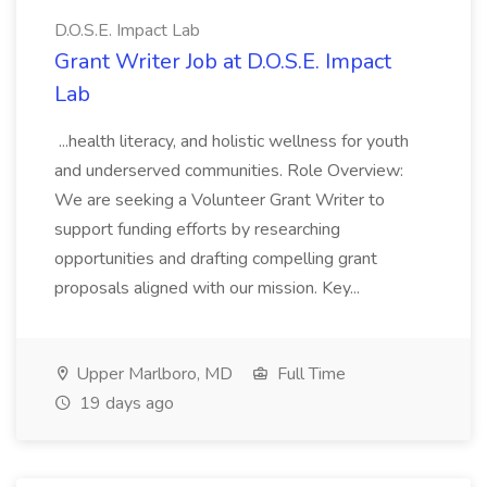
D.O.S.E. Impact Lab
Grant Writer Job at D.O.S.E. Impact
Lab
...health literacy, and holistic wellness for youth
and underserved communities. Role Overview:
We are seeking a Volunteer Grant Writer to
support funding efforts by researching
opportunities and drafting compelling grant
proposals aligned with our mission. Key...
Upper Marlboro, MD
Full Time
19 days ago