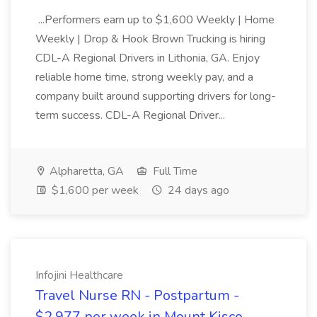
...Performers earn up to $1,600 Weekly | Home
Weekly | Drop & Hook Brown Trucking is hiring
CDL-A Regional Drivers in Lithonia, GA. Enjoy
reliable home time, strong weekly pay, and a
company built around supporting drivers for long-
term success. CDL-A Regional Driver...
Alpharetta, GA
Full Time
$1,600 per week
24 days ago
Infojini Healthcare
Travel Nurse RN - Postpartum -
$2,977 per week in Mount Kisco,