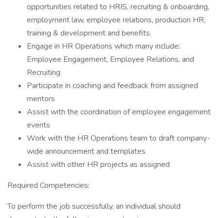
opportunities related to HRIS, recruiting & onboarding,
employment law, employee relations, production HR,
training & development and benefits.
Engage in HR Operations which many include:
Employee Engagement, Employee Relations, and
Recruiting
Participate in coaching and feedback from assigned
mentors
Assist with the coordination of employee engagement
events
Work with the HR Operations team to draft company-
wide announcement and templates
Assist with other HR projects as assigned
Required Competencies:
To perform the job successfully, an individual should