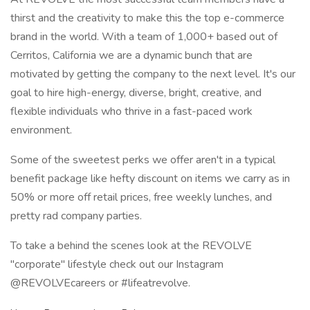
thirst and the creativity to make this the top e-commerce
brand in the world. With a team of 1,000+ based out of
Cerritos, California we are a dynamic bunch that are
motivated by getting the company to the next level. It's our
goal to hire high-energy, diverse, bright, creative, and
flexible individuals who thrive in a fast-paced work
environment.
Some of the sweetest perks we offer aren't in a typical
benefit package like hefty discount on items we carry as in
50% or more off retail prices, free weekly lunches, and
pretty rad company parties.
To take a behind the scenes look at the REVOLVE
"corporate" lifestyle check out our Instagram
@REVOLVEcareers or #lifeatrevolve.