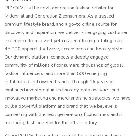
REVOLVE is the next-generation fashion retailer for
Millennial and Generation Z consumers. As a trusted,
premium lifestyle brand, and a go-to online source for
discovery and inspiration, we deliver an engaging customer
experience from a vast yet curated offering totaling over
45,000 apparel, footwear, accessories and beauty styles.
Our dynamic platform connects a deeply engaged
community of millions of consumers, thousands of global
fashion influencers, and more than 500 emerging,
established and owned brands. Through 16 years of
continued investment in technology, data analytics, and
innovative marketing and merchandising strategies, we have
built a powerful platform and brand that we believe is
connecting with the next generation of consumers and is
redefining fashion retail for the 21st century.
At REVOLVE the most successful team members have a