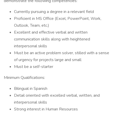
demonstrate the following competencies:
Currently pursuing a degree in a relevant field
Proficient in MS Office (Excel, PowerPoint, Work,
Outlook, Team, etc.)
Excellent and effective verbal and written
communication skills along with heightened
interpersonal skills
Must be an active problem solver, stilled with a sense
of urgency for projects large and small
Must be a self-starter
Minimum Qualifications:
Bilingual in Spanish
Detail oriented with excelled verbal, written, and
interpersonal skills
Strong interest in Human Resources