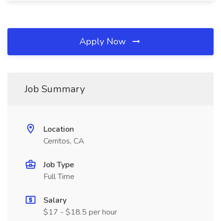
Apply Now
Job Summary
Location
Cerritos, CA
Job Type
Full Time
Salary
$17 - $18.5 per hour