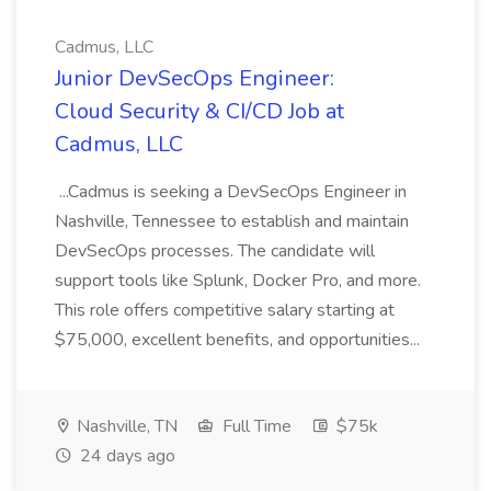
Cadmus, LLC
Junior DevSecOps Engineer:
Cloud Security & CI/CD Job at
Cadmus, LLC
...Cadmus is seeking a DevSecOps Engineer in
Nashville, Tennessee to establish and maintain
DevSecOps processes. The candidate will
support tools like Splunk, Docker Pro, and more.
This role offers competitive salary starting at
$75,000, excellent benefits, and opportunities...
Nashville, TN
Full Time
$75k
24 days ago