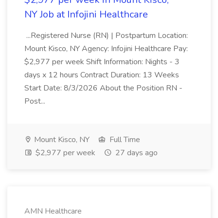
NY Job at Infojini Healthcare
...Registered Nurse (RN) | Postpartum Location:
Mount Kisco, NY Agency: Infojini Healthcare Pay:
$2,977 per week Shift Information: Nights - 3
days x 12 hours Contract Duration: 13 Weeks
Start Date: 8/3/2026 About the Position RN -
Post...
Mount Kisco, NY
Full Time
$2,977 per week
27 days ago
AMN Healthcare