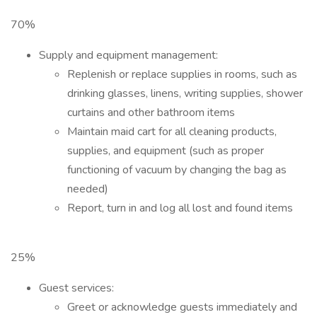
70%
Supply and equipment management:
Replenish or replace supplies in rooms, such as
drinking glasses, linens, writing supplies, shower
curtains and other bathroom items
Maintain maid cart for all cleaning products,
supplies, and equipment (such as proper
functioning of vacuum by changing the bag as
needed)
Report, turn in and log all lost and found items
25%
Guest services:
Greet or acknowledge guests immediately and