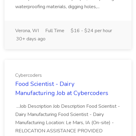
waterproofing materials, digging holes,...
Verona, WI
Full Time
$16 - $24 per hour
30+ days ago
Cybercoders
Food Scientist - Dairy
Manufacturing Job at Cybercoders
...Job Description Job Description Food Scientist -
Dairy Manufacturing Food Scientist - Dairy
Manufacturing Location: Le Mars, IA (On-site) -
RELOCATION ASSISTANCE PROVIDED