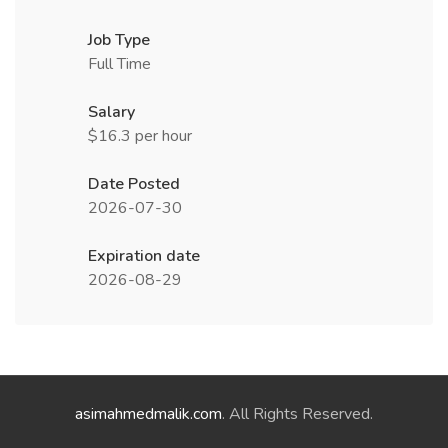
Job Type
Full Time
Salary
$16.3 per hour
Date Posted
2026-07-30
Expiration date
2026-08-29
asimahmedmalik.com
. All Rights Reserved.