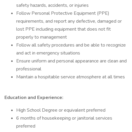
safety hazards, accidents, or injuries
Follow Personal Protective Equipment (PPE)
requirements, and report any defective, damaged or
lost PPE including equipment that does not fit
properly to management
Follow all safety procedures and be able to recognize
and act in emergency situations
Ensure uniform and personal appearance are clean and
professional
Maintain a hospitable service atmosphere at all times
Education and Experience:
High School Degree or equivalent preferred
6 months of housekeeping or janitorial services
preferred