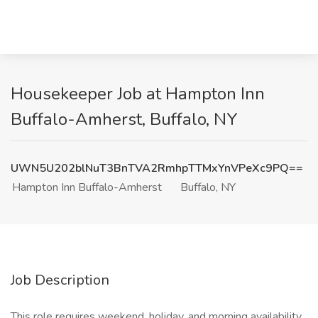
Housekeeper Job at Hampton Inn
Buffalo-Amherst, Buffalo, NY
UWN5U202blNuT3BnTVA2RmhpTTMxYnVPeXc9PQ==
Hampton Inn Buffalo-Amherst
Buffalo, NY
Job Description
This role requires weekend, holiday, and morning availability.