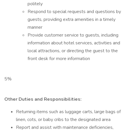
politely
Respond to special requests and questions by
guests, providing extra amenities in a timely
manner
Provide customer service to guests, including
information about hotel services, activities and
local attractions, or directing the guest to the
front desk for more information
5%
Other Duties and Responsibilities:
Returning items such as luggage carts, large bags of
linen, cots, or baby cribs to the designated area
Report and assist with maintenance deficiencies,