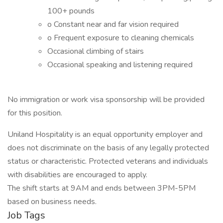
100+ pounds
o Constant near and far vision required
o Frequent exposure to cleaning chemicals
Occasional climbing of stairs
Occasional speaking and listening required
No immigration or work visa sponsorship will be provided
for this position.
Uniland Hospitality is an equal opportunity employer and
does not discriminate on the basis of any legally protected
status or characteristic. Protected veterans and individuals
with disabilities are encouraged to apply.
The shift starts at 9AM and ends between 3PM-5PM
based on business needs.
Job Tags