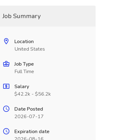
Job Summary
Location
United States
Job Type
Full Time
Salary
$42.2k - $56.2k
Date Posted
2026-07-17
Expiration date
2026-08-16