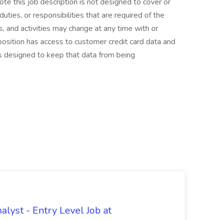
te this job description is not designed to cover or
duties, or responsibilities that are required of the
es, and activities may change at any time with or
position has access to customer credit card data and
s designed to keep that data from being
lyst - Entry Level Job at