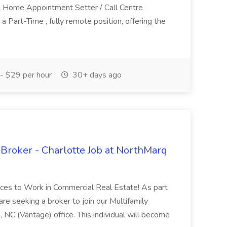
 Home Appointment Setter / Call Centre
 a Part-Time , fully remote position, offering the
- $29 per hour
30+ days ago
 Broker - Charlotte Job at NorthMarq
aces to Work in Commercial Real Estate! As part
re seeking a broker to join our Multifamily
 NC (Vantage) office. This individual will become