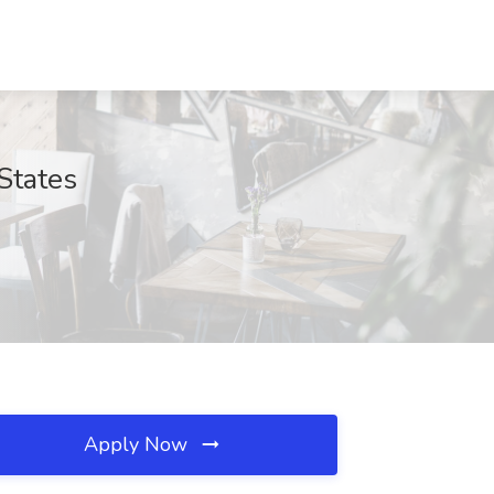
States
Apply Now