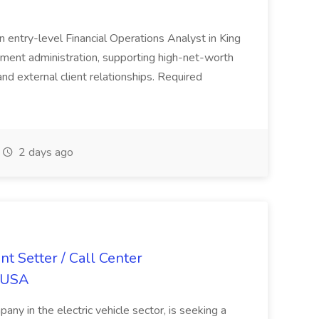
n entry-level Financial Operations Analyst in King
stment administration, supporting high-net-worth
and external client relationships. Required
2 days ago
Setter / Call Center
o USA
ny in the electric vehicle sector, is seeking a