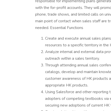
responsible for implementing plans generatin
with the for-profit accounts. They will pro
phone, trade shows, and limited calls on uni
main point of contact when sales staff are tr
needed. Essential Functions
Create and execute annual sales plan
resources to a specific territory in th
Analyze internal and external data pro
outreach within a sales territory.
Through attending annual sales confe
catalogs, develop and maintain knowl
customer awareness of HK products a
appropriate HK products.
Using Salesforce and other reporting 
adopters of competing textbooks via e
securing new adoptions of current HK 