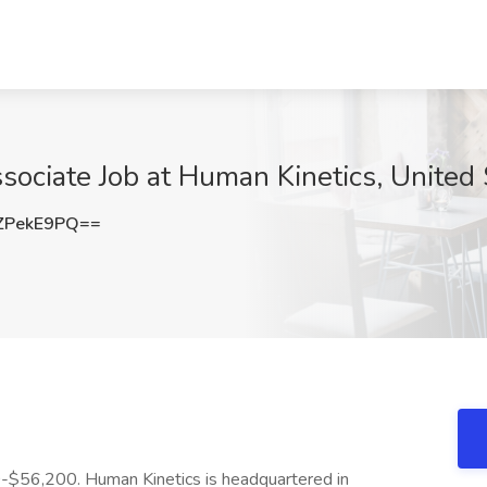
sociate Job at Human Kinetics, United 
ZPekE9PQ==
00-$56,200. Human Kinetics is headquartered in