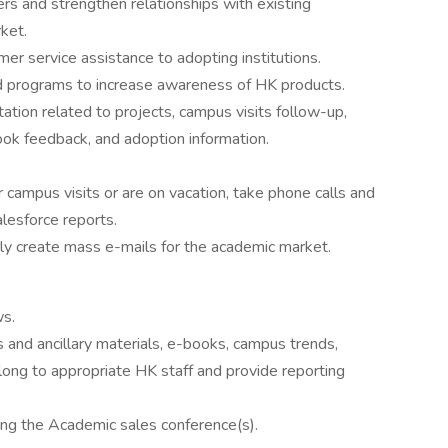
rs and strengthen relationships with existing
ket.
er service assistance to adopting institutions.
 programs to increase awareness of HK products.
tion related to projects, campus visits follow-up,
ok feedback, and adoption information.
campus visits or are on vacation, take phone calls and
lesforce reports.
ely create mass e-mails for the academic market.
ws.
 and ancillary materials, e-books, campus trends,
 along to appropriate HK staff and provide reporting
ring the Academic sales conference(s).