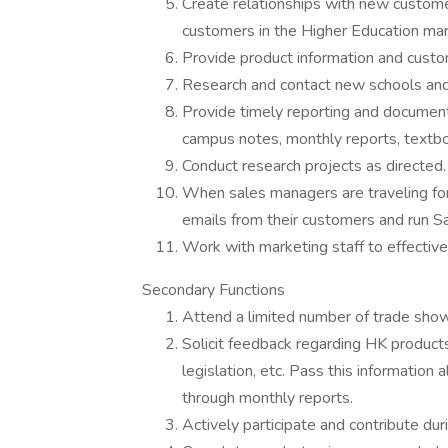
Create relationships with new custome
customers in the Higher Education mar
Provide product information and custom
Research and contact new schools and
Provide timely reporting and documenta
campus notes, monthly reports, textbo
Conduct research projects as directed.
When sales managers are traveling for 
emails from their customers and run Sa
Work with marketing staff to effectiv
Secondary Functions
Attend a limited number of trade sho
Solicit feedback regarding HK products
legislation, etc. Pass this information
through monthly reports.
Actively participate and contribute du