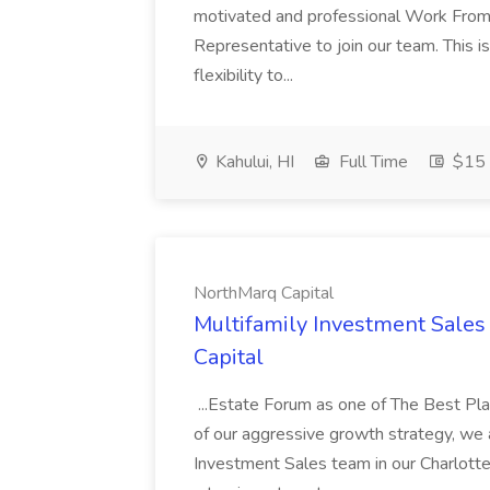
motivated and professional Work From
Representative to join our team. This is
flexibility to...
Kahului, HI
Full Time
$15 
NorthMarq Capital
Multifamily Investment Sales
Capital
...Estate Forum as one of The Best Pl
of our aggressive growth strategy, we a
Investment Sales team in our Charlotte,