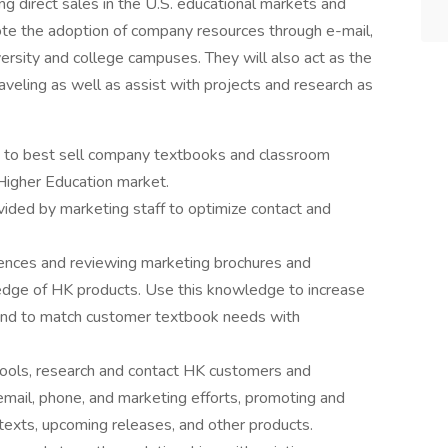
g direct sales in the U.S. educational markets and
mote the adoption of company resources through e-mail,
versity and college campuses. They will also act as the
aveling as well as assist with projects and research as
s to best sell company textbooks and classroom
e Higher Education market.
vided by marketing staff to optimize contact and
rences and reviewing marketing brochures and
edge of HK products. Use this knowledge to increase
nd to match customer textbook needs with
tools, research and contact HK customers and
mail, phone, and marketing efforts, promoting and
texts, upcoming releases, and other products.