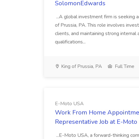
SolomonEdwards
...A global investment firm is seeking a
of Prussia, PA. This role involves inve
clients, and maintaining strong internal 
qualifications...
King of Prussia, PA
Full Time
E-Moto USA
Work From Home Appointment 
Representative Job at E-Mot
...E-Moto USA, a forward-thinking compa