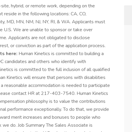
on-site, hybrid, or remote work, depending on the
 reside in the following locations: CA, CO,
ty, MD, MN, NM, NJ, NY, RI, & WA. Applicants must
he U.S. We are unable to sponsor or take over
me. Applicants are not obligated to disclose
est, or conviction as part of the application process.
ts here:
Human Kinetics is committed to building a
 candidates and others who identify with
ics is committed to the full inclusion of all qualified
n Kinetics will ensure that persons with disabilities
 a reasonable accommodation is needed to participate
s, please contact HR at 217-403-7540. Human Kinetics
mpensation philosophy is to value the contributions
al performance exceptionally. To do that, we provide
 award merit increases and bonuses to people who
rk we do. Job Summary The Sales Associate is