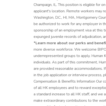
Champaign, IL. This position is eligible for 
applicant's location. Remote workers may not
Washington, D.C., HI, MA, Montgomery Coun
be authorized to work for any employer in t
sponsorship of an employment visa at this ti
expunged juvenile records of adjudication, arr
*Learn more about our perks and benefi
more diverse workforce. We welcome BIPOC
underrepresented groups to apply. Human Kinet
individuals. As part of this commitment, Huma
are provided reasonable accommodations. If
in the job application or interview proces
Compensation & Benefits Information Our co
of all HK employees and to reward exception
a standard increase to all HK staff, and we
make extraordinary contributions to the wo