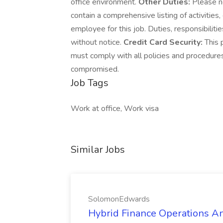
office environment.
Other Duties:
Please no
contain a comprehensive listing of activities, 
employee for this job. Duties, responsibiliti
without notice.
Credit Card Security:
This 
must comply with all policies and procedure
compromised.
Job Tags
Work at office, Work visa
Similar Jobs
SolomonEdwards
Hybrid Finance Operations Ana