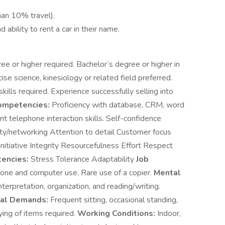
han 10% travel).
 ability to rent a car in their name.
ee or higher required. Bachelor’s degree or higher in
se science, kinesiology or related field preferred.
lls required. Experience successfully selling into
ompetencies:
Proficiency with database, CRM, word
t telephone interaction skills. Self-confidence
ty/networking Attention to detail Customer focus
itiative Integrity Resourcefulness Effort Respect
encies:
Stress Tolerance Adaptability
Job
ne and computer use. Rare use of a copier.
Mental
terpretation, organization, and reading/writing.
cal Demands:
Frequent sitting, occasional standing,
rying of items required.
Working Conditions:
Indoor,