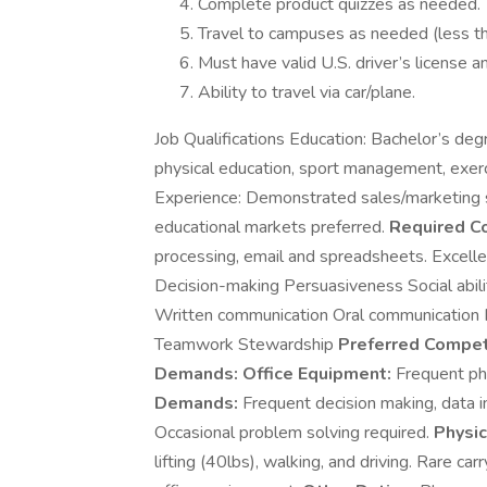
Complete product quizzes as needed.
Travel to campuses as needed (less t
Must have valid U.S. driver’s license and
Ability to travel via car/plane.
Job Qualifications Education: Bachelor’s degr
physical education, sport management, exerci
Experience: Demonstrated sales/marketing ski
educational markets preferred.
Required C
processing, email and spreadsheets. Excellen
Decision-making Persuasiveness Social abili
Written communication Oral communication In
Teamwork Stewardship
Preferred Compet
Demands:
Office Equipment:
Frequent pho
Demands:
Frequent decision making, data in
Occasional problem solving required.
Physi
lifting (40lbs), walking, and driving. Rare car