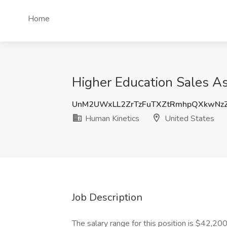
Home
Higher Education Sales As
UnM2UWxLL2ZrTzFuTXZtRmhpQXkwNz
Human Kinetics
United States
Job Description
The salary range for this position is $42,2