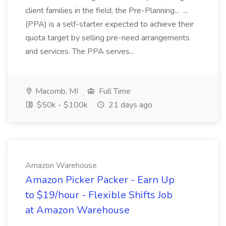
client families in the field, the Pre-Planning... ...
(PPA) is a self-starter expected to achieve their
quota target by selling pre-need arrangements
and services. The PPA serves...
Macomb, MI
Full Time
$50k - $100k
21 days ago
Amazon Warehouse
Amazon Picker Packer - Earn Up
to $19/hour - Flexible Shifts Job
at Amazon Warehouse