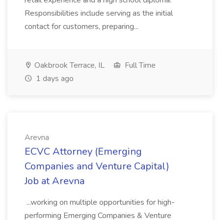
retail experience and a high school diploma.
Responsibilities include serving as the initial
contact for customers, preparing...
Oakbrook Terrace, IL
Full Time
1 days ago
Arevna
ECVC Attorney (Emerging
Companies and Venture Capital)
Job at Arevna
...working on multiple opportunities for high-
performing Emerging Companies & Venture