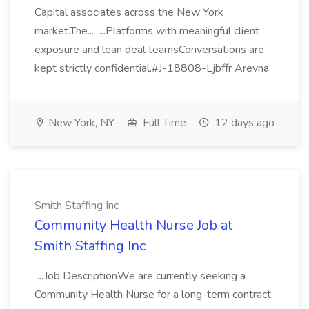
Capital associates across the New York
market.The... ...Platforms with meaningful client
exposure and lean deal teamsConversations are
kept strictly confidential.#J-18808-Ljbffr Arevna
New York, NY
Full Time
12 days ago
Smith Staffing Inc
Community Health Nurse Job at
Smith Staffing Inc
...Job DescriptionWe are currently seeking a
Community Health Nurse for a long-term contract.