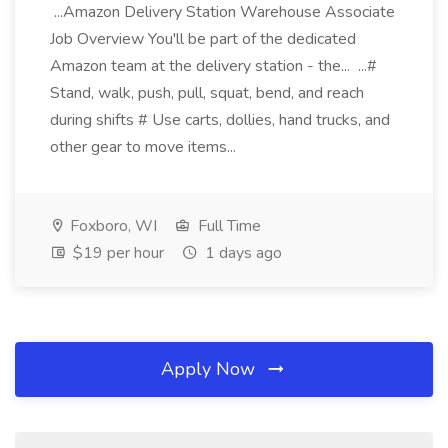
...Amazon Delivery Station Warehouse Associate
Job Overview You'll be part of the dedicated
Amazon team at the delivery station - the... ...#
Stand, walk, push, pull, squat, bend, and reach
during shifts # Use carts, dollies, hand trucks, and
other gear to move items...
Foxboro, WI
Full Time
$19 per hour
1 days ago
Apply Now