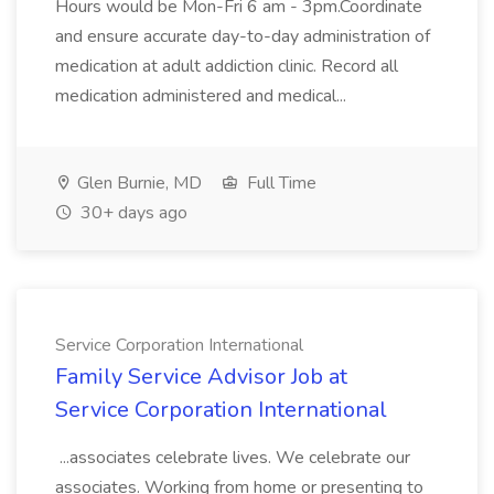
Hours would be Mon-Fri 6 am - 3pm.Coordinate
and ensure accurate day-to-day administration of
medication at adult addiction clinic. Record all
medication administered and medical...
Glen Burnie, MD
Full Time
30+ days ago
Service Corporation International
Family Service Advisor Job at
Service Corporation International
...associates celebrate lives. We celebrate our
associates. Working from home or presenting to