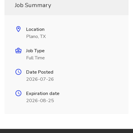
Job Summary
Location
Plano, TX
Job Type
Full Time
Date Posted
2026-07-26
Expiration date
2026-08-25