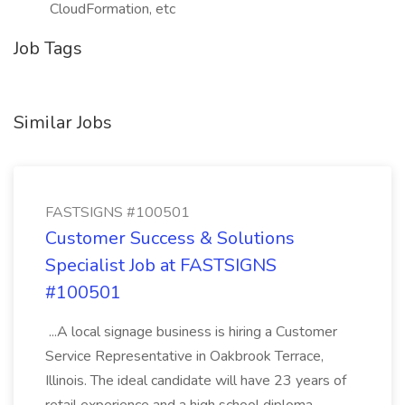
CloudFormation, etc
Job Tags
Similar Jobs
FASTSIGNS #100501
Customer Success & Solutions
Specialist Job at FASTSIGNS
#100501
...A local signage business is hiring a Customer
Service Representative in Oakbrook Terrace,
Illinois. The ideal candidate will have 23 years of