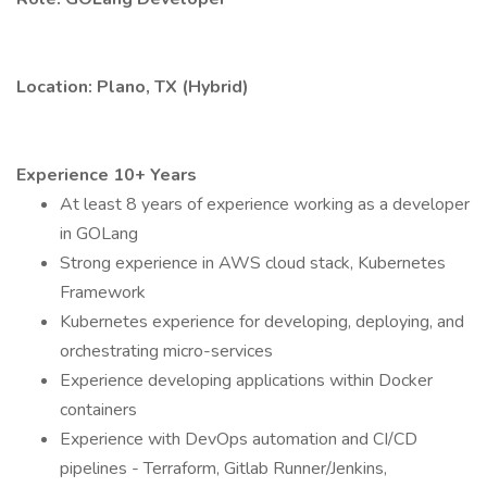
Location: Plano, TX (Hybrid)
Experience 10+ Years
At least 8 years of experience working as a developer
in GOLang
Strong experience in AWS cloud stack, Kubernetes
Framework
Kubernetes experience for developing, deploying, and
orchestrating micro-services
Experience developing applications within Docker
containers
Experience with DevOps automation and CI/CD
pipelines - Terraform, Gitlab Runner/Jenkins,