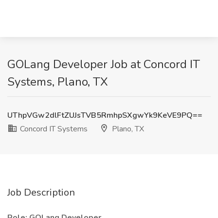
GOLang Developer Job at Concord IT
Systems, Plano, TX
UThpVGw2dlFtZUJsTVB5RmhpSXgwYk9KeVE9PQ==
Concord IT Systems
Plano, TX
Job Description
Role: GOLang Developer