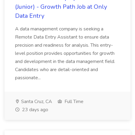
(Junior) - Growth Path Job at Only
Data Entry
A data management company is seeking a
Remote Data Entry Assistant to ensure data
precision and readiness for analysis. This entry-
level position provides opportunities for growth
and development in the data management field.
Candidates who are detail-oriented and
passionate...
Santa Cruz, CA
Full Time
23 days ago