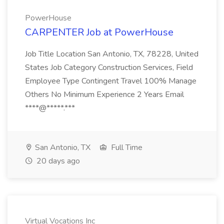
PowerHouse
CARPENTER Job at PowerHouse
Job Title Location San Antonio, TX, 78228, United
States Job Category Construction Services, Field
Employee Type Contingent Travel 100% Manage
Others No Minimum Experience 2 Years Email
****@*****.***
San Antonio, TX
Full Time
20 days ago
Virtual Vocations Inc