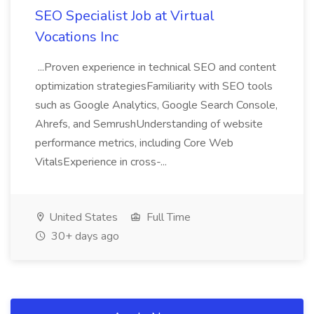
SEO Specialist Job at Virtual
Vocations Inc
...Proven experience in technical SEO and content
optimization strategiesFamiliarity with SEO tools
such as Google Analytics, Google Search Console,
Ahrefs, and SemrushUnderstanding of website
performance metrics, including Core Web
VitalsExperience in cross-...
United States
Full Time
30+ days ago