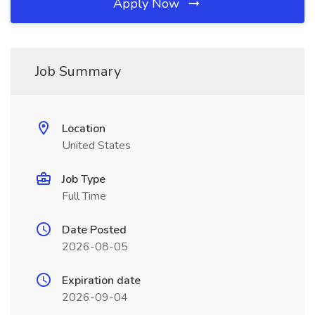
Apply Now
Job Summary
Location
United States
Job Type
Full Time
Date Posted
2026-08-05
Expiration date
2026-09-04