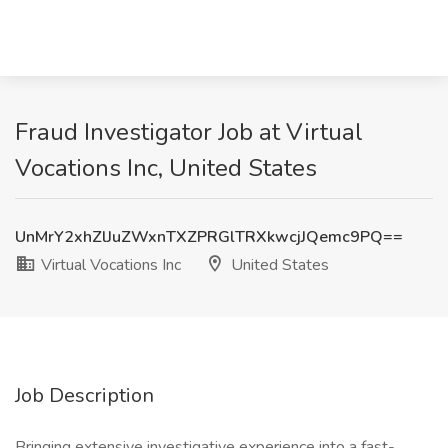
Fraud Investigator Job at Virtual
Vocations Inc, United States
UnMrY2xhZlJuZWxnTXZPRGlTRXkwcjJQemc9PQ==
Virtual Vocations Inc
United States
Job Description
Bringing extensive investigative experience into a fast-