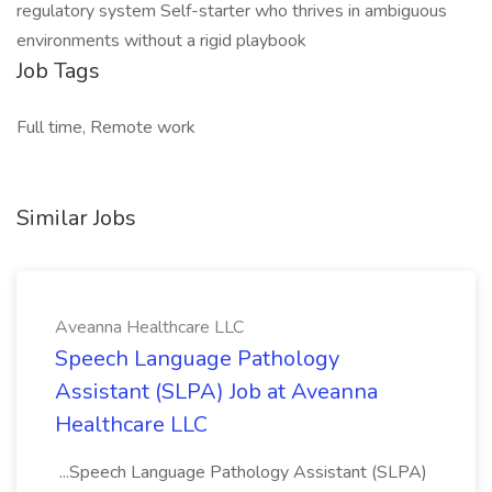
regulatory system Self-starter who thrives in ambiguous
environments without a rigid playbook
Job Tags
Full time, Remote work
Similar Jobs
Aveanna Healthcare LLC
Speech Language Pathology
Assistant (SLPA) Job at Aveanna
Healthcare LLC
...Speech Language Pathology Assistant (SLPA)