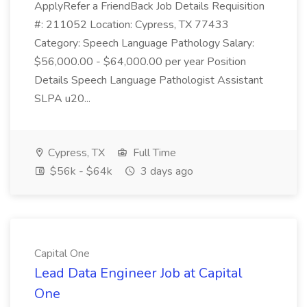
ApplyRefer a FriendBack Job Details Requisition
#: 211052 Location: Cypress, TX 77433
Category: Speech Language Pathology Salary:
$56,000.00 - $64,000.00 per year Position
Details Speech Language Pathologist Assistant
SLPA u20...
Cypress, TX
Full Time
$56k - $64k
3 days ago
Capital One
Lead Data Engineer Job at Capital
One