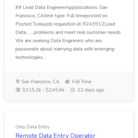
## Lead Data EngineerApplylocations: San
Francisco, CAtime type: Full timeposted on:
Posted Todayjob requisition id: R243912Lead
Data... ...problems and meet real customer needs.
We are seeking Data Engineers who are
passionate about marrying data with emerging
technologies...
San Francisco, CA
Full Time
$215.2k - $245.6k
22 days ago
Only Data Entry
Remote Data Entry Operator