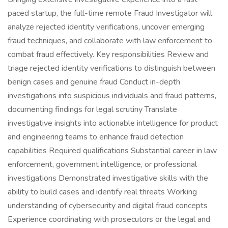
paced startup, the full-time remote Fraud Investigator will
analyze rejected identity verifications, uncover emerging
fraud techniques, and collaborate with law enforcement to
combat fraud effectively. Key responsibilities Review and
triage rejected identity verifications to distinguish between
benign cases and genuine fraud Conduct in-depth
investigations into suspicious individuals and fraud patterns,
documenting findings for legal scrutiny Translate
investigative insights into actionable intelligence for product
and engineering teams to enhance fraud detection
capabilities Required qualifications Substantial career in law
enforcement, government intelligence, or professional
investigations Demonstrated investigative skills with the
ability to build cases and identify real threats Working
understanding of cybersecurity and digital fraud concepts
Experience coordinating with prosecutors or the legal and