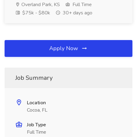
Overland Park, KS
Full Time
$75k - $80k
30+ days ago
Apply Now
Job Summary
Location
Cocoa, FL
Job Type
Full Time