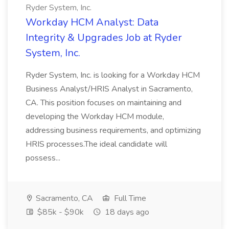
Ryder System, Inc.
Workday HCM Analyst: Data
Integrity & Upgrades Job at Ryder
System, Inc.
Ryder System, Inc. is looking for a Workday HCM
Business Analyst/HRIS Analyst in Sacramento,
CA. This position focuses on maintaining and
developing the Workday HCM module,
addressing business requirements, and optimizing
HRIS processes.The ideal candidate will
possess...
Sacramento, CA
Full Time
$85k - $90k
18 days ago