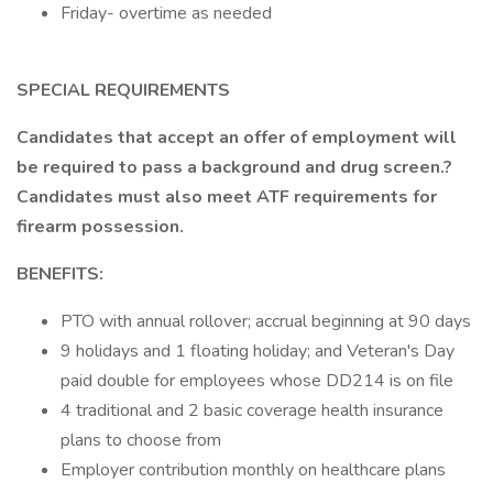
Friday- overtime as needed
SPECIAL REQUIREMENTS
Candidates that accept an offer of employment will
be required to pass a background and drug screen.?
Candidates must also meet ATF requirements for
firearm possession.
BENEFITS:
PTO with annual rollover; accrual beginning at 90 days
9 holidays and 1 floating holiday; and Veteran's Day
paid double for employees whose DD214 is on file
4 traditional and 2 basic coverage health insurance
plans to choose from
Employer contribution monthly on healthcare plans