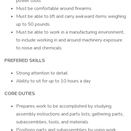
power tools
Must be comfortable around firearms
Must be able to lift and carry awkward items weighing
up to 50 pounds
Must be able to work in a manufacturing environment,
to include working in and around machinery exposure
to noise and chemicals
PREFERED SKILLS
Strong attention to detail
Ability to sit for up to 10 hours a day
CORE DUTIES
Prepares work to be accomplished by studying
assembly instructions and parts lists; gathering parts,
subassemblies, tools, and materials
Positions parts and subassemblies by using work