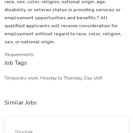
race, sex, color, religion, national origin, age,
disability, or veteran status in providing services or
employment opportunities and benefits.? All
qualified applicants will receive consideration for
employment without regard to race, color, religion,
sex, or national origin.
Requirements:
Job Tags
Temporary work, Monday to Thursday, Day shift
Similar Jobs
Shoptalk