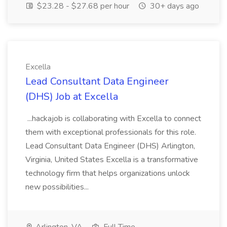
$23.28 - $27.68 per hour
30+ days ago
Excella
Lead Consultant Data Engineer
(DHS) Job at Excella
...hackajob is collaborating with Excella to connect
them with exceptional professionals for this role.
Lead Consultant Data Engineer (DHS) Arlington,
Virginia, United States Excella is a transformative
technology firm that helps organizations unlock
new possibilities...