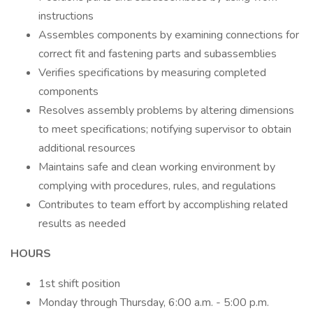
instructions
Assembles components by examining connections for
correct fit and fastening parts and subassemblies
Verifies specifications by measuring completed
components
Resolves assembly problems by altering dimensions
to meet specifications; notifying supervisor to obtain
additional resources
Maintains safe and clean working environment by
complying with procedures, rules, and regulations
Contributes to team effort by accomplishing related
results as needed
HOURS
1st shift position
Monday through Thursday, 6:00 a.m. - 5:00 p.m.