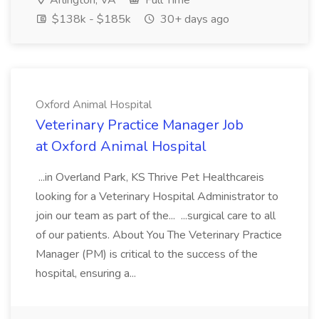
Arlington, VA
Full Time
$138k - $185k
30+ days ago
Oxford Animal Hospital
Veterinary Practice Manager Job
at Oxford Animal Hospital
...in Overland Park, KS Thrive Pet Healthcareis
looking for a Veterinary Hospital Administrator to
join our team as part of the... ...surgical care to all
of our patients. About You The Veterinary Practice
Manager (PM) is critical to the success of the
hospital, ensuring a...