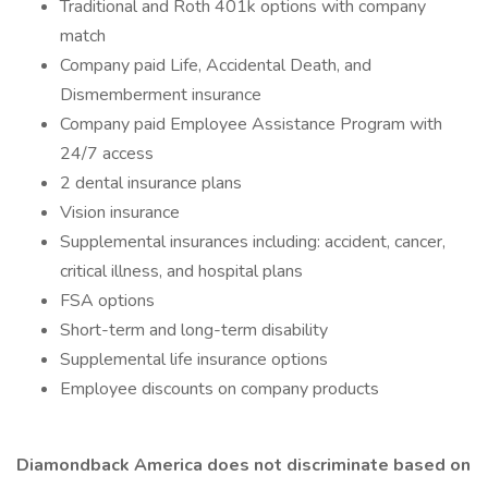
Traditional and Roth 401k options with company
match
Company paid Life, Accidental Death, and
Dismemberment insurance
Company paid Employee Assistance Program with
24/7 access
2 dental insurance plans
Vision insurance
Supplemental insurances including: accident, cancer,
critical illness, and hospital plans
FSA options
Short-term and long-term disability
Supplemental life insurance options
Employee discounts on company products
Diamondback America does not discriminate based on