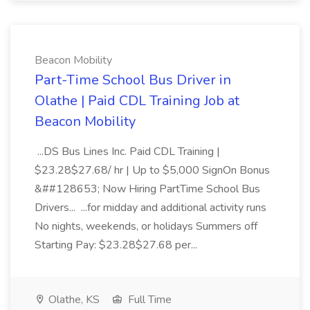
Beacon Mobility
Part-Time School Bus Driver in
Olathe | Paid CDL Training Job at
Beacon Mobility
...DS Bus Lines Inc. Paid CDL Training |
$23.28$27.68/ hr | Up to $5,000 SignOn Bonus
&##128653; Now Hiring PartTime School Bus
Drivers... ...for midday and additional activity runs
No nights, weekends, or holidays Summers off
Starting Pay: $23.28$27.68 per...
Olathe, KS
Full Time