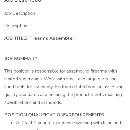
Job Description
Description:
JOB TITLE: Firearms Assembler
JOB SUMMARY
This position is responsible for assembling firearms with
limited supervision. Work with small and large parts and
hand tools for assembly. Perform related work in assessing
quality standards and ensuring the product meets exacting
specifications and standards.
POSITION QUALIFICATIONS/REQUIREMENTS
At least 1 year of experience working with hand and