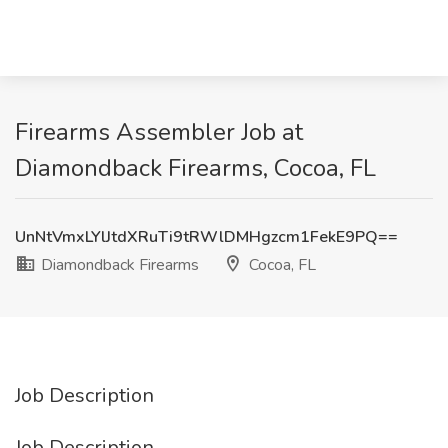
Firearms Assembler Job at
Diamondback Firearms, Cocoa, FL
UnNtVmxLYlJtdXRuTi9tRWlDMHgzcm1FekE9PQ==
Diamondback Firearms
Cocoa, FL
Job Description
Job Description