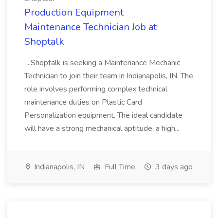
Production Equipment
Maintenance Technician Job at
Shoptalk
...Shoptalk is seeking a Maintenance Mechanic
Technician to join their team in Indianapolis, IN. The
role involves performing complex technical
maintenance duties on Plastic Card
Personalization equipment. The ideal candidate
will have a strong mechanical aptitude, a high...
Indianapolis, IN
Full Time
3 days ago