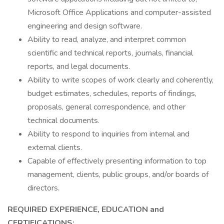
Microsoft Office Applications and computer-assisted
engineering and design software.
Ability to read, analyze, and interpret common
scientific and technical reports, journals, financial
reports, and legal documents.
Ability to write scopes of work clearly and coherently,
budget estimates, schedules, reports of findings,
proposals, general correspondence, and other
technical documents.
Ability to respond to inquiries from internal and
external clients.
Capable of effectively presenting information to top
management, clients, public groups, and/or boards of
directors.
REQUIRED EXPERIENCE, EDUCATION and
CERTIFICATIONS: