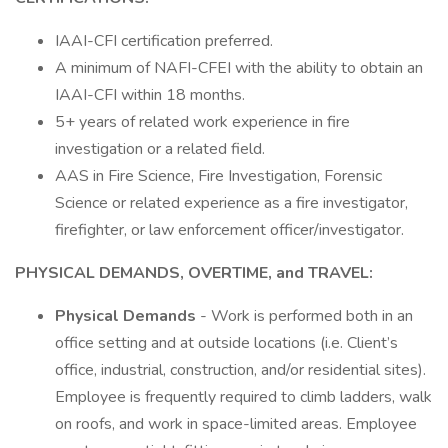
IAAI-CFI certification preferred.
A minimum of NAFI-CFEI with the ability to obtain an
IAAI-CFI within 18 months.
5+ years of related work experience in fire
investigation or a related field.
AAS in Fire Science, Fire Investigation, Forensic
Science or related experience as a fire investigator,
firefighter, or law enforcement officer/investigator.
PHYSICAL DEMANDS, OVERTIME, and TRAVEL:
Physical Demands
- Work is performed both in an
office setting and at outside locations (i.e. Client’s
office, industrial, construction, and/or residential sites).
Employee is frequently required to climb ladders, walk
on roofs, and work in space-limited areas. Employee