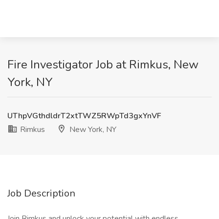
Fire Investigator Job at Rimkus, New
York, NY
UThpVGthdldrT2xtTWZ5RWpTd3gxYnVF
Rimkus
New York, NY
Job Description
Join Rimkus and unlock your potential with endless