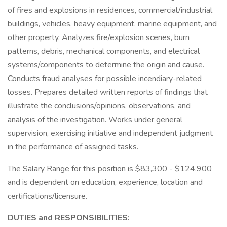
of fires and explosions in residences, commercial/industrial
buildings, vehicles, heavy equipment, marine equipment, and
other property. Analyzes fire/explosion scenes, burn
patterns, debris, mechanical components, and electrical
systems/components to determine the origin and cause.
Conducts fraud analyses for possible incendiary-related
losses. Prepares detailed written reports of findings that
illustrate the conclusions/opinions, observations, and
analysis of the investigation. Works under general
supervision, exercising initiative and independent judgment
in the performance of assigned tasks.
The Salary Range for this position is $83,300 - $124,900
and is dependent on education, experience, location and
certifications/licensure.
DUTIES and RESPONSIBILITIES: