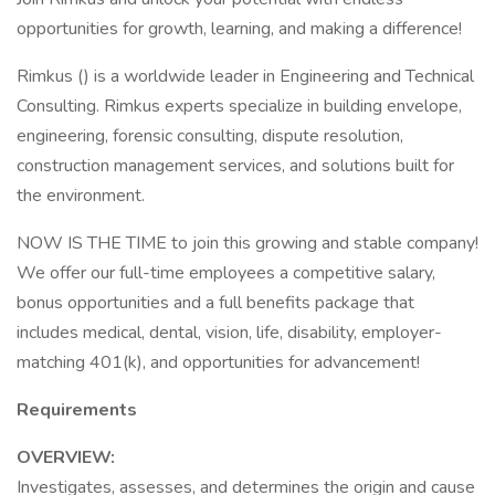
opportunities for growth, learning, and making a difference!
Rimkus () is a worldwide leader in Engineering and Technical
Consulting. Rimkus experts specialize in building envelope,
engineering, forensic consulting, dispute resolution,
construction management services, and solutions built for
the environment.
NOW IS THE TIME to join this growing and stable company!
We offer our full-time employees a competitive salary,
bonus opportunities and a full benefits package that
includes medical, dental, vision, life, disability, employer-
matching 401(k), and opportunities for advancement!
Requirements
OVERVIEW:
Investigates, assesses, and determines the origin and cause