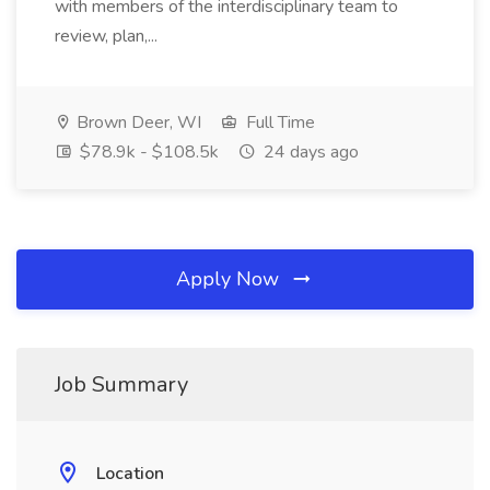
with members of the interdisciplinary team to
review, plan,...
Brown Deer, WI
Full Time
$78.9k - $108.5k
24 days ago
Apply Now
Job Summary
Location