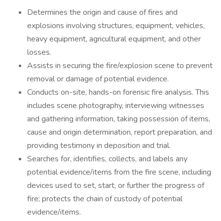
Determines the origin and cause of fires and
explosions involving structures, equipment, vehicles,
heavy equipment, agricultural equipment, and other
losses.
Assists in securing the fire/explosion scene to prevent
removal or damage of potential evidence.
Conducts on-site, hands-on forensic fire analysis. This
includes scene photography, interviewing witnesses
and gathering information, taking possession of items,
cause and origin determination, report preparation, and
providing testimony in deposition and trial.
Searches for, identifies, collects, and labels any
potential evidence/items from the fire scene, including
devices used to set, start, or further the progress of
fire; protects the chain of custody of potential
evidence/items.