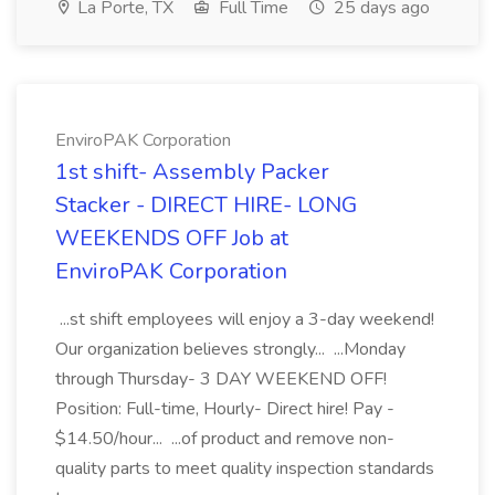
La Porte, TX
Full Time
25 days ago
EnviroPAK Corporation
1st shift- Assembly Packer
Stacker - DIRECT HIRE- LONG
WEEKENDS OFF Job at
EnviroPAK Corporation
...st shift employees will enjoy a 3-day weekend!
Our organization believes strongly... ...Monday
through Thursday- 3 DAY WEEKEND OFF!
Position: Full-time, Hourly- Direct hire! Pay -
$14.50/hour... ...of product and remove non-
quality parts to meet quality inspection standards