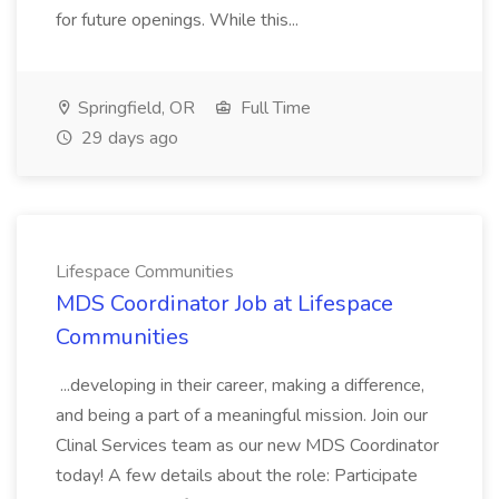
for future openings. While this...
Springfield, OR
Full Time
29 days ago
Lifespace Communities
MDS Coordinator Job at Lifespace
Communities
...developing in their career, making a difference,
and being a part of a meaningful mission. Join our
Clinal Services team as our new MDS Coordinator
today! A few details about the role: Participate