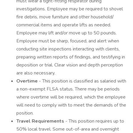
must wear a tight-fitting respirator during
investigations. Employee may be required to shovel
fire debris, move furniture and other household/
commercial items and operate lifts as needed.
Employee may lift and/or move up to 50 pounds.
Employee must be sharp, focused, and alert when
conducting site inspections interacting with clients,
preparing written reports of findings, and testifying in
deposition or trial. Clear vision and depth perception
are also necessary.
Overtime
- This position is classified as salaried with
a non-exempt FLSA status. There may be periods
where overtime will be required, which the employee
will need to comply with to meet the demands of the
position.
Travel Requirements
- This position requires up to
50% local travel. Some out-of-area and overnight