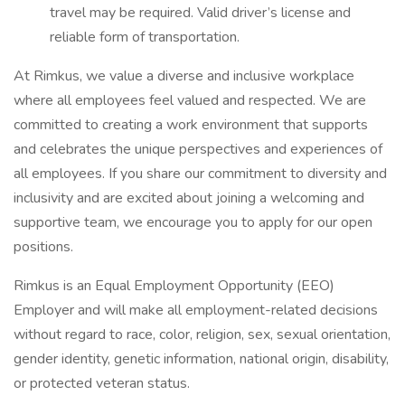
travel may be required. Valid driver’s license and
reliable form of transportation.
At Rimkus, we value a diverse and inclusive workplace
where all employees feel valued and respected. We are
committed to creating a work environment that supports
and celebrates the unique perspectives and experiences of
all employees. If you share our commitment to diversity and
inclusivity and are excited about joining a welcoming and
supportive team, we encourage you to apply for our open
positions.
Rimkus is an Equal Employment Opportunity (EEO)
Employer and will make all employment-related decisions
without regard to race, color, religion, sex, sexual orientation,
gender identity, genetic information, national origin, disability,
or protected veteran status.