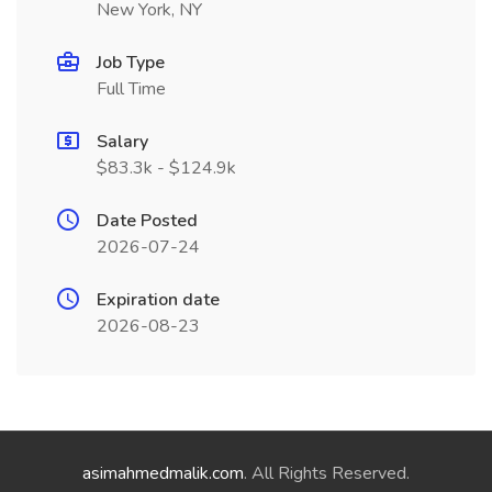
New York, NY
Job Type
Full Time
Salary
$83.3k - $124.9k
Date Posted
2026-07-24
Expiration date
2026-08-23
asimahmedmalik.com
. All Rights Reserved.