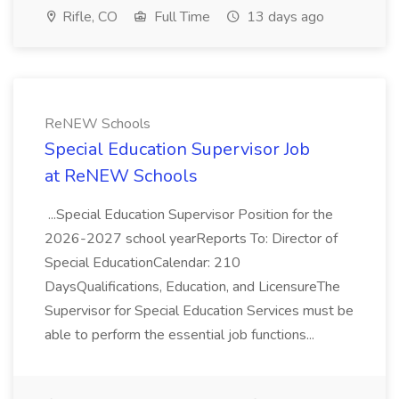
Rifle, CO
Full Time
13 days ago
ReNEW Schools
Special Education Supervisor Job
at ReNEW Schools
...Special Education Supervisor Position for the
2026-2027 school yearReports To: Director of
Special EducationCalendar: 210
DaysQualifications, Education, and LicensureThe
Supervisor for Special Education Services must be
able to perform the essential job functions...