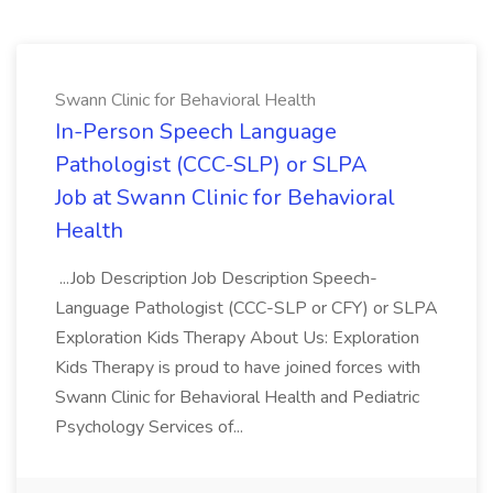
Swann Clinic for Behavioral Health
In-Person Speech Language
Pathologist (CCC-SLP) or SLPA
Job at Swann Clinic for Behavioral
Health
...Job Description Job Description Speech-
Language Pathologist (CCC-SLP or CFY) or SLPA
Exploration Kids Therapy About Us: Exploration
Kids Therapy is proud to have joined forces with
Swann Clinic for Behavioral Health and Pediatric
Psychology Services of...