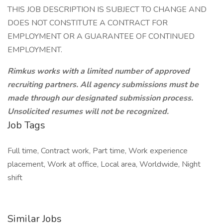
THIS JOB DESCRIPTION IS SUBJECT TO CHANGE AND
DOES NOT CONSTITUTE A CONTRACT FOR
EMPLOYMENT OR A GUARANTEE OF CONTINUED
EMPLOYMENT.
Rimkus works with a limited number of approved
recruiting partners. All agency submissions must be
made through our designated submission process.
Unsolicited resumes will not be recognized.
Job Tags
Full time, Contract work, Part time, Work experience
placement, Work at office, Local area, Worldwide, Night
shift
Similar Jobs