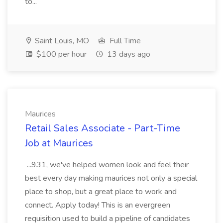
to...
Saint Louis, MO
Full Time
$100 per hour
13 days ago
Maurices
Retail Sales Associate - Part-Time
Job at Maurices
...931, we've helped women look and feel their
best every day making maurices not only a special
place to shop, but a great place to work and
connect. Apply today! This is an evergreen
requisition used to build a pipeline of candidates