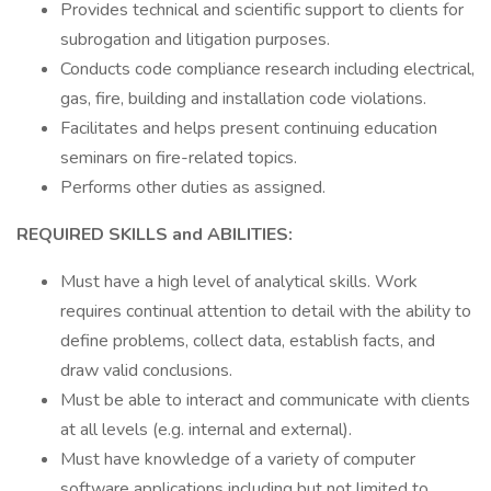
Provides technical and scientific support to clients for
subrogation and litigation purposes.
Conducts code compliance research including electrical,
gas, fire, building and installation code violations.
Facilitates and helps present continuing education
seminars on fire-related topics.
Performs other duties as assigned.
REQUIRED SKILLS and ABILITIES:
Must have a high level of analytical skills. Work
requires continual attention to detail with the ability to
define problems, collect data, establish facts, and
draw valid conclusions.
Must be able to interact and communicate with clients
at all levels (e.g. internal and external).
Must have knowledge of a variety of computer
software applications including but not limited to,