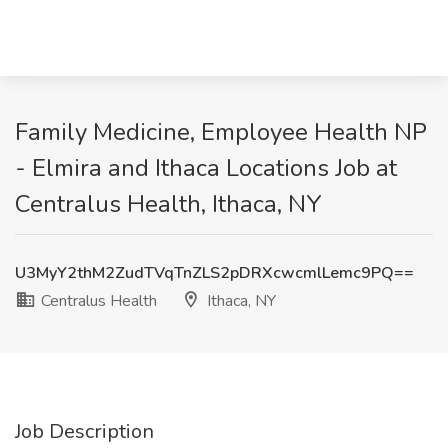
Family Medicine, Employee Health NP
- Elmira and Ithaca Locations Job at
Centralus Health, Ithaca, NY
U3MyY2thM2ZudTVqTnZLS2pDRXcwcmlLemc9PQ==
Centralus Health
Ithaca, NY
Job Description