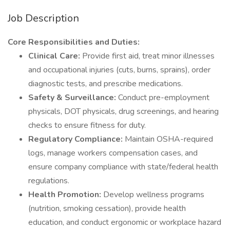
Job Description
Core Responsibilities and Duties:
Clinical Care:
Provide first aid, treat minor illnesses
and occupational injuries (cuts, burns, sprains), order
diagnostic tests, and prescribe medications.
Safety & Surveillance:
Conduct pre-employment
physicals, DOT physicals, drug screenings, and hearing
checks to ensure fitness for duty.
Regulatory Compliance:
Maintain OSHA-required
logs, manage workers compensation cases, and
ensure company compliance with state/federal health
regulations.
Health Promotion:
Develop wellness programs
(nutrition, smoking cessation), provide health
education, and conduct ergonomic or workplace hazard