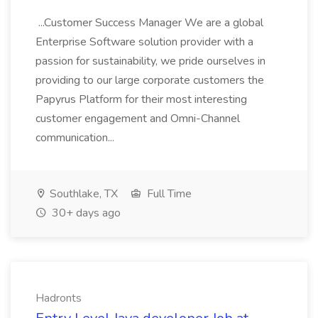
...Customer Success Manager We are a global
Enterprise Software solution provider with a
passion for sustainability, we pride ourselves in
providing to our large corporate customers the
Papyrus Platform for their most interesting
customer engagement and Omni-Channel
communication...
Southlake, TX
Full Time
30+ days ago
Hadronts