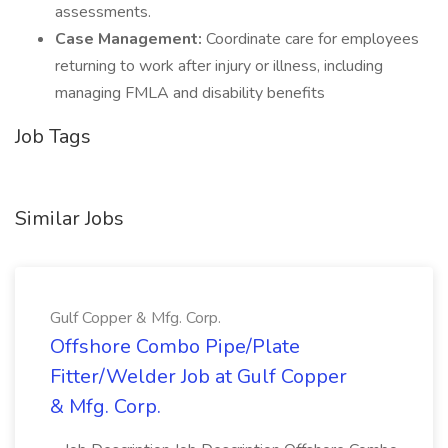
assessments.
Case Management:
Coordinate care for employees
returning to work after injury or illness, including
managing FMLA and disability benefits
Job Tags
Similar Jobs
Gulf Copper & Mfg. Corp.
Offshore Combo Pipe/Plate
Fitter/Welder Job at Gulf Copper
& Mfg. Corp.