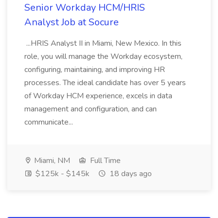
Senior Workday HCM/HRIS
Analyst Job at Socure
...HRIS Analyst II in Miami, New Mexico. In this
role, you will manage the Workday ecosystem,
configuring, maintaining, and improving HR
processes. The ideal candidate has over 5 years
of Workday HCM experience, excels in data
management and configuration, and can
communicate...
Miami, NM
Full Time
$125k - $145k
18 days ago