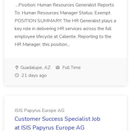
...Position: Human Resources Generalist Reports
To: Human Resources Manager Status: Exempt
POSITION SUMMARY: The HR Generalist plays a
key role in delivering HR services across the full
employee lifecycle at Caliente. Reporting to the
HR Manager, this position...
Guadalupe, AZ
Full Time
21 days ago
ISIS Papyrus Europe AG
Customer Success Specialist Job
at ISIS Papyrus Europe AG