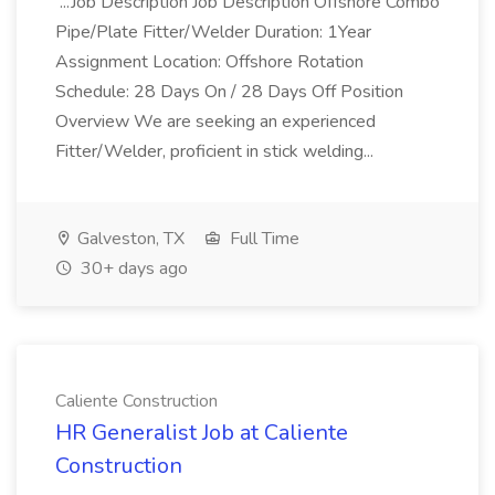
...Job Description Job Description Offshore Combo
Pipe/Plate Fitter/Welder Duration: 1Year
Assignment Location: Offshore Rotation
Schedule: 28 Days On / 28 Days Off Position
Overview We are seeking an experienced
Fitter/Welder, proficient in stick welding...
Galveston, TX
Full Time
30+ days ago
Caliente Construction
HR Generalist Job at Caliente
Construction