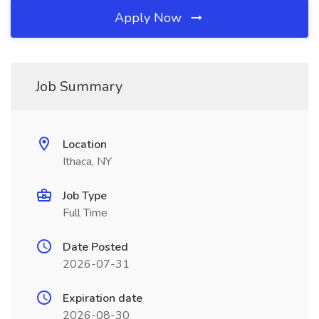
Apply Now
Job Summary
Location
Ithaca, NY
Job Type
Full Time
Date Posted
2026-07-31
Expiration date
2026-08-30