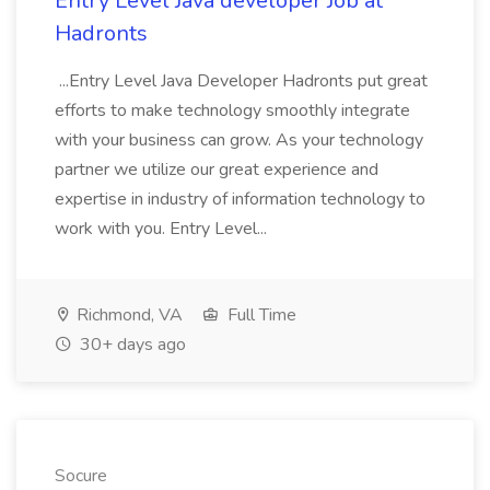
Entry Level Java developer Job at
Hadronts
...Entry Level Java Developer Hadronts put great
efforts to make technology smoothly integrate
with your business can grow. As your technology
partner we utilize our great experience and
expertise in industry of information technology to
work with you. Entry Level...
Richmond, VA
Full Time
30+ days ago
Socure