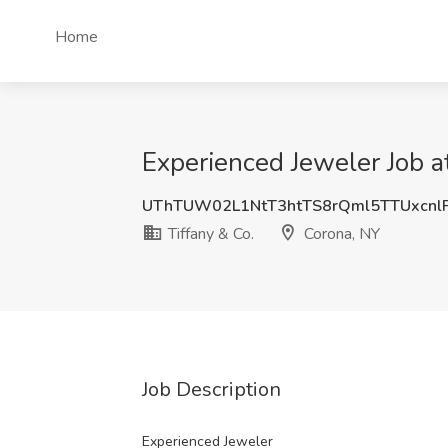
Home
Experienced Jeweler Job a
UThTUW02L1NtT3htTS8rQml5TTUxcnl
Tiffany & Co.
Corona, NY
Job Description
Experienced Jeweler