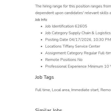
The hiring range for this position ranges fro
dependent upon candidates' relevant skills 
Job Info
Job Identification 62605
Job Category Supply Chain & Logistics
Posting Date 04/17/2026, 10:30 PM
Locations Tiffany Service Center
Assignment Category Regular Full-ti
Remote Positions No
Professional Experience Minimum 10 
Job Tags
Full time, Local area, Immediate start, Remo
Similar Jobs