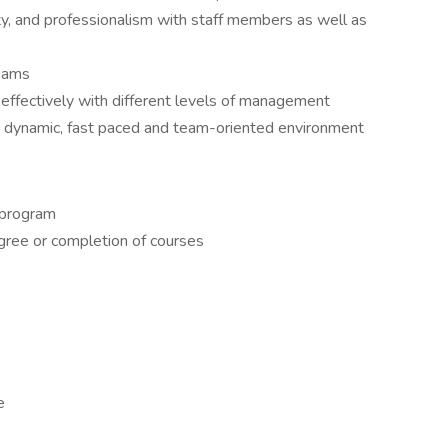
grity, and professionalism with staff members as well as
teams
 effectively with different levels of management
ghly dynamic, fast paced and team-oriented environment
 program
ree or completion of courses
e