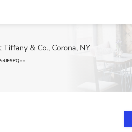
t Tiffany & Co., Corona, NY
PeUE9PQ==