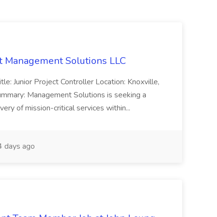
 at Management Solutions LLC
tle: Junior Project Controller Location: Knoxville,
ummary: Management Solutions is seeking a
very of mission-critical services within...
 days ago