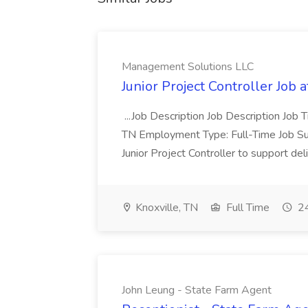
Management Solutions LLC
Junior Project Controller Job
...Job Description Job Description Job Ti
TN Employment Type: Full-Time Job S
Junior Project Controller to support deli
Knoxville, TN
Full Time
24
John Leung - State Farm Agent