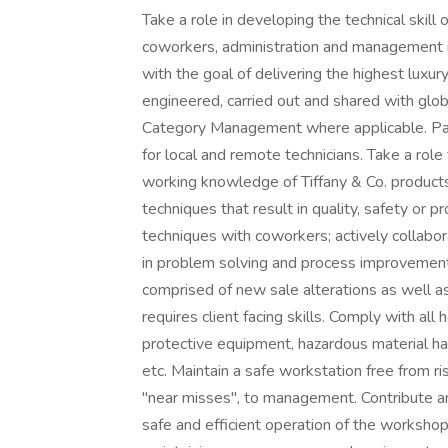
Take a role in developing the technical skill
coworkers, administration and management in 
with the goal of delivering the highest luxury
engineered, carried out and shared with gl
Category Management where applicable. Part
for local and remote technicians. Take a rol
working knowledge of Tiffany & Co. products
techniques that result in quality, safety or 
techniques with coworkers; actively collab
in problem solving and process improvement.
comprised of new sale alterations as well as 
requires client facing skills. Comply with al
protective equipment, hazardous material ha
etc. Maintain a safe workstation free from ri
"near misses", to management. Contribute and
safe and efficient operation of the workshop;