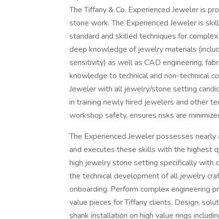
The Tiffany & Co. Experienced Jeweler is prof
stone work. The Experienced Jeweler is skil
standard and skilled techniques for comple
deep knowledge of jewelry materials (inclu
sensitivity) as well as CAD engineering, fabr
knowledge to technical and non-technical c
Jeweler with all jewelry/stone setting candi
in training newly hired jewelers and other 
workshop safety, ensures risks are minimize
The Experienced Jeweler possesses nearly all
and executes these skills with the highest q
high jewelry stone setting specifically with
the technical development of all jewelry craf
onboarding. Perform complex engineering pro
value pieces for Tiffany clients. Design, sol
shank installation on high value rings includi