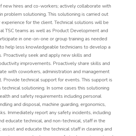
 of new hires and co-workers; actively collaborate with
problem solutioning. This solutioning is carried out
 experience for the client. Technical solutions will be
obal TSC teams as well as Product Development and
icipate in one-on-one or group training as needed
e to help less knowledgeable technicians to develop a
. Proactively seek and apply new skills and
productivity improvements. Proactively share skills and
orate with coworkers, administration and management
 Provide technical support for events. This support is
technical solutioning. In some cases this solutioning
l health and safety requirements including personal
ndling and disposal, machine guarding, ergonomics,
sks. Immediately report any safety incidents, including
 educate technical, and non-technical, staff in the
 assist and educate the technical staff in cleaning and