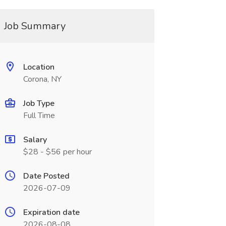
Job Summary
Location
Corona, NY
Job Type
Full Time
Salary
$28 - $56 per hour
Date Posted
2026-07-09
Expiration date
2026-08-08