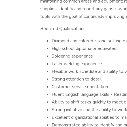
maintaining common areas and equipment; re
supplies; identify and report any gaps in wor
tools with the goal of continually improving 
Required Qualifications:
Diamond and colored-stone setting e
High school diploma or equivalent
Soldering experience
Laser welding experience
Flexible work schedule and ability to
Strong attention to detail
Customer service orientation
Fluent English language skills - Readin
Ability to shift tasks quickly to meet 
Strong initiative and the ability to wor
Excellent organizational abilities to m
Demonstrated ability to identify and p