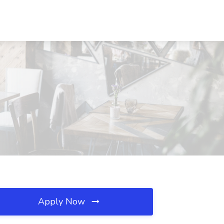
Apply Now