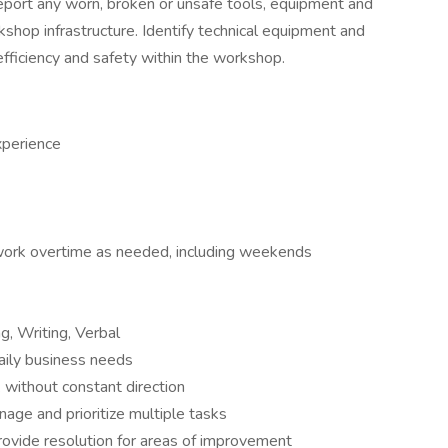
port any worn, broken or unsafe tools, equipment and
kshop infrastructure. Identify technical equipment and
efficiency and safety within the workshop.
xperience
 work overtime as needed, including weekends
g, Writing, Verbal
daily business needs
k without constant direction
anage and prioritize multiple tasks
rovide resolution for areas of improvement