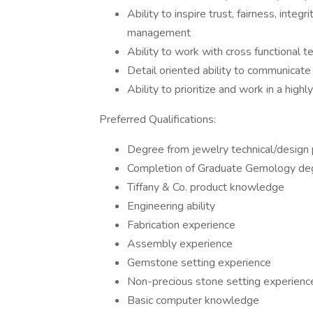
Ability to inspire trust, fairness, inte
management
Ability to work with cross functional 
Detail oriented ability to communicate
Ability to prioritize and work in a hi
Preferred Qualifications:
Degree from jewelry technical/design
Completion of Graduate Gemology deg
Tiffany & Co. product knowledge
Engineering ability
Fabrication experience
Assembly experience
Gemstone setting experience
Non-precious stone setting experienc
Basic computer knowledge