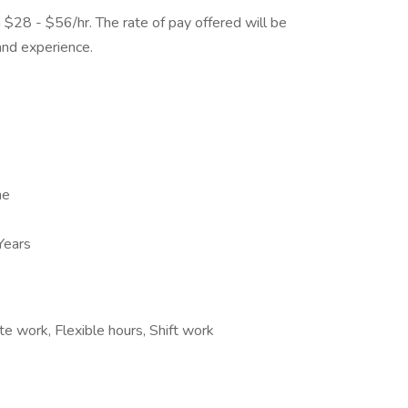
m $28 - $56/hr. The rate of pay offered will be
and experience.
me
Years
te work, Flexible hours, Shift work