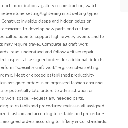
rooch modifications, gallery reconstruction, watch
 melee stone setting/tightening in all setting types.
Construct invisible clasps and hidden bales on
 technicians to develop new parts and custom
 called upon to support high jewelry events and to
s may require travel. Complete all craft work
dards; read, understand and follow written repair
ed; inspect all assigned orders for additional defects
perform "specialty craft work" e.g. complex setting,
ork mix. Meet or exceed established productivity
ain assigned orders in an organized fashion ensuring
e or potentially late orders to administration or
nd work space. Request any needed parts,
ding to established procedures; maintain all assigned
nized fashion and according to established procedures.
ll assigned orders according to Tiffany & Co. standards.