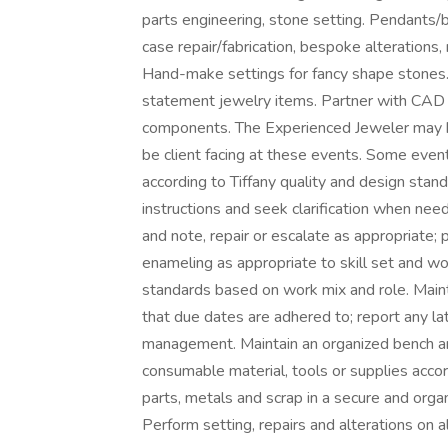
parts engineering, stone setting. Pendants/b
case repair/fabrication, bespoke alterations,
Hand-make settings for fancy shape stones. 
statement jewelry items. Partner with CAD
components. The Experienced Jeweler may be
be client facing at these events. Some event
according to Tiffany quality and design stan
instructions and seek clarification when need
and note, repair or escalate as appropriate; 
enameling as appropriate to skill set and w
standards based on work mix and role. Maint
that due dates are adhered to; report any lat
management. Maintain an organized bench a
consumable material, tools or supplies accor
parts, metals and scrap in a secure and orga
Perform setting, repairs and alterations on a