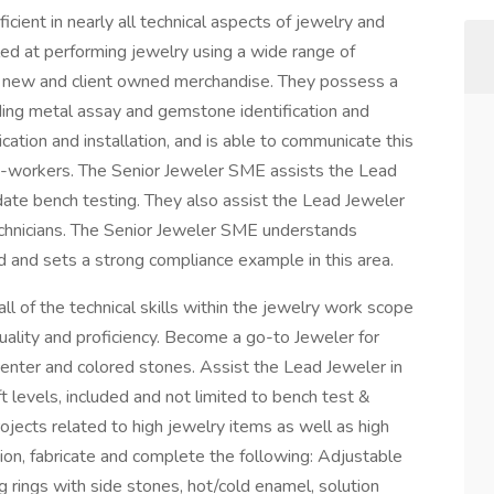
icient in nearly all technical aspects of jewelry and
led at performing jewelry using a wide range of
x new and client owned merchandise. They possess a
ding metal assay and gemstone identification and
ication and installation, and is able to communicate this
o-workers. The Senior Jeweler SME assists the Lead
date bench testing. They also assist the Lead Jeweler
technicians. The Senior Jeweler SME understands
d and sets a strong compliance example in this area.
 of the technical skills within the jewelry work scope
uality and proficiency. Become a go-to Jeweler for
 center and colored stones. Assist the Lead Jeweler in
t levels, included and not limited to bench test &
jects related to high jewelry items as well as high
ution, fabricate and complete the following: Adjustable
ng rings with side stones, hot/cold enamel, solution