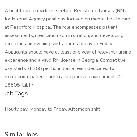
A healthcare provider is seeking Registered Nurses (RNs)
for Internal Agency positions focused on mental health care
at Peachford Hospital. The role encompasses patient
assessments, medication administration, and developing
care plans on evening shifts from Monday to Friday.
Applicants should have at least one year of relevant nursing
experience and a valid RN license in Georgia. Competitive
pay starts at $55 per hour. Join a team dedicated to
exceptional patient care in a supportive environment. #J-
18808-Ljbffr
Job Tags
Hourly pay, Monday to Friday, Afternoon shift
Similar Jobs