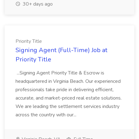
30+ days ago
Priority Title
Signing Agent (Full-Time) Job at
Priority Title
...Signing Agent Priority Title & Escrow is
headquartered in Virginia Beach. Our experienced
professionals take pride in delivering efficient,
accurate, and market-priced real estate solutions.
We are leading the settlement services industry
across the country with our...