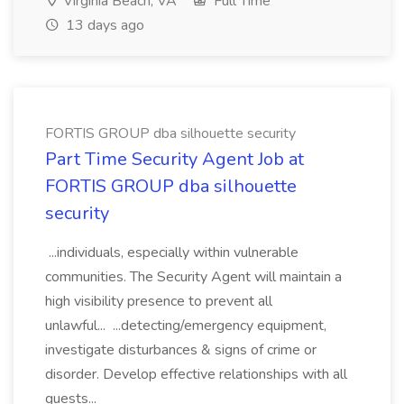
Virginia Beach, VA
Full Time
13 days ago
FORTIS GROUP dba silhouette security
Part Time Security Agent Job at
FORTIS GROUP dba silhouette
security
...individuals, especially within vulnerable
communities. The Security Agent will maintain a
high visibility presence to prevent all
unlawful... ...detecting/emergency equipment,
investigate disturbances & signs of crime or
disorder. Develop effective relationships with all
guests...