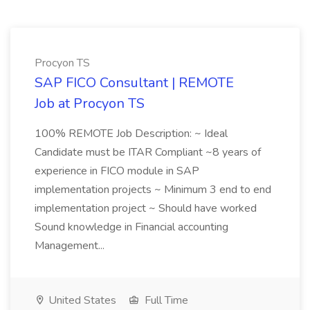
Procyon TS
SAP FICO Consultant | REMOTE
Job at Procyon TS
100% REMOTE Job Description: ~ Ideal
Candidate must be ITAR Compliant ~8 years of
experience in FICO module in SAP
implementation projects ~ Minimum 3 end to end
implementation project ~ Should have worked
Sound knowledge in Financial accounting
Management...
United States
Full Time