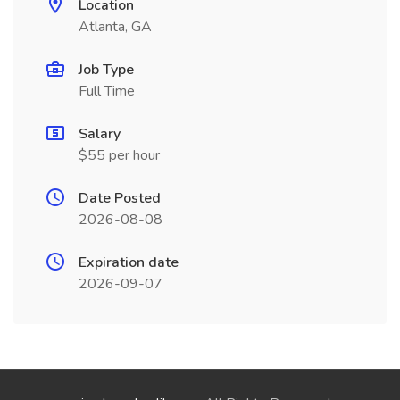
Location
Atlanta, GA
Job Type
Full Time
Salary
$55 per hour
Date Posted
2026-08-08
Expiration date
2026-09-07