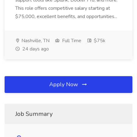
support tools like Splunk, Docker Pro, and more.
This role offers competitive salary starting at
$75,000, excellent benefits, and opportunities...
Nashville, TN
Full Time
$75k
24 days ago
Apply Now
Job Summary