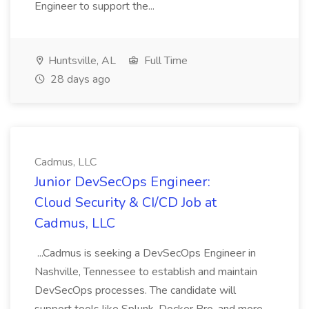
Engineer to support the...
Huntsville, AL
Full Time
28 days ago
Cadmus, LLC
Junior DevSecOps Engineer:
Cloud Security & CI/CD Job at
Cadmus, LLC
...Cadmus is seeking a DevSecOps Engineer in
Nashville, Tennessee to establish and maintain
DevSecOps processes. The candidate will