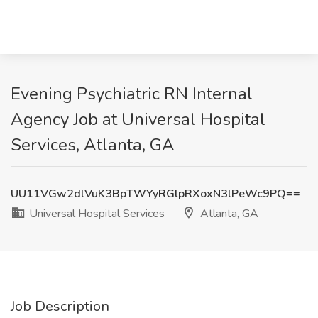
Evening Psychiatric RN Internal
Agency Job at Universal Hospital
Services, Atlanta, GA
UU11VGw2dlVuK3BpTWYyRGlpRXoxN3lPeWc9PQ==
Universal Hospital Services
Atlanta, GA
Job Description