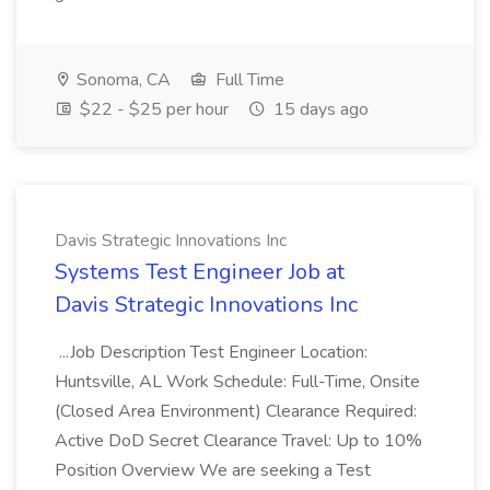
Sonoma, CA
Full Time
$22 - $25 per hour
15 days ago
Davis Strategic Innovations Inc
Systems Test Engineer Job at
Davis Strategic Innovations Inc
...Job Description Test Engineer Location:
Huntsville, AL Work Schedule: Full-Time, Onsite
(Closed Area Environment) Clearance Required:
Active DoD Secret Clearance Travel: Up to 10%
Position Overview We are seeking a Test