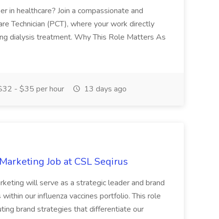
reer in healthcare? Join a compassionate and
are Technician (PCT), where your work directly
ing dialysis treatment. Why This Role Matters As
32 - $35 per hour
13 days ago
 Marketing Job at CSL Seqirus
keting will serve as a strategic leader and brand
ithin our influenza vaccines portfolio. This role
ting brand strategies that differentiate our