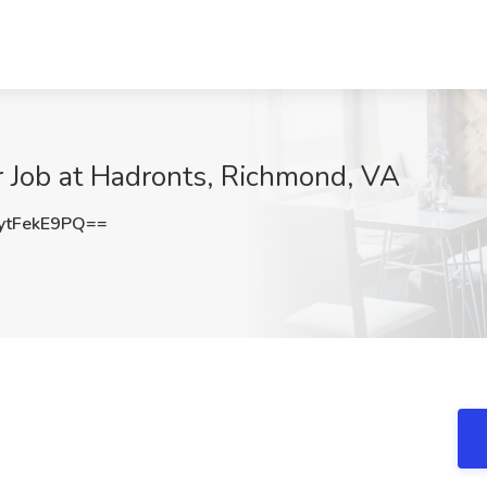
r Job at Hadronts, Richmond, VA
tFekE9PQ==