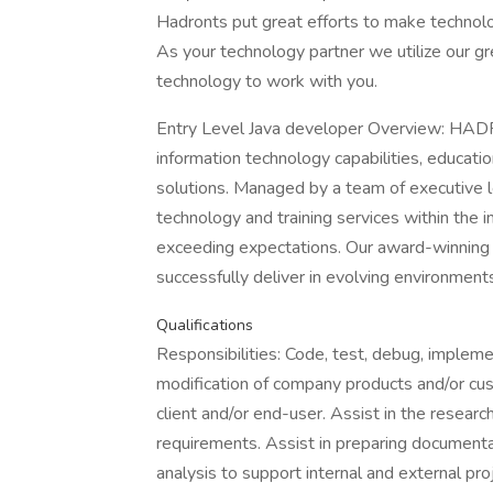
Hadronts put great efforts to make technol
As your technology partner we utilize our gr
technology to work with you.
Entry Level Java developer Overview: HADR
information technology capabilities, educatio
solutions. Managed by a team of executive le
technology and training services within th
exceeding expectations. Our award-winning s
successfully deliver in evolving environment
Qualifications
Responsibilities: Code, test, debug, implem
modification of company products and/or cu
client and/or end-user. Assist in the resear
requirements. Assist in preparing document
analysis to support internal and external pr