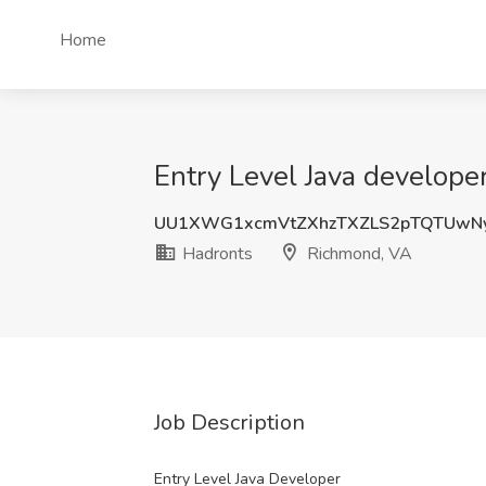
Home
Entry Level Java develope
UU1XWG1xcmVtZXhzTXZLS2pTQTUwNy
Hadronts
Richmond, VA
Job Description
Entry Level Java Developer