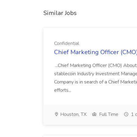
Similar Jobs
Confidential
Chief Marketing Officer (CMO)
...Chief Marketing Officer (CMO) About
stablecoin Industry Investment Manag
Company is in search of a Chief Market
efforts...
Houston, TX
Full Time
1 