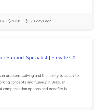
0k - $205k
29 days ago
 Support Specialist | Elevate CX
ity in problem-solving and the ability to adapt to
rking concepts and fluency in Brazilian
 of compensation options and benefits is