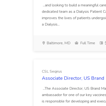
...and looking to build a meaningful ca
dedicated team as a Dialysis Patient C
improves the lives of patients undergo
a Dialysis...
Baltimore, MD
Full Time
$
CSL Seqirus
Associate Director, US Brand
...The Associate Director, US Brand Mar
ambassador for one of our key vaccines w
is responsible for developing and execu