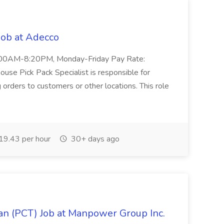
Job at Adecco
: 11:00AM-8:20PM, Monday-Friday Pay Rate:
se Pick Pack Specialist is responsible for
g orders to customers or other locations. This role
9.43 per hour
30+ days ago
ian (PCT) Job at Manpower Group Inc.