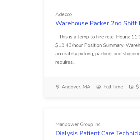
Adecco
Warehouse Packer 2nd Shift 
...This is a temp to hire role. Hours
$19.43/hour Position Summary: Warehou
accurately picking, packing, and shippin
requires...
Andover, MA
Full Time
$1
Manpower Group Inc.
Dialysis Patient Care Technic