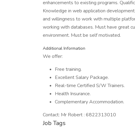
enhancements to existing programs. Qualifi
Knowledge in web application development. 
and willingness to work with multiple plat
working with databases. Must have great cus
environment. Must be self motivated.
Additional Information
We offer:
Free training.
Excellent Salary Package.
Real-time Certified S/W Trainers.
Health Insurance.
Complementary Accommodation.
Contact: Mr Robert : 6822313010
Job Tags