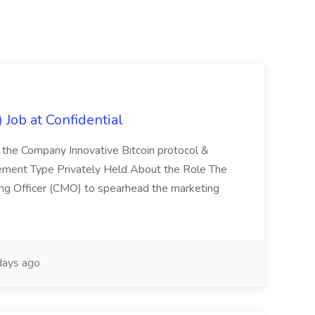
 Job at Confidential
 the Company Innovative Bitcoin protocol &
ement Type Privately Held About the Role The
ing Officer (CMO) to spearhead the marketing
days ago