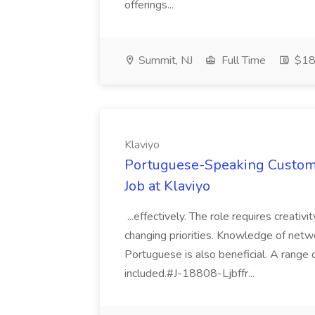
offerings...
Summit, NJ
Full Time
$18
Klaviyo
Portuguese-Speaking Customer
Job at Klaviyo
...effectively. The role requires creativ
changing priorities. Knowledge of netwo
Portuguese is also beneficial. A range
included.#J-18808-Ljbffr...