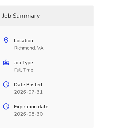
Job Summary
Location
Richmond, VA
Job Type
Full Time
Date Posted
2026-07-31
Expiration date
2026-08-30