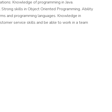
cations: Knowledge of programming in Java.
Strong skills in Object Oriented Programming. Ability
forms and programming languages. Knowledge in
tomer service skills and be able to work in a team