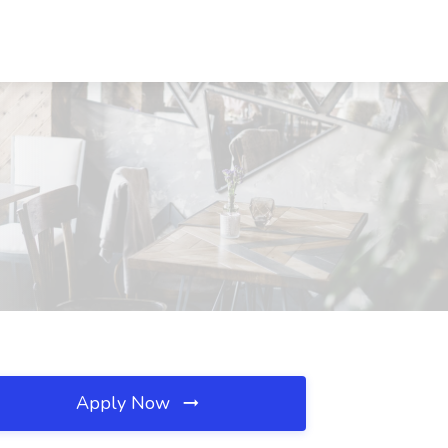
Apply Now