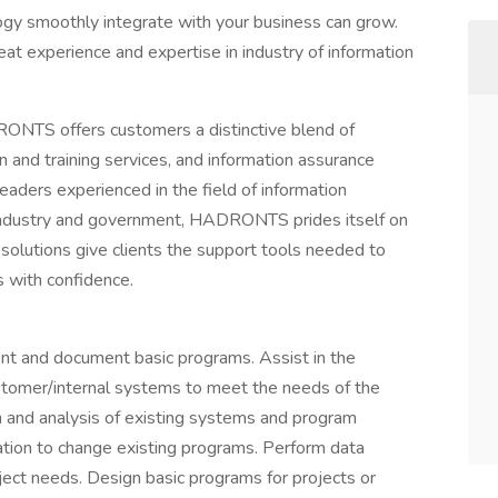
ogy smoothly integrate with your business can grow.
eat experience and expertise in industry of information
ONTS offers customers a distinctive blend of
n and training services, and information assurance
aders experienced in the field of information
e industry and government, HADRONTS prides itself on
olutions give clients the support tools needed to
s with confidence.
ent and document basic programs. Assist in the
stomer/internal systems to meet the needs of the
ch and analysis of existing systems and program
ation to change existing programs. Perform data
oject needs. Design basic programs for projects or