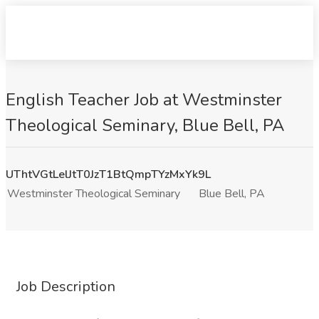
English Teacher Job at Westminster
Theological Seminary, Blue Bell, PA
UThtVGtLelJtT0JzT1BtQmpTYzMxYk9L
Westminster Theological Seminary
Blue Bell, PA
Job Description