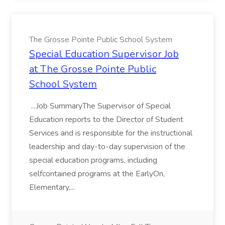
The Grosse Pointe Public School System
Special Education Supervisor Job
at The Grosse Pointe Public
School System
...Job SummaryThe Supervisor of Special
Education reports to the Director of Student
Services and is responsible for the instructional
leadership and day-to-day supervision of the
special education programs, including
selfcontained programs at the EarlyOn,
Elementary,...