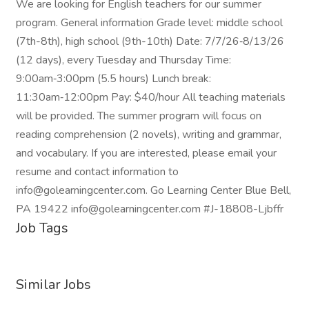
We are looking for English teachers for our summer
program. General information Grade level: middle school
(7th-8th), high school (9th-10th) Date: 7/7/26‑8/13/26
(12 days), every Tuesday and Thursday Time:
9:00am‑3:00pm (5.5 hours) Lunch break:
11:30am‑12:00pm Pay: $40/hour All teaching materials
will be provided. The summer program will focus on
reading comprehension (2 novels), writing and grammar,
and vocabulary. If you are interested, please email your
resume and contact information to
info@golearningcenter.com. Go Learning Center Blue Bell,
PA 19422 info@golearningcenter.com #J-18808-Ljbffr
Job Tags
Similar Jobs