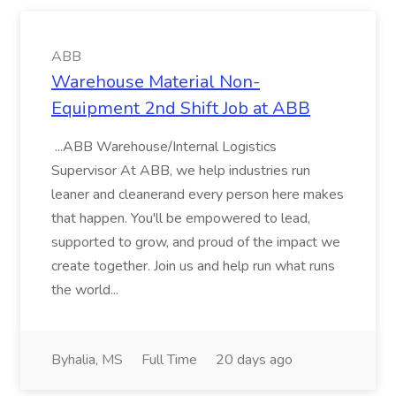
ABB
Warehouse Material Non-
Equipment 2nd Shift Job at ABB
...ABB Warehouse/Internal Logistics
Supervisor At ABB, we help industries run
leaner and cleanerand every person here makes
that happen. You'll be empowered to lead,
supported to grow, and proud of the impact we
create together. Join us and help run what runs
the world...
Byhalia, MS
Full Time
20 days ago