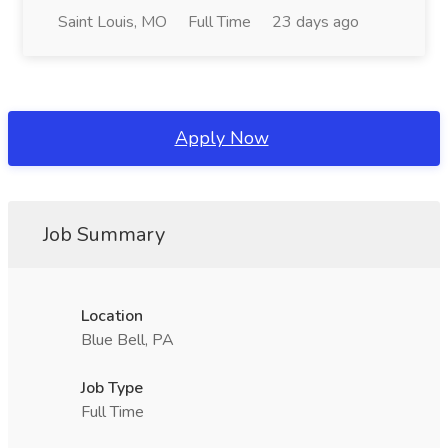
Saint Louis, MO
Full Time
23 days ago
Apply Now
Job Summary
Location
Blue Bell, PA
Job Type
Full Time