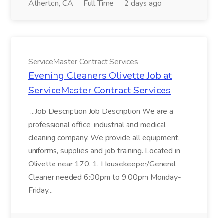
Atherton, CA
Full Time
2 days ago
ServiceMaster Contract Services
Evening Cleaners Olivette Job at
ServiceMaster Contract Services
...Job Description Job Description We are a
professional office, industrial and medical
cleaning company. We provide all equipment,
uniforms, supplies and job training. Located in
Olivette near 170. 1. Housekeeper/General
Cleaner needed 6:00pm to 9:00pm Monday-
Friday...