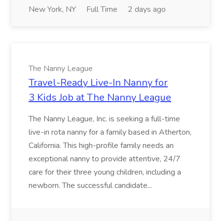
New York, NY
Full Time
2 days ago
The Nanny League
Travel-Ready Live-In Nanny for
3 Kids Job at The Nanny League
The Nanny League, Inc. is seeking a full-time
live-in rota nanny for a family based in Atherton,
California. This high-profile family needs an
exceptional nanny to provide attentive, 24/7
care for their three young children, including a
newborn. The successful candidate...