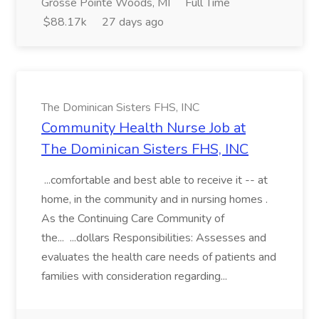
Grosse Pointe Woods, MI
Full Time
$88.17k
27 days ago
The Dominican Sisters FHS, INC
Community Health Nurse Job at
The Dominican Sisters FHS, INC
...comfortable and best able to receive it -- at
home, in the community and in nursing homes .
As the Continuing Care Community of
the... ...dollars Responsibilities: Assesses and
evaluates the health care needs of patients and
families with consideration regarding...