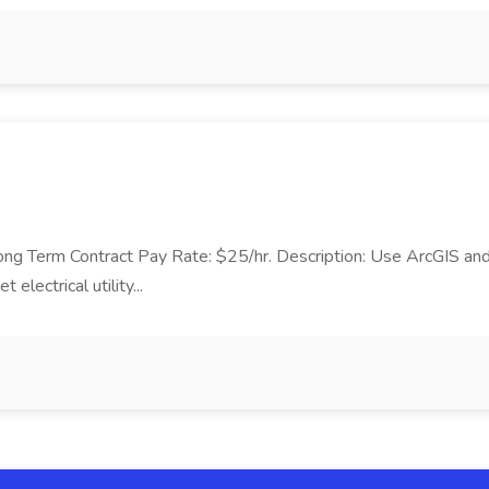
 Long Term Contract Pay Rate: $25/hr. Description: Use ArcGIS and
electrical utility...