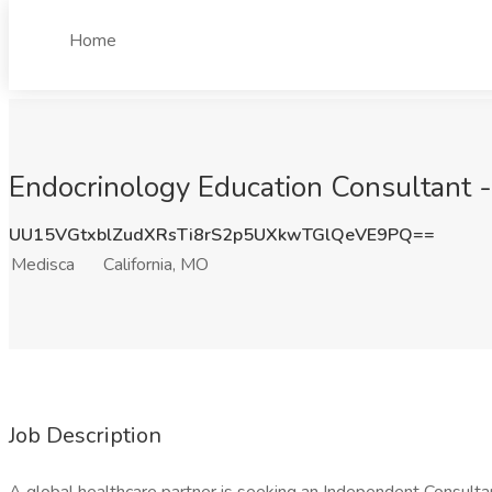
Home
Endocrinology Education Consultant -
UU15VGtxblZudXRsTi8rS2p5UXkwTGlQeVE9PQ==
Medisca
California, MO
Job Description