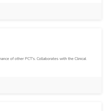
ance of other PCT's. Collaborates with the Clinical