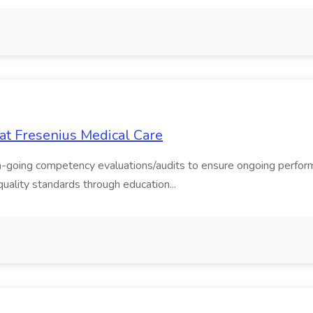
b at Fresenius Medical Care
 on-going competency evaluations/audits to ensure ongoing perform
quality standards through education...