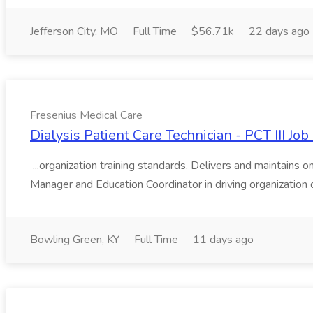
Jefferson City, MO
Full Time
$56.71k
22 days ago
Fresenius Medical Care
Dialysis Patient Care Technician - PCT III Jo
...organization training standards. Delivers and maintains
Manager and Education Coordinator in driving organization 
Bowling Green, KY
Full Time
11 days ago