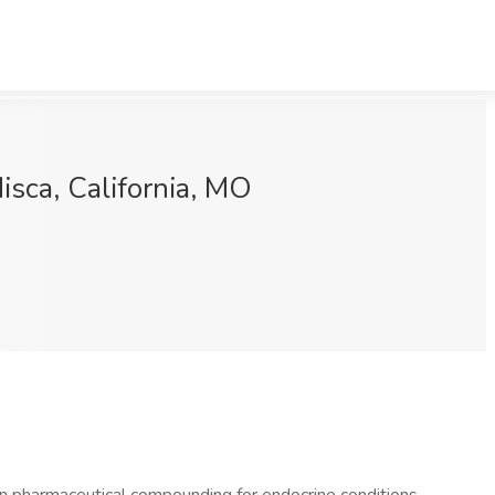
sca, California, MO