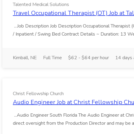
Talented Medical Solutions
Travel Occupational Therapist (OT) Job at Ta
...Job Description Job Description Occupational Therapist (
/ Inpatient / Swing Bed Contract Details ~ Duration: 13 W
Kimball, NE
Full Time
$62 - $64 per hour
14 days
Christ Fellowship Church
Audio Engineer Job at Christ Fellowship Ch
...Audio Engineer South Florida The Audio Engineer at Chri
direct oversight from the Production Director and may be a