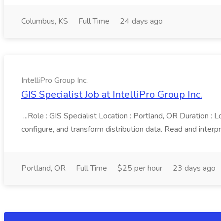
Columbus, KS
Full Time
24 days ago
IntelliPro Group Inc.
GIS Specialist Job at IntelliPro Group Inc.
...Role : GIS Specialist Location : Portland, OR Duration :
configure, and transform distribution data. Read and interpret 
Portland, OR
Full Time
$25 per hour
23 days ago