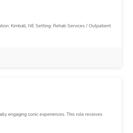
ation: Kimball, NE Setting: Rehab Services / Outpatient
lly engaging sonic experiences. This role receives