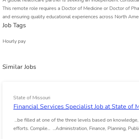
A global healthcare partner is seeking an Independent Consultan
This remote role requires a Doctor of Medicine or Doctor of Phar
and ensuring quality educational experiences across North Amer
Job Tags
Hourly pay
Similar Jobs
State of Missouri
Financial Services Specialist Job at State of 
...be filled at one of the three levels based on knowledge, s
efforts. Compile... ...Administration, Finance, Planning, Publi