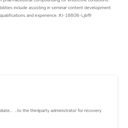
on pharmaceutical compounding for endocrine conditions.
bilities include assisting in seminar content development
qualifications and experience. #J-18808-Ljbffr
iate... ...to the thirdparty administrator for recovery