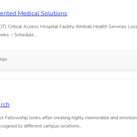
lented Medical Solutions
OT) Critical Access Hospital Facility: Kimball Health Services Loc
eeks ~ Schedule...
 ago
urch
st Fellowship looks after creating highly memorable and emotiona
ssigned to different campus locations...