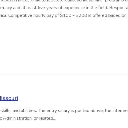
t based in California to facilitate educational seminar programs 
macy and at least five years of experience in the field. Responsi
ica. Competitive hourly pay of $100 - $200 is offered based on 
Missouri
kills, and abilities. The entry salary is posted above, the intermed
c Administration, or related...