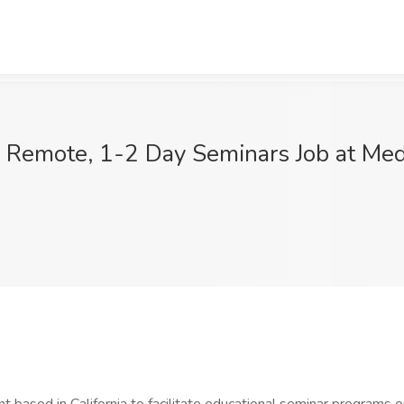
 Remote, 1-2 Day Seminars Job at Medi