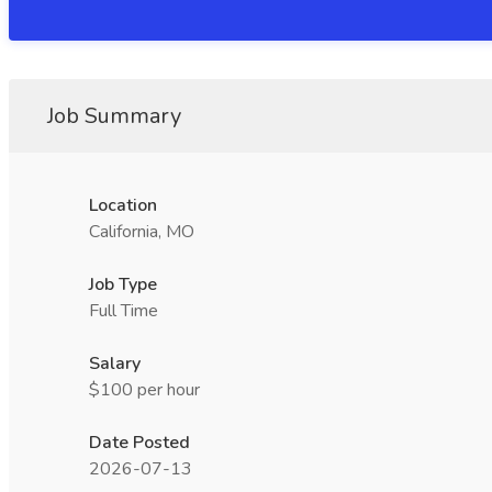
Job Summary
Location
California, MO
Job Type
Full Time
Salary
$100 per hour
Date Posted
2026-07-13