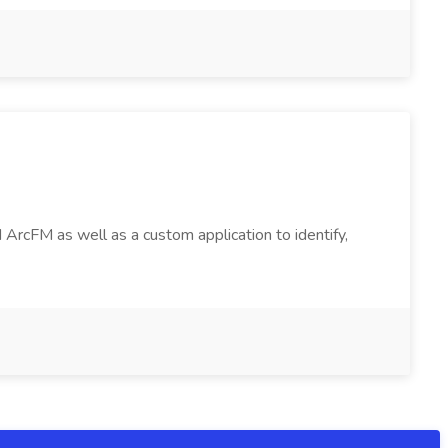
 ArcFM as well as a custom application to identify,