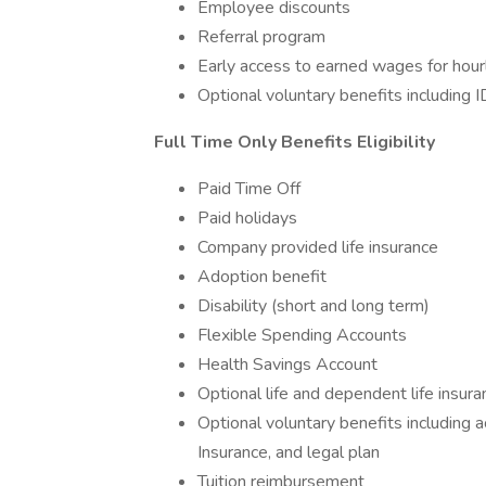
Employee discounts
Referral program
Early access to earned wages for hour
Optional voluntary benefits including I
Full Time Only Benefits Eligibility
Paid Time Off
Paid holidays
Company provided life insurance
Adoption benefit
Disability (short and long term)
Flexible Spending Accounts
Health Savings Account
Optional life and dependent life insura
Optional voluntary benefits including ac
Insurance, and legal plan
Tuition reimbursement