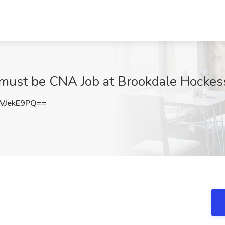
 must be CNA Job at Brookdale Hockess
VJekE9PQ==