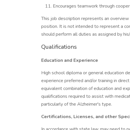
Encourages teamwork through cooperat
This job description represents an overview 
position. It is not intended to represent a c
should perform all duties as assigned by his/
Qualifications
Education and Experience
High school diploma or general education d
experience preferred and/or training in direct
equivalent combination of education and expe
qualifications required to assist with medic
particularly of the Alzheimer's type.
Certifications, Licenses, and other Spe
In accordance with state law, may need to po