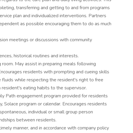
oileting, transferring and getting to and from programs
ervice plan and individualized interventions. Partners
dependent as possible encouraging them to do as much
ssion meetings or discussions with community
nces, historical routines and interests.
g room. May assist in preparing meals following
ncourages residents with prompting and cueing skills
fluids while respecting the resident's right to free
resident's eating habits to the supervisor.
Daily Path engagement program provided for residents
ory, Solace program or calendar. Encourages residents
, spontaneous, individual or small group person
endships between residents.
a timely manner, and in accordance with company policy