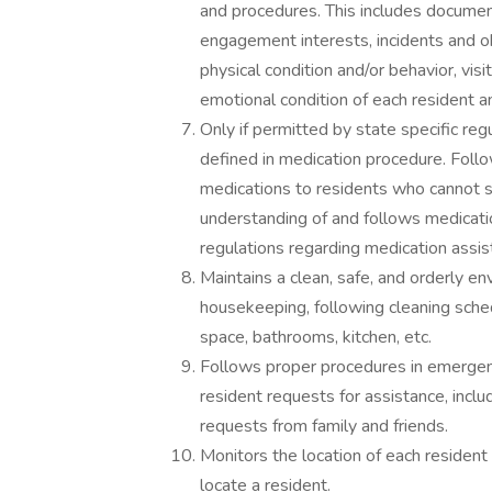
and procedures. This includes document
engagement interests, incidents and ob
physical condition and/or behavior, vis
emotional condition of each resident a
Only if permitted by state specific reg
defined in medication procedure. Follo
medications to residents who cannot se
understanding of and follows medicatio
regulations regarding medication assis
Maintains a clean, safe, and orderly e
housekeeping, following cleaning schedu
space, bathrooms, kitchen, etc.
Follows proper procedures in emergenc
resident requests for assistance, inclu
requests from family and friends.
Monitors the location of each resident 
locate a resident.