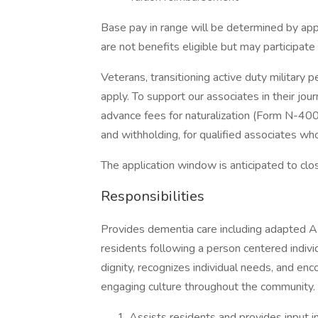
Base pay in range will be determined by app
are not benefits eligible but may participat
Veterans, transitioning active duty military
apply. To support our associates in their jou
advance fees for naturalization (Form N-400)
and withholding, for qualified associates who
The application window is anticipated to clo
Responsibilities
Provides dementia care including adapted 
residents following a person centered indivi
dignity, recognizes individual needs, and e
engaging culture throughout the community.
Assists residents and provides input in 