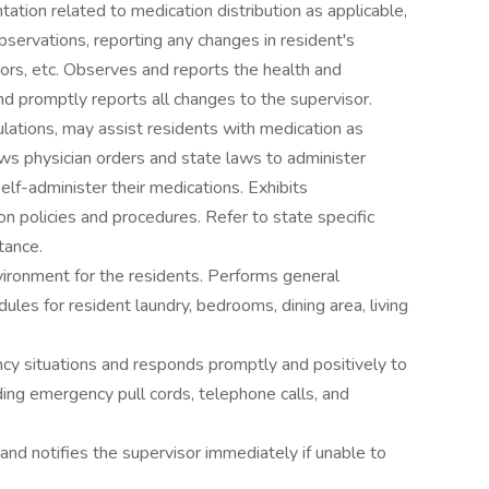
ation related to medication distribution as applicable,
servations, reporting any changes in resident's
itors, etc. Observes and reports the health and
nd promptly reports all changes to the supervisor.
ulations, may assist residents with medication as
ws physician orders and state laws to administer
lf-administer their medications. Exhibits
n policies and procedures. Refer to state specific
tance.
nvironment for the residents. Performs general
les for resident laundry, bedrooms, dining area, living
y situations and responds promptly and positively to
ding emergency pull cords, telephone calls, and
and notifies the supervisor immediately if unable to