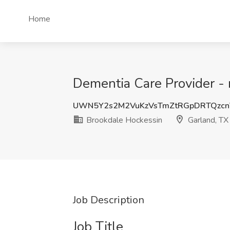
Home
Dementia Care Provider -
UWN5Y2s2M2VuKzVsTmZtRGpDRTQzcn
Brookdale Hockessin
Garland, TX
Job Description
Job Title