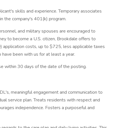
licant's skills and experience. Temporary associates
e in the company's 401(k) program.
 personnel, and military spouses are encouraged to
rney to become a U.S. citizen, Brookdale offers to
 application costs, up to $725, less applicable taxes
 have been with us for at least a year.
se within 30 days of the date of the posting.
ADL's, meaningful engagement and communication to
dual service plan. Treats residents with respect and
ncourages independence. Fosters a purposeful and
regards to the care plan and daily living activities. This