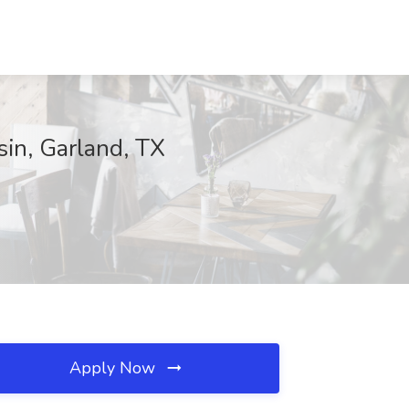
in, Garland, TX
Apply Now