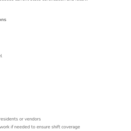
ons
l
residents or vendors
work if needed to ensure shift coverage