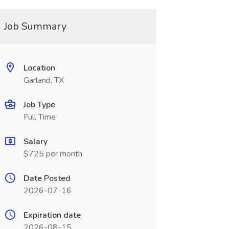
Job Summary
Location
Garland, TX
Job Type
Full Time
Salary
$725 per month
Date Posted
2026-07-16
Expiration date
2026-08-15