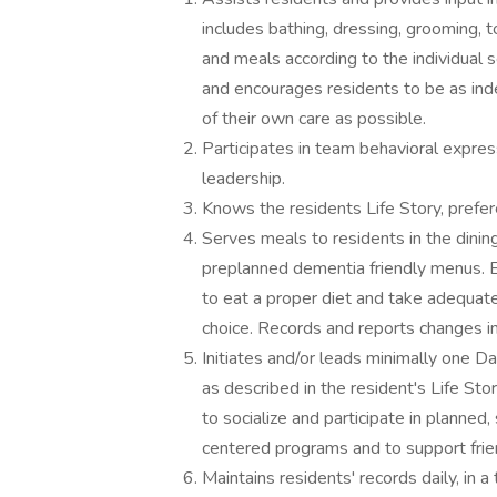
includes bathing, dressing, grooming, t
and meals according to the individual s
and encourages residents to be as in
of their own care as possible.
Participates in team behavioral expre
leadership.
Knows the residents Life Story, prefere
Serves meals to residents in the dinin
preplanned dementia friendly menus. E
to eat a proper diet and take adequate 
choice. Records and reports changes in 
Initiates and/or leads minimally one 
as described in the resident's Life St
to socialize and participate in planned
centered programs and to support fri
Maintains residents' records daily, in 