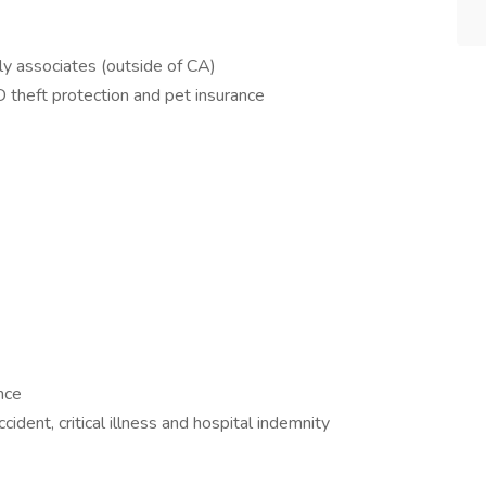
ly associates (outside of CA)
D theft protection and pet insurance
nce
cident, critical illness and hospital indemnity