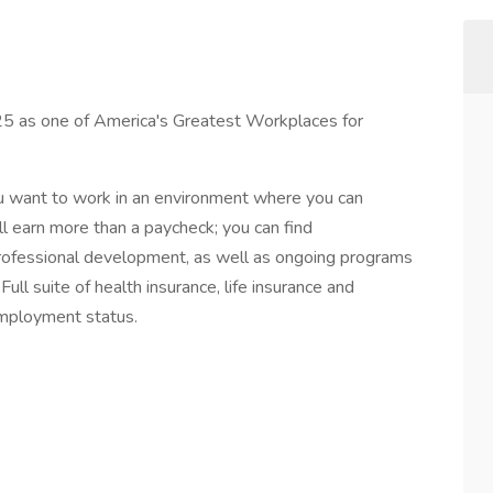
 as one of America's Greatest Workplaces for
ou want to work in an environment where you can
ll earn more than a paycheck; you can find
professional development, as well as ongoing programs
ull suite of health insurance, life insurance and
employment status.