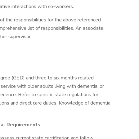
ive interactions with co-workers.
of the responsibilities for the above referenced
omprehensive list of responsibilities. An associate
her supervisor.
egree (GED) and three to six months related
 service with older adults living with dementia, or
rience. Refer to specific state regulations for
ations and direct care duties. Knowledge of dementia,
cial Requirements
ssess current state certification and follow