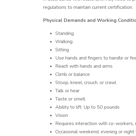
regulations to maintain current certification.
Physical Demands and Working Conditi
Standing
Walking
Sitting
Use hands and fingers to handle or fee
Reach with hands and arms
Climb or balance
Stoop, kneel, crouch, or crawl
Talk or hear
Taste or smell
Ability to lift: Up to 50 pounds
Vision
Requires interaction with co-workers, 
Occasional weekend, evening or night 