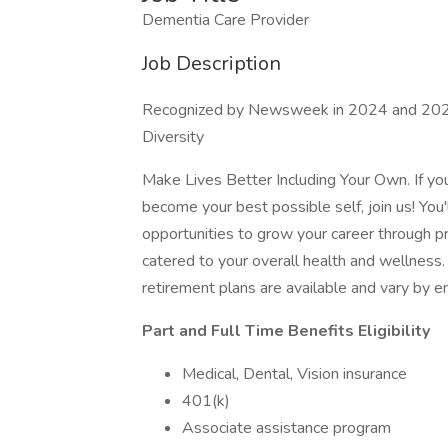
Dementia Care Provider
Job Description
Recognized by Newsweek in 2024 and 2025
Diversity
Make Lives Better Including Your Own. If y
become your best possible self, join us! You'
opportunities to grow your career through 
catered to your overall health and wellness. F
retirement plans are available and vary by 
Part and Full Time Benefits Eligibility
Medical, Dental, Vision insurance
401(k)
Associate assistance program