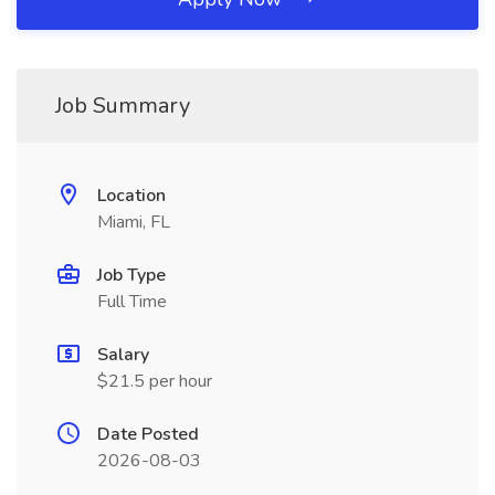
Job Summary
Location
Miami, FL
Job Type
Full Time
Salary
$21.5 per hour
Date Posted
2026-08-03