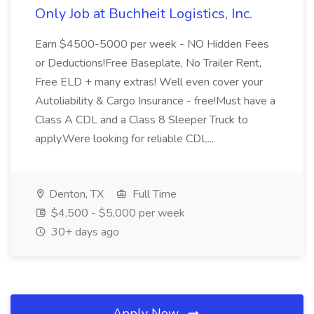
Only Job at Buchheit Logistics, Inc.
Earn $4500-5000 per week - NO Hidden Fees
or Deductions!Free Baseplate, No Trailer Rent,
Free ELD + many extras! Well even cover your
Autoliability & Cargo Insurance - free!Must have a
Class A CDL and a Class 8 Sleeper Truck to
apply.Were looking for reliable CDL...
Denton, TX
Full Time
$4,500 - $5,000 per week
30+ days ago
Apply Now