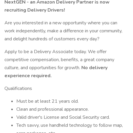
NextGEN - an Amazon Delivery Partner is now
recruiting Delivery Drivers!
Are you interested in a new opportunity where you can
work independently, make a difference in your community,
and delight hundreds of customers every day?
Apply to be a Delivery Associate today. We offer
competitive compensation, benefits, a great company
culture, and opportunities for growth.
No delivery
experience required.
Qualifications
Must be at least 21 years old.
Clean and professional appearance.
Valid driver's License and Social Security card.
Tech savvy, use handheld technology to follow map,