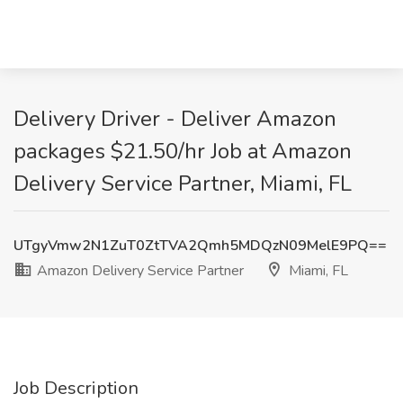
Delivery Driver - Deliver Amazon
packages $21.50/hr Job at Amazon
Delivery Service Partner, Miami, FL
UTgyVmw2N1ZuT0ZtTVA2Qmh5MDQzN09MelE9PQ==
Amazon Delivery Service Partner
Miami, FL
Job Description