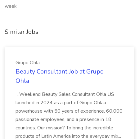
week
Similar Jobs
Grupo Ohla
Beauty Consultant Job at Grupo
Ohla
...Weekend Beauty Sales Consultant Ohla US
launched in 2024 as a part of Grupo Ohlaa
powerhouse with 50 years of experience, 60,000
passionate employees, and a presence in 18
countries. Our mission? To bring the incredible
products of Latin America into the everyday mix...