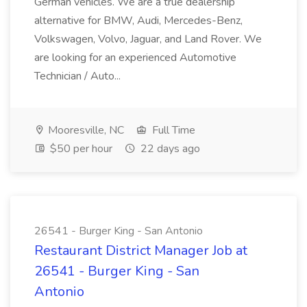
German vehicles. We are a true dealership
alternative for BMW, Audi, Mercedes-Benz,
Volkswagen, Volvo, Jaguar, and Land Rover. We
are looking for an experienced Automotive
Technician / Auto...
Mooresville, NC
Full Time
$50 per hour
22 days ago
26541 - Burger King - San Antonio
Restaurant District Manager Job at
26541 - Burger King - San
Antonio