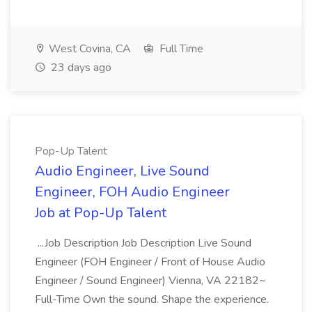
West Covina, CA
Full Time
23 days ago
Pop-Up Talent
Audio Engineer, Live Sound
Engineer, FOH Audio Engineer
Job at Pop-Up Talent
...Job Description Job Description Live Sound
Engineer (FOH Engineer / Front of House Audio
Engineer / Sound Engineer) Vienna, VA 22182~
Full-Time Own the sound. Shape the experience.