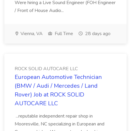
Were hiring a Live Sound Engineer (FOH Engineer
/ Front of House Audio...
Vienna, VA
Full Time
28 days ago
ROCK SOLID AUTOCARE LLC
European Automotive Technician
(BMW / Audi / Mercedes / Land
Rover) Job at ROCK SOLID
AUTOCARE LLC
...reputable independent repair shop in
Mooresville, NC specializing in European and