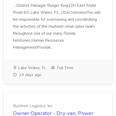
...District Manager Burger King100 East State
Road 60, Lake Wales, FL, USAOverviewYou will
be responsible for overseeing and coordinating
the activities of the multiunit retail sales team
throughout one of our many Florida
territories.Human Resources
ManagementProvide...
Lake Wales, FL
Full Time
24 days ago
Buchheit Logistics, Inc.
Owner Operator - Dry-van, Power