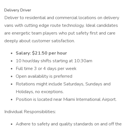
Delivery Driver
Deliver to residential and commercial locations on delivery
vans with cutting edge route technology. Ideal candidates
are energetic team players who put safety first and care
deeply about customer satisfaction.
Salary: $21.50 per hour
10 hour/day shifts starting at 10:30am
Full time 3 or 4 days per week
Open availability is preferred
Rotations might include Saturdays, Sundays and
Holidays, no exceptions.
Position is located near Miami International Airport.
Individual Responsibilities:
Adhere to safety and quality standards on and off the