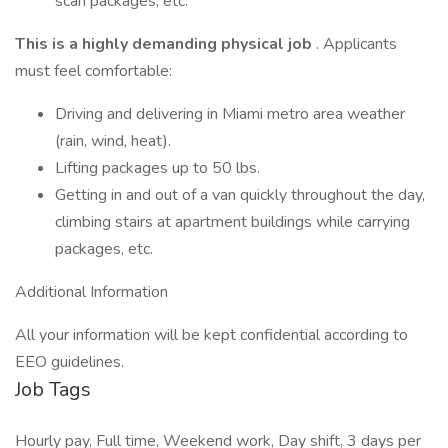
scan packages, etc.
This is a highly demanding physical job
. Applicants
must feel comfortable:
Driving and delivering in Miami metro area weather
(rain, wind, heat).
Lifting packages up to 50 lbs.
Getting in and out of a van quickly throughout the day,
climbing stairs at apartment buildings while carrying
packages, etc.
Additional Information
All your information will be kept confidential according to
EEO guidelines.
Job Tags
Hourly pay, Full time, Weekend work, Day shift, 3 days per