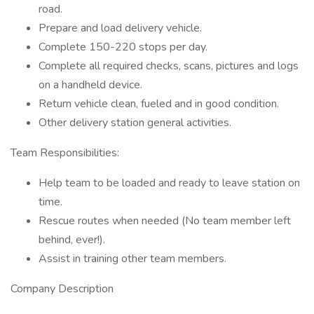
road.
Prepare and load delivery vehicle.
Complete 150-220 stops per day.
Complete all required checks, scans, pictures and logs
on a handheld device.
Return vehicle clean, fueled and in good condition.
Other delivery station general activities.
Team Responsibilities:
Help team to be loaded and ready to leave station on
time.
Rescue routes when needed (No team member left
behind, ever!).
Assist in training other team members.
Company Description