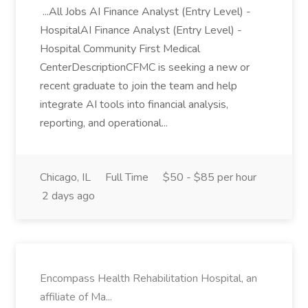
...All Jobs AI Finance Analyst (Entry Level) -
HospitalAI Finance Analyst (Entry Level) -
Hospital Community First Medical
CenterDescriptionCFMC is seeking a new or
recent graduate to join the team and help
integrate AI tools into financial analysis,
reporting, and operational...
Chicago, IL
Full Time
$50 - $85 per hour
2 days ago
Encompass Health Rehabilitation Hospital, an
affiliate of Ma...