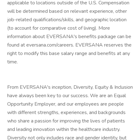
applicable to locations outside of the U.S. Compensation
will be determined based on relevant experience, other
job-related qualifications/skills, and geographic location
(to account for comparative cost of living). More
information about EVERSANA's benefits package can be
found at eversana.com/careers. EVERSANA reserves the
right to modify this base salary range and benefits at any
time.
From EVERSANA's inception, Diversity, Equity & Inclusion
have always been key to our success. We are an Equal
Opportunity Employer, and our employees are people
with different strengths, experiences, and backgrounds
who share a passion for improving the lives of patients
and leading innovation within the healthcare industry.
Diversity not only includes race and gender identity, but