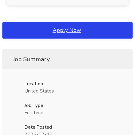
Apply Now
Job Summary
Location
United States
Job Type
Full Time
Date Posted
2026-07-19