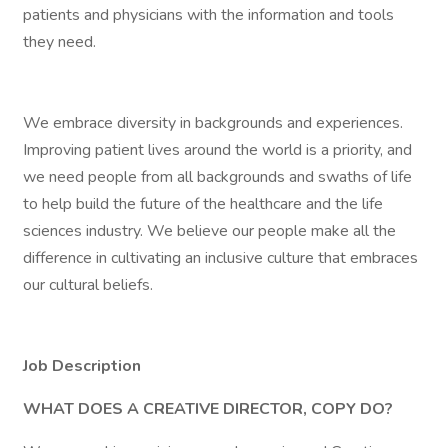
patients and physicians with the information and tools
they need.
We embrace diversity in backgrounds and experiences.
Improving patient lives around the world is a priority, and
we need people from all backgrounds and swaths of life
to help build the future of the healthcare and the life
sciences industry. We believe our people make all the
difference in cultivating an inclusive culture that embraces
our cultural beliefs.
Job Description
WHAT DOES A CREATIVE DIRECTOR, COPY DO?