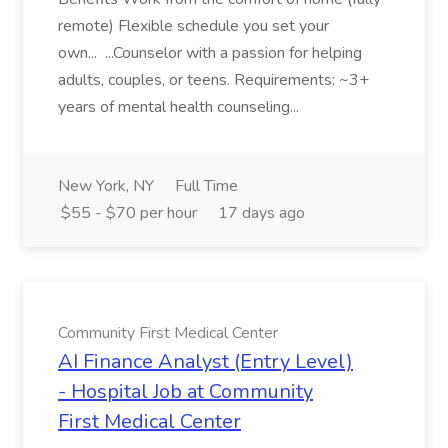
remote) Flexible schedule you set your
own... ...Counselor with a passion for helping
adults, couples, or teens. Requirements: ~3+
years of mental health counseling...
New York, NY
Full Time
$55 - $70 per hour
17 days ago
Community First Medical Center
AI Finance Analyst (Entry Level)
- Hospital Job at Community
First Medical Center