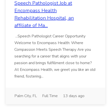
Speech Pathologist Job at
Encompass Health
Rehabilitation Hospital, an
affiliate of Ma...
...Speech Pathologist Career Opportunity
Welcome to Encompass Health: Where
Compassion Meets Speech Therapy Are you
searching for a career that aligns with your
passion and brings fulfillment close to home?
At Encompass Health, we greet you like an old
friend, fostering...
Palm City, FL
Full Time
13 days ago