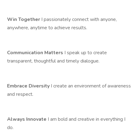
Win Together
I passionately connect with anyone,
anywhere, anytime to achieve results.
Communication Matters
I speak up to create
transparent, thoughtful and timely dialogue.
Embrace Diversity
I create an environment of awareness
and respect.
Always Innovate
I am bold and creative in everything I
do.