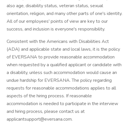
also age, disability status, veteran status, sexual
orientation, religion, and many other parts of one's identity.
All of our employees' points of view are key to our
success, and inclusion is everyone's responsibility.
Consistent with the Americans with Disabilities Act
(ADA) and applicable state and local laws, it is the policy
of EVERSANA to provide reasonable accommodation
when requested by a qualified applicant or candidate with
a disability, unless such accommodation would cause an
undue hardship for EVERSANA. The policy regarding
requests for reasonable accommodations applies to all
aspects of the hiring process. If reasonable
accommodation is needed to participate in the interview
and hiring process, please contact us at
applicantsupport@eversana.com.