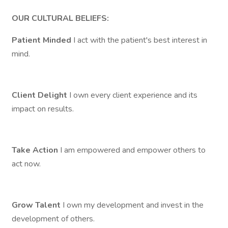
OUR CULTURAL BELIEFS:
Patient Minded
I act with the patient's best interest in
mind.
Client Delight
I own every client experience and its
impact on results.
Take Action
I am empowered and empower others to
act now.
Grow Talent
I own my development and invest in the
development of others.