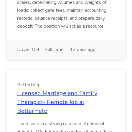
scales, determining volumes and weights of
loads; collect gate fees, maintain accounting
records, balance receipts, and prepare daily
deposit. The position will act as a resource...
Dover, OH
Full Time
12 days ago
BetterHelp
Licensed Marriage and Family
Therapist- Remote Job at
BetterHelp
...and sustain a strong caseload. Additional
Benefits Work from the comfort of home (fully