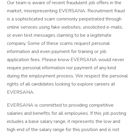
Our team is aware of recent fraudulent job offers in the
market, misrepresenting EVERSANA. Recruitment fraud
is a sophisticated scam commonly perpetrated through
online services using fake websites, unsolicited e-mails,
or even text messages claiming to be a legitimate
company. Some of these scams request personal
information and even payment for training or job
application fees. Please know EVERSANA would never
require personal information nor payment of any kind
during the employment process. We respect the personal
rights of all candidates looking to explore careers at
EVERSANA.
EVERSANA is committed to providing competitive
salaries and benefits for all employees. If this job posting
includes a base salary range, it represents the low and
high end of the salary range for this position and is not