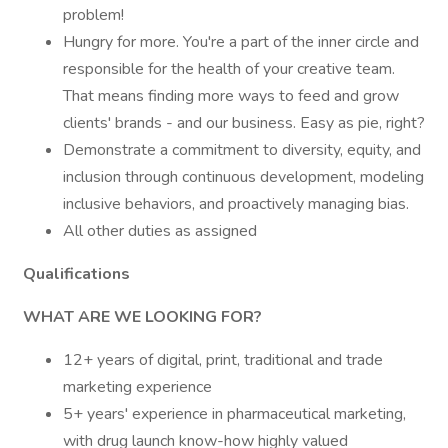
problem!
Hungry for more. You're a part of the inner circle and
responsible for the health of your creative team.
That means finding more ways to feed and grow
clients' brands - and our business. Easy as pie, right?
Demonstrate a commitment to diversity, equity, and
inclusion through continuous development, modeling
inclusive behaviors, and proactively managing bias.
All other duties as assigned
Qualifications
WHAT ARE WE LOOKING FOR?
12+ years of digital, print, traditional and trade
marketing experience
5+ years' experience in pharmaceutical marketing,
with drug launch know-how highly valued