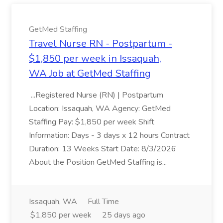
GetMed Staffing
Travel Nurse RN - Postpartum -
$1,850 per week in Issaquah,
WA Job at GetMed Staffing
...Registered Nurse (RN) | Postpartum
Location: Issaquah, WA Agency: GetMed
Staffing Pay: $1,850 per week Shift
Information: Days - 3 days x 12 hours Contract
Duration: 13 Weeks Start Date: 8/3/2026
About the Position GetMed Staffing is...
Issaquah, WA
Full Time
$1,850 per week
25 days ago