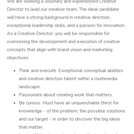
We are seeking a visionary and experienced Creative
Director to lead our creative team. The ideal candidate
will have a strong background in creative direction,
exceptional leadership skills, and a passion for innovation.
As a Creative Director, you will be responsible for
overseeing the development and execution of creative
concepts that align with brand vision and marketing
objectives.
Think and execute. Exceptional conceptual abilities
and creative direction talent within a multimedia
landscape.
Passionate about creating work that matters.
Be curious. Must have an unquenchable thirst for
knowledge - of the problem, the possible solutions
and our target - in order to discover the big ideas
that matter.