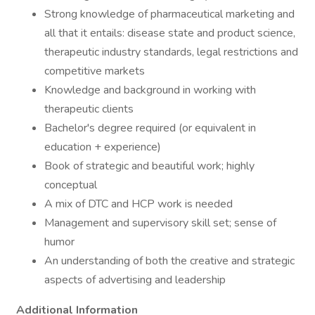
Strong knowledge of pharmaceutical marketing and
all that it entails: disease state and product science,
therapeutic industry standards, legal restrictions and
competitive markets
Knowledge and background in working with
therapeutic clients
Bachelor's degree required (or equivalent in
education + experience)
Book of strategic and beautiful work; highly
conceptual
A mix of DTC and HCP work is needed
Management and supervisory skill set; sense of
humor
An understanding of both the creative and strategic
aspects of advertising and leadership
Additional Information