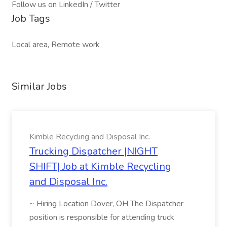
Follow us on LinkedIn / Twitter
Job Tags
Local area, Remote work
Similar Jobs
Kimble Recycling and Disposal Inc.
Trucking Dispatcher |NIGHT
SHIFT| Job at Kimble Recycling
and Disposal Inc.
~ Hiring Location Dover, OH The Dispatcher
position is responsible for attending truck