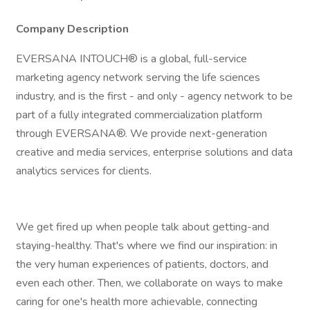
Company Description
EVERSANA INTOUCH® is a global, full-service
marketing agency network serving the life sciences
industry, and is the first - and only - agency network to be
part of a fully integrated commercialization platform
through EVERSANA®. We provide next-generation
creative and media services, enterprise solutions and data
analytics services for clients.
We get fired up when people talk about getting-and
staying-healthy. That's where we find our inspiration: in
the very human experiences of patients, doctors, and
even each other. Then, we collaborate on ways to make
caring for one's health more achievable, connecting