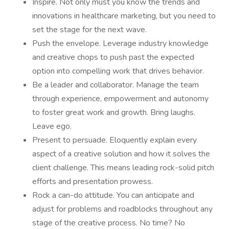
Inspire. Not only must you know the trends and
innovations in healthcare marketing, but you need to
set the stage for the next wave.
Push the envelope. Leverage industry knowledge
and creative chops to push past the expected
option into compelling work that drives behavior.
Be a leader and collaborator. Manage the team
through experience, empowerment and autonomy
to foster great work and growth. Bring laughs.
Leave ego.
Present to persuade. Eloquently explain every
aspect of a creative solution and how it solves the
client challenge. This means leading rock-solid pitch
efforts and presentation prowess.
Rock a can-do attitude. You can anticipate and
adjust for problems and roadblocks throughout any
stage of the creative process. No time? No