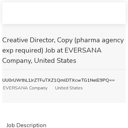
Creative Director, Copy (pharma agency
exp required) Job at EVERSANA
Company, United States
UU0rUWthL1JrZTFuTXZ1QmlDTXcwTG1NelE9PQ==
EVERSANA Company
United States
Job Description