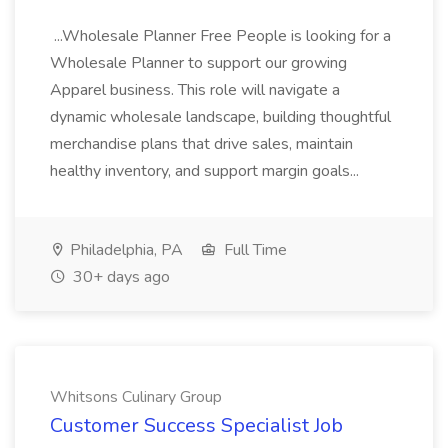
...Wholesale Planner Free People is looking for a
Wholesale Planner to support our growing
Apparel business. This role will navigate a
dynamic wholesale landscape, building thoughtful
merchandise plans that drive sales, maintain
healthy inventory, and support margin goals...
Philadelphia, PA
Full Time
30+ days ago
Whitsons Culinary Group
Customer Success Specialist Job