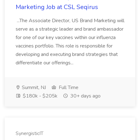
Marketing Job at CSL Seqirus
...The Associate Director, US Brand Marketing will
serve as a strategic leader and brand ambassador
for one of our key vaccines within our influenza
vaccines portfolio. This role is responsible for
developing and executing brand strategies that
differentiate our offerings...
Summit, NJ
Full Time
$180k - $205k
30+ days ago
SynergisticIT