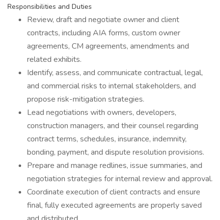
Responsibilities and Duties
Review, draft and negotiate owner and client
contracts, including AIA forms, custom owner
agreements, CM agreements, amendments and
related exhibits.
Identify, assess, and communicate contractual, legal,
and commercial risks to internal stakeholders, and
propose risk-mitigation strategies.
Lead negotiations with owners, developers,
construction managers, and their counsel regarding
contract terms, schedules, insurance, indemnity,
bonding, payment, and dispute resolution provisions.
Prepare and manage redlines, issue summaries, and
negotiation strategies for internal review and approval.
Coordinate execution of client contracts and ensure
final, fully executed agreements are properly saved
and distributed.