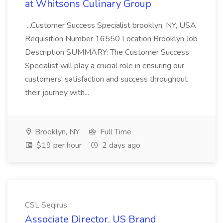
at Whitsons Culinary Group
...Customer Success Specialist brooklyn, NY, USA
Requisition Number 16550 Location Brooklyn Job
Description SUMMARY: The Customer Success
Specialist will play a crucial role in ensuring our
customers' satisfaction and success throughout
their journey with...
Brooklyn, NY
Full Time
$19 per hour
2 days ago
CSL Seqirus
Associate Director, US Brand