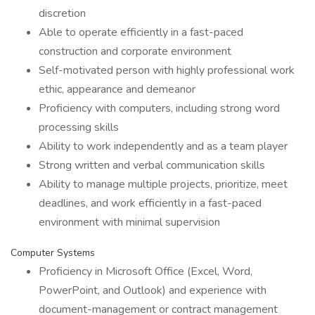
discretion
Able to operate efficiently in a fast-paced
construction and corporate environment
Self-motivated person with highly professional work
ethic, appearance and demeanor
Proficiency with computers, including strong word
processing skills
Ability to work independently and as a team player
Strong written and verbal communication skills
Ability to manage multiple projects, prioritize, meet
deadlines, and work efficiently in a fast-paced
environment with minimal supervision
Computer Systems
Proficiency in Microsoft Office (Excel, Word,
PowerPoint, and Outlook) and experience with
document-management or contract management