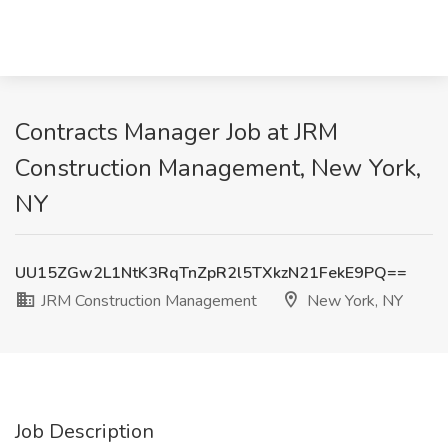
Contracts Manager Job at JRM
Construction Management, New York,
NY
UU15ZGw2L1NtK3RqTnZpR2l5TXkzN21FekE9PQ==
JRM Construction Management
New York, NY
Job Description