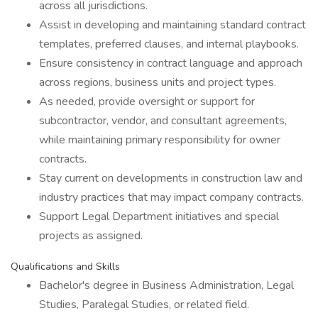
across all jurisdictions.
Assist in developing and maintaining standard contract
templates, preferred clauses, and internal playbooks.
Ensure consistency in contract language and approach
across regions, business units and project types.
As needed, provide oversight or support for
subcontractor, vendor, and consultant agreements,
while maintaining primary responsibility for owner
contracts.
Stay current on developments in construction law and
industry practices that may impact company contracts.
Support Legal Department initiatives and special
projects as assigned.
Qualifications and Skills
Bachelor's degree in Business Administration, Legal
Studies, Paralegal Studies, or related field.