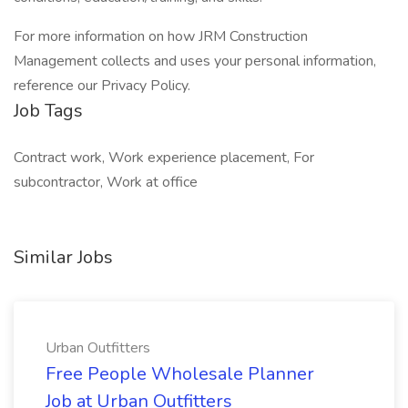
For more information on how JRM Construction
Management collects and uses your personal information,
reference our Privacy Policy.
Job Tags
Contract work, Work experience placement, For
subcontractor, Work at office
Similar Jobs
Urban Outfitters
Free People Wholesale Planner
Job at Urban Outfitters