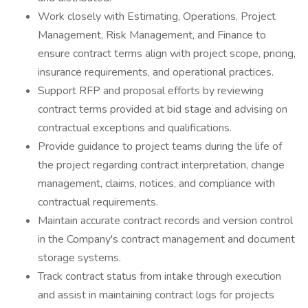
Work closely with Estimating, Operations, Project
Management, Risk Management, and Finance to
ensure contract terms align with project scope, pricing,
insurance requirements, and operational practices.
Support RFP and proposal efforts by reviewing
contract terms provided at bid stage and advising on
contractual exceptions and qualifications.
Provide guidance to project teams during the life of
the project regarding contract interpretation, change
management, claims, notices, and compliance with
contractual requirements.
Maintain accurate contract records and version control
in the Company's contract management and document
storage systems.
Track contract status from intake through execution
and assist in maintaining contract logs for projects