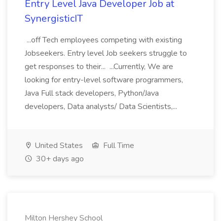
Entry Level Java Developer Job at
SynergisticIT
...off Tech employees competing with existing
Jobseekers. Entry level Job seekers struggle to
get responses to their... ...Currently, We are
looking for entry-level software programmers,
Java Full stack developers, Python/Java
developers, Data analysts/ Data Scientists,...
United States
Full Time
30+ days ago
Milton Hershey School