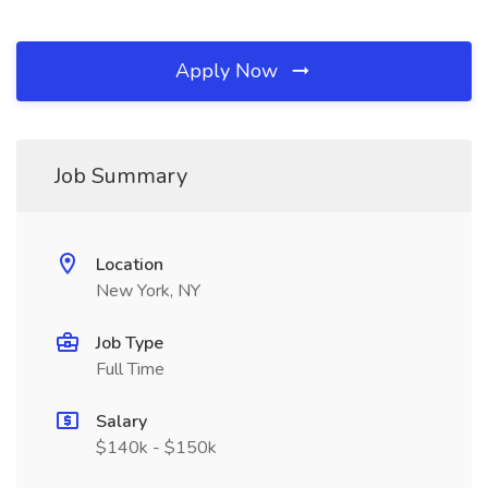
Apply Now
Job Summary
Location
New York, NY
Job Type
Full Time
Salary
$140k - $150k