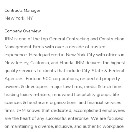
Contracts Manager
New York, NY
Company Overview
JRM is one of the top General Contracting and Construction
Management Firms with over a decade of trusted
experience. Headquartered in New York City with offices in
New Jersey, California, and Florida, JRM delivers the highest
quality services to clients that include City, State & Federal
Agencies, Fortune 500 corporations, respected property
owners & developers, major law firms, media & tech firms,
leading luxury retailers, renowned hospitality groups, life
sciences & healthcare organizations, and financial services
firms. JRM knows that dedicated, accomplished employees
are the heart of any successful enterprise. We are focused
on maintaining a diverse, inclusive, and authentic workplace