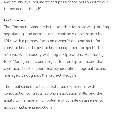
and are always looking to add passionate personnel to our
teams across the US.
Job Summary
The Contracts Manager is responsible for reviewing, drafting,
negotiating, and administering contracts entered into by
JRM, with a primary focus on owner/client contracts for
construction and construction management projects. This
role will work closely with Legal, Operations, Estimating,
Risk Management, and project leadership to ensure that
contractual risk is appropriately identified, negotiated, and
managed throughout the project lifecycle.
The ideal candidate has substantial experience with
construction contracts, strong negotiation skills, and the
ability to manage a high volume of complex agreements
across multiple jurisdictions.