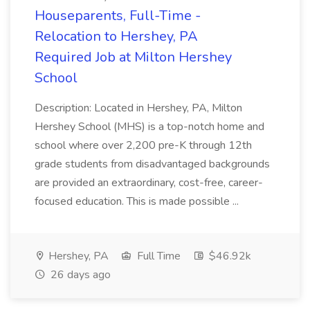
Houseparents, Full-Time -
Relocation to Hershey, PA
Required Job at Milton Hershey
School
Description: Located in Hershey, PA, Milton
Hershey School (MHS) is a top-notch home and
school where over 2,200 pre-K through 12th
grade students from disadvantaged backgrounds
are provided an extraordinary, cost-free, career-
focused education. This is made possible ...
Hershey, PA
Full Time
$46.92k
26 days ago