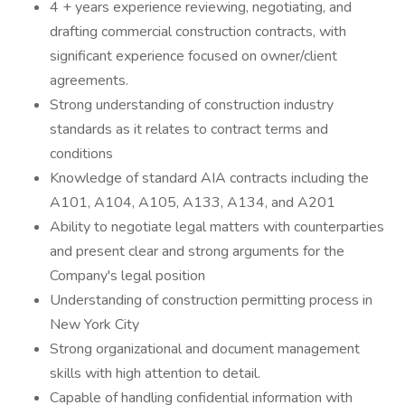
4 + years experience reviewing, negotiating, and
drafting commercial construction contracts, with
significant experience focused on owner/client
agreements.
Strong understanding of construction industry
standards as it relates to contract terms and
conditions
Knowledge of standard AIA contracts including the
A101, A104, A105, A133, A134, and A201
Ability to negotiate legal matters with counterparties
and present clear and strong arguments for the
Company's legal position
Understanding of construction permitting process in
New York City
Strong organizational and document management
skills with high attention to detail.
Capable of handling confidential information with