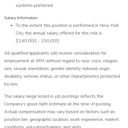
systems preferred.
Salary Information
To the extent this position is performed in New York
City, the annual salary offered for this role is
$140,000 - 150,000.
All qualified applicants will receive consideration for
employment at JRM without regard to race, color, religion,
sex, sexual orientation, gender identity, national origin,
disability, veteran status, or other characteristics protected
by law.
The salary range listed in job postings reflects the
Company's good-faith estimate at the time of posting.
Actual compensation may vary based on factors such as
position tier, geographic location, work experience, market
conditions, education/training, and skills.