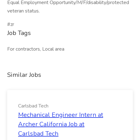
Equal Employment Opportunity/M/F/disability/protected
veteran status.
#zr
Job Tags
For contractors, Local area
Similar Jobs
Carlsbad Tech
Mechanical Engineer Intern at
Archer California Job at
Carlsbad Tech