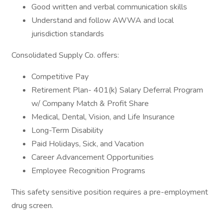
Good written and verbal communication skills
Understand and follow AWWA and local
jurisdiction standards
Consolidated Supply Co. offers:
Competitive Pay
Retirement Plan- 401(k) Salary Deferral Program
w/ Company Match & Profit Share
Medical, Dental, Vision, and Life Insurance
Long-Term Disability
Paid Holidays, Sick, and Vacation
Career Advancement Opportunities
Employee Recognition Programs
This safety sensitive position requires a pre-employment
drug screen.