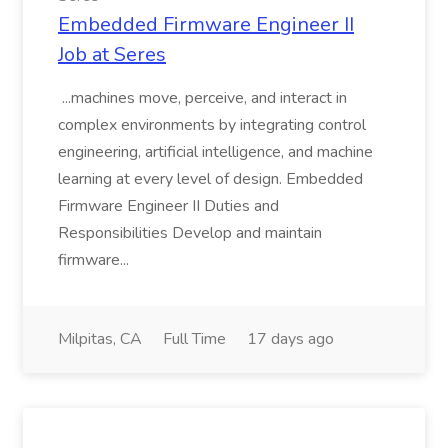
Embedded Firmware Engineer II
Job at Seres
...machines move, perceive, and interact in
complex environments by integrating control
engineering, artificial intelligence, and machine
learning at every level of design. Embedded
Firmware Engineer II Duties and
Responsibilities Develop and maintain
firmware...
Milpitas, CA
Full Time
17 days ago