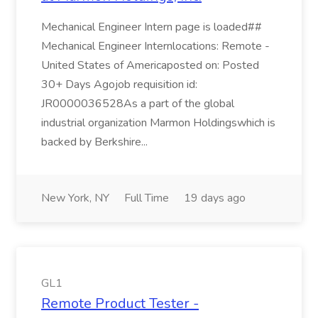
Mechanical Engineer Intern page is loaded##
Mechanical Engineer Internlocations: Remote -
United States of Americaposted on: Posted
30+ Days Agojob requisition id:
JR0000036528As a part of the global
industrial organization Marmon Holdingswhich is
backed by Berkshire...
New York, NY
Full Time
19 days ago
GL1
Remote Product Tester -