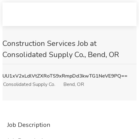
Construction Services Job at
Consolidated Supply Co., Bend, OR
UU1xV2xLdlVtZXRoTS9xRmpDd3kwTG1NeVE9PQ==
Consolidated Supply Co.
Bend, OR
Job Description