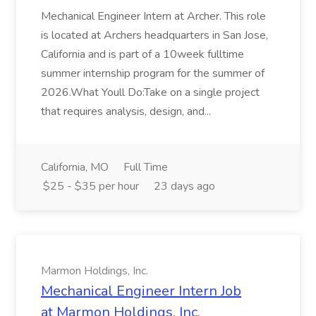
Mechanical Engineer Intern at Archer. This role
is located at Archers headquarters in San Jose,
California and is part of a 10week fulltime
summer internship program for the summer of
2026.What Youll Do:Take on a single project
that requires analysis, design, and...
California, MO
Full Time
$25 - $35 per hour
23 days ago
Marmon Holdings, Inc.
Mechanical Engineer Intern Job
at Marmon Holdings, Inc.