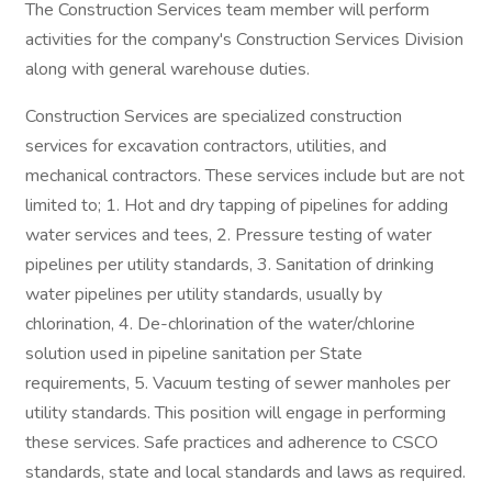
The Construction Services team member will perform
activities for the company's Construction Services Division
along with general warehouse duties.
Construction Services are specialized construction
services for excavation contractors, utilities, and
mechanical contractors. These services include but are not
limited to; 1. Hot and dry tapping of pipelines for adding
water services and tees, 2. Pressure testing of water
pipelines per utility standards, 3. Sanitation of drinking
water pipelines per utility standards, usually by
chlorination, 4. De-chlorination of the water/chlorine
solution used in pipeline sanitation per State
requirements, 5. Vacuum testing of sewer manholes per
utility standards. This position will engage in performing
these services. Safe practices and adherence to CSCO
standards, state and local standards and laws as required.