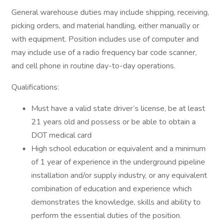
General warehouse duties may include shipping, receiving,
picking orders, and material handling, either manually or
with equipment. Position includes use of computer and
may include use of a radio frequency bar code scanner,
and cell phone in routine day-to-day operations.
Qualifications:
Must have a valid state driver’s license, be at least
21 years old and possess or be able to obtain a
DOT medical card
High school education or equivalent and a minimum
of 1 year of experience in the underground pipeline
installation and/or supply industry, or any equivalent
combination of education and experience which
demonstrates the knowledge, skills and ability to
perform the essential duties of the position.