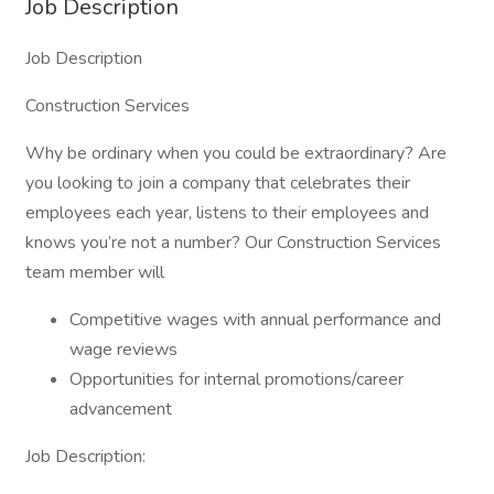
Job Description
Job Description
Construction Services
Why be ordinary when you could be extraordinary? Are
you looking to join a company that celebrates their
employees each year, listens to their employees and
knows you’re not a number? Our Construction Services
team member will
Competitive wages with annual performance and
wage reviews
Opportunities for internal promotions/career
advancement
Job Description: