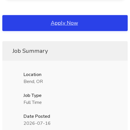
Apply Now
Job Summary
Location
Bend, OR
Job Type
Full Time
Date Posted
2026-07-16