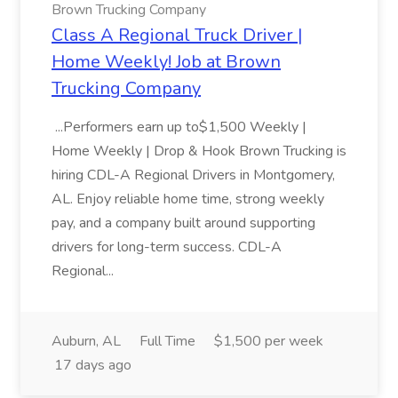
Brown Trucking Company
Class A Regional Truck Driver |
Home Weekly! Job at Brown
Trucking Company
...Performers earn up to$1,500 Weekly |
Home Weekly | Drop & Hook Brown Trucking is
hiring CDL-A Regional Drivers in Montgomery,
AL. Enjoy reliable home time, strong weekly
pay, and a company built around supporting
drivers for long-term success. CDL-A
Regional...
Auburn, AL
Full Time
$1,500 per week
17 days ago