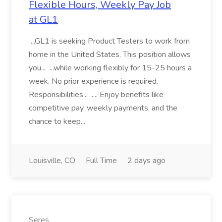
Flexible Hours, Weekly Pay Job
at GL1
...GL1 is seeking Product Testers to work from
home in the United States. This position allows
you... ...while working flexibly for 15-25 hours a
week. No prior experience is required.
Responsibilities... .... Enjoy benefits like
competitive pay, weekly payments, and the
chance to keep...
Louisville, CO
Full Time
2 days ago
Seres