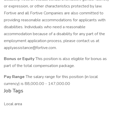
or expression, or other characteristics protected by law.
Fortive and all Fortive Companies are also committed to
providing reasonable accommodations for applicants with
disabilities. Individuals who need a reasonable
accommodation because of a disability for any part of the
employment application process, please contact us at
applyassistance@fortive.com.
Bonus or Equity
This position is also eligible for bonus as
part of the total compensation package.
Pay Range
The salary range for this position (in local
currency) is 88,000.00 - 147,000.00
Job Tags
Local area