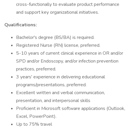
cross-functionally to evaluate product performance
and support key organizational initiatives.
Qualifications:
Bachelor's degree (BS/BA) is required.
Registered Nurse (RN) license, preferred.
5-10 years of current clinical experience in OR and/or
SPD and/or Endoscopy, and/or infection prevention
practices, preferred.
3 years' experience in delivering educational
programs/presentations, preferred.
Excellent written and verbal communication,
presentation, and interpersonal skills
Proficient in Microsoft software applications (Outlook,
Excel, PowerPoint).
Up to 75% travel