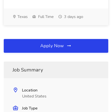
Texas
Full Time
3 days ago
Apply Now
Job Summary
Location
United States
Job Type