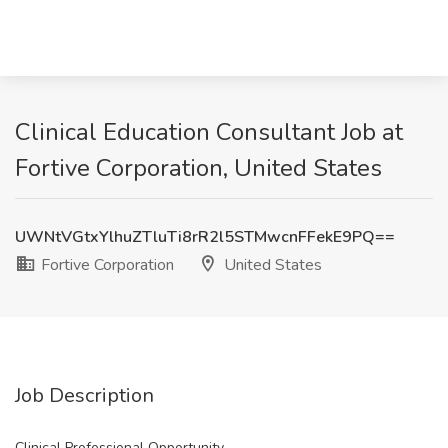
Clinical Education Consultant Job at
Fortive Corporation, United States
UWNtVGtxYlhuZTluTi8rR2l5STMwcnFFekE9PQ==
Fortive Corporation
United States
Job Description
Clinical Professional Opportunity