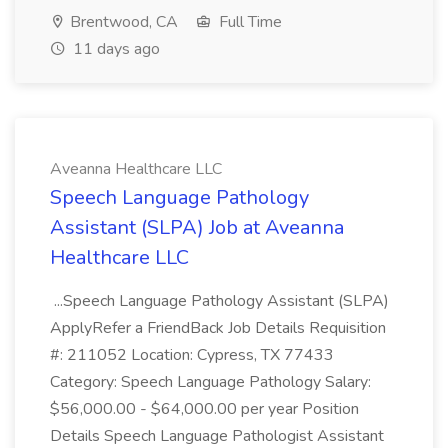
Brentwood, CA
Full Time
11 days ago
Aveanna Healthcare LLC
Speech Language Pathology
Assistant (SLPA) Job at Aveanna
Healthcare LLC
...Speech Language Pathology Assistant (SLPA)
ApplyRefer a FriendBack Job Details Requisition
#: 211052 Location: Cypress, TX 77433
Category: Speech Language Pathology Salary:
$56,000.00 - $64,000.00 per year Position
Details Speech Language Pathologist Assistant