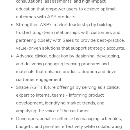
consultations, assessments, and high-impact
education that empower users to achieve optimal
outcomes with ASP products.
Strengthen ASP's market leadership by building
trusted, long-term relationships with customers and
partnering closely with Sales to provide best-practice,
value-driven solutions that support strategic accounts.
Advance clinical education by designing, developing,
and delivering engaging learning programs and
materials that enhance product adoption and drive
customer engagement.
Shape ASP's future offerings by serving as a clinical
expert to internal teams - informing product
development, identifying market trends, and
amplifying the voice of the customer.
Drive operational excellence by managing schedules,
budgets, and priorities effectively while collaborating