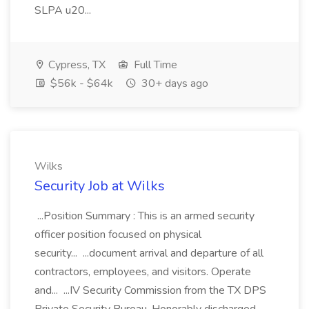
SLPA u20...
Cypress, TX
Full Time
$56k - $64k
30+ days ago
Wilks
Security Job at Wilks
...Position Summary : This is an armed security
officer position focused on physical
security... ...document arrival and departure of all
contractors, employees, and visitors. Operate
and... ...IV Security Commission from the TX DPS