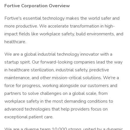
Fortive Corporation Overview
Fortive's essential technology makes the world safer and
more productive. We accelerate transformation in high-
impact fields like workplace safety, build environments, and
healthcare.
We are a global industrial technology innovator with a
startup spirit. Our forward-looking companies lead the way
in healthcare sterilization, industrial safety, predictive
maintenance, and other mission-critical solutions. We're a
force for progress, working alongside our customers and
partners to solve challenges on a global scale, from
workplace safety in the most demanding conditions to
advanced technologies that help providers focus on
exceptional patient care.
We are a diverse team 10,000 strong, united by a dynamic,