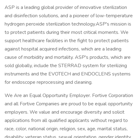
ASP is a leading global provider of innovative sterilization
and disinfection solutions, and a pioneer of low-temperature
hydrogen peroxide sterilization technology.ASP's mission is
to protect patients during their most critical moments. We
support healthcare facilities in the fight to protect patients
against hospital acquired infections, which are a leading
cause of morbidity and mortality. ASP's products, which are
sold globally, include the STERRAD system for sterilizing
instruments and the EVOTECH and ENDOCLENS systems
for endoscope reprocessing and cleaning.
We Are an Equal Opportunity Employer. Fortive Corporation
and all Fortive Companies are proud to be equal opportunity
employers. We value and encourage diversity and solicit
applications from all qualified applicants without regard to
race, color, national origin, religion, sex, age, marital status,
disability, veteran status, sexual orientation, gender identity