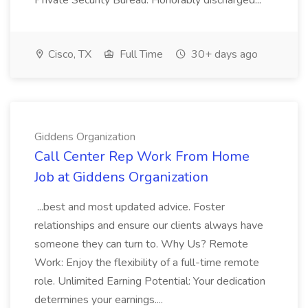
Private Security Bureau. Honorably discharged...
Cisco, TX
Full Time
30+ days ago
Giddens Organization
Call Center Rep Work From Home
Job at Giddens Organization
...best and most updated advice. Foster
relationships and ensure our clients always have
someone they can turn to. Why Us? Remote
Work: Enjoy the flexibility of a full-time remote
role. Unlimited Earning Potential: Your dedication
determines your earnings....