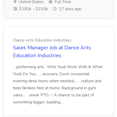
United States
Full Time
$180k - $230k
27 days ago
Dance Arts Education Industries
Sales Manager Job at Dance Arts
Education Industries
...performing arts . Who Youll Work With & What
Youll Do You... ...accuracy. Cover occasional
evening desk hours when needed.... ...culture and
help families feel at home. Background in gym
sales... ...week PTO. ~ A chance to be part of
something bigger: building...