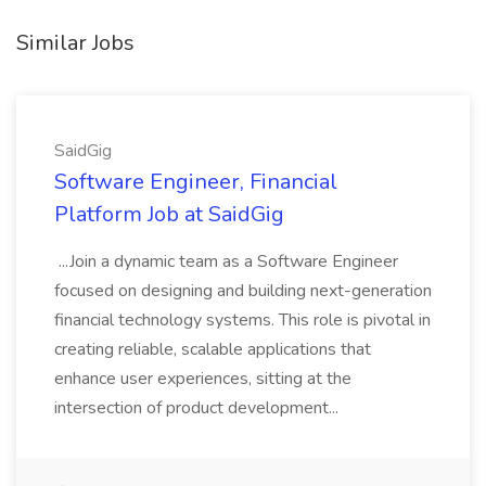
Similar Jobs
SaidGig
Software Engineer, Financial
Platform Job at SaidGig
...Join a dynamic team as a Software Engineer
focused on designing and building next-generation
financial technology systems. This role is pivotal in
creating reliable, scalable applications that
enhance user experiences, sitting at the
intersection of product development...