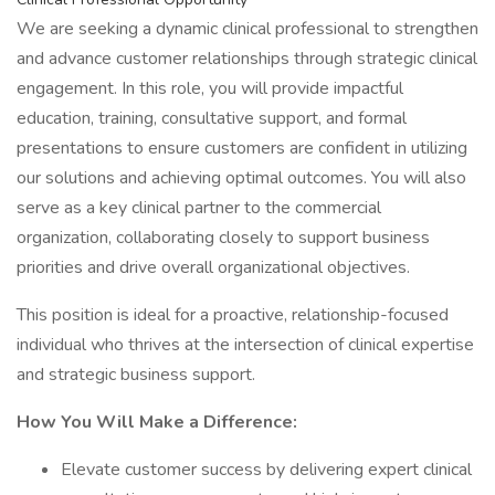
We are seeking a dynamic clinical professional to strengthen
and advance customer relationships through strategic clinical
engagement. In this role, you will provide impactful
education, training, consultative support, and formal
presentations to ensure customers are confident in utilizing
our solutions and achieving optimal outcomes. You will also
serve as a key clinical partner to the commercial
organization, collaborating closely to support business
priorities and drive overall organizational objectives.
This position is ideal for a proactive, relationship-focused
individual who thrives at the intersection of clinical expertise
and strategic business support.
How You Will Make a Difference:
Elevate customer success by delivering expert clinical