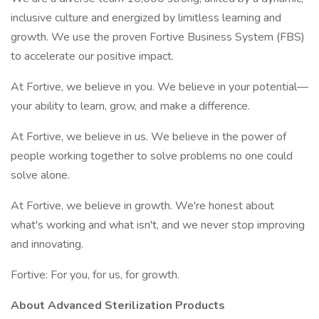
inclusive culture and energized by limitless learning and
growth. We use the proven Fortive Business System (FBS)
to accelerate our positive impact.
At Fortive, we believe in you. We believe in your potential—
your ability to learn, grow, and make a difference.
At Fortive, we believe in us. We believe in the power of
people working together to solve problems no one could
solve alone.
At Fortive, we believe in growth. We're honest about
what's working and what isn't, and we never stop improving
and innovating.
Fortive: For you, for us, for growth.
About Advanced Sterilization Products