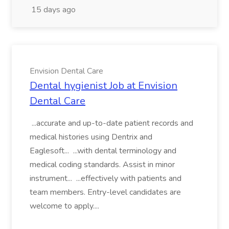
15 days ago
Envision Dental Care
Dental hygienist Job at Envision
Dental Care
...accurate and up-to-date patient records and
medical histories using Dentrix and
Eaglesoft... ...with dental terminology and
medical coding standards. Assist in minor
instrument... ...effectively with patients and
team members. Entry-level candidates are
welcome to apply....