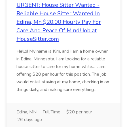
URGENT: House Sitter Wanted -
Reliable House Sitter Wanted In
Edina, Mn $20.00 Hourly Pay For
Care And Peace Of Mind! Job at
HouseSitter.com
Hello! My name is Kim, and I am a home owner
in Edina, Minnesota. I am looking for a reliable
house sitter to care for my home while... ...am
offering $20 per hour for this position. The job
would entail staying at my home, checking in on
things daily, and making sure everything...
Edina, MN
Full Time
$20 per hour
26 days ago