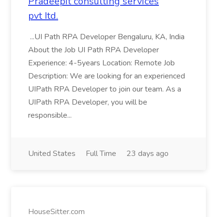
Pradeepit consulting services
pvt Itd.
...UI Path RPA Developer Bengaluru, KA, India
About the Job UI Path RPA Developer
Experience: 4-5years Location: Remote Job
Description: We are looking for an experienced
UIPath RPA Developer to join our team. As a
UIPath RPA Developer, you will be
responsible...
United States
Full Time
23 days ago
HouseSitter.com