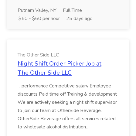
Putnam Valley, NY
Full Time
$50 - $60 per hour
25 days ago
The Other Side LLC
Night Shift Order Picker Job at
The Other Side LLC
...performance Competitive salary Employee
discounts Paid time off Training & development
We are actively seeking a night shift supervisor
to join our team at OtherSide Beverage.
OtherSide Beverage offers all services related
to wholesale alcohol distribution...