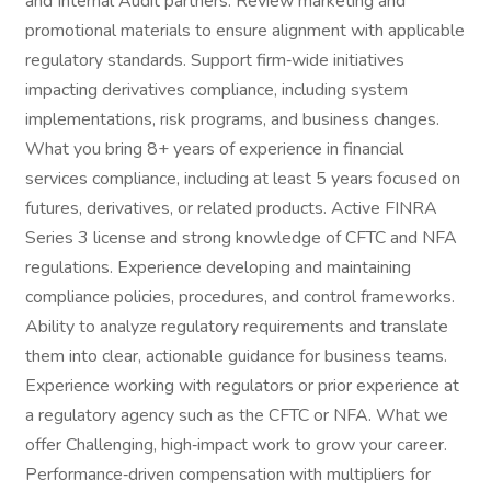
and Internal Audit partners. Review marketing and
promotional materials to ensure alignment with applicable
regulatory standards. Support firm‑wide initiatives
impacting derivatives compliance, including system
implementations, risk programs, and business changes.
What you bring 8+ years of experience in financial
services compliance, including at least 5 years focused on
futures, derivatives, or related products. Active FINRA
Series 3 license and strong knowledge of CFTC and NFA
regulations. Experience developing and maintaining
compliance policies, procedures, and control frameworks.
Ability to analyze regulatory requirements and translate
them into clear, actionable guidance for business teams.
Experience working with regulators or prior experience at
a regulatory agency such as the CFTC or NFA. What we
offer Challenging, high‑impact work to grow your career.
Performance‑driven compensation with multipliers for