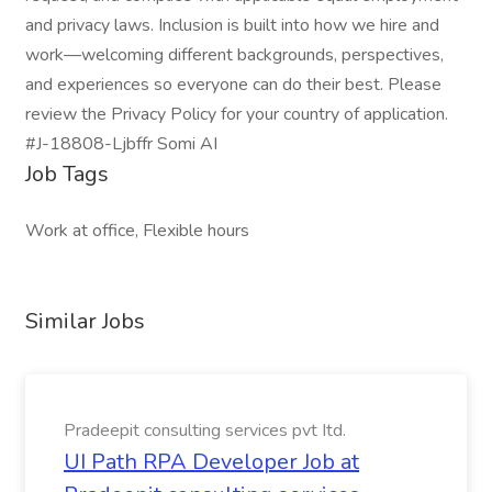
and privacy laws. Inclusion is built into how we hire and
work—welcoming different backgrounds, perspectives,
and experiences so everyone can do their best. Please
review the Privacy Policy for your country of application.
#J-18808-Ljbffr Somi AI
Job Tags
Work at office, Flexible hours
Similar Jobs
Pradeepit consulting services pvt Itd.
UI Path RPA Developer Job at