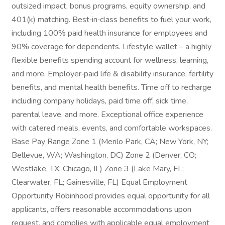
outsized impact, bonus programs, equity ownership, and
401(k) matching. Best‑in‑class benefits to fuel your work,
including 100% paid health insurance for employees and
90% coverage for dependents. Lifestyle wallet – a highly
flexible benefits spending account for wellness, learning,
and more. Employer‑paid life & disability insurance, fertility
benefits, and mental health benefits. Time off to recharge
including company holidays, paid time off, sick time,
parental leave, and more. Exceptional office experience
with catered meals, events, and comfortable workspaces.
Base Pay Range Zone 1 (Menlo Park, CA; New York, NY;
Bellevue, WA; Washington, DC) Zone 2 (Denver, CO;
Westlake, TX; Chicago, IL) Zone 3 (Lake Mary, FL;
Clearwater, FL; Gainesville, FL) Equal Employment
Opportunity Robinhood provides equal opportunity for all
applicants, offers reasonable accommodations upon
request, and complies with applicable equal employment