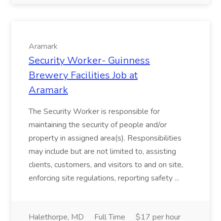
Aramark
Security Worker- Guinness
Brewery Facilities Job at
Aramark
The Security Worker is responsible for
maintaining the security of people and/or
property in assigned area(s). Responsibilities
may include but are not limited to, assisting
clients, customers, and visitors to and on site,
enforcing site regulations, reporting safety ...
Halethorpe, MD
Full Time
$17 per hour