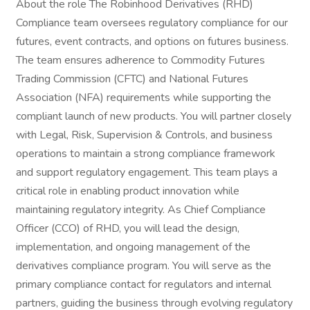
About the role The Robinhood Derivatives (RHD)
Compliance team oversees regulatory compliance for our
futures, event contracts, and options on futures business.
The team ensures adherence to Commodity Futures
Trading Commission (CFTC) and National Futures
Association (NFA) requirements while supporting the
compliant launch of new products. You will partner closely
with Legal, Risk, Supervision & Controls, and business
operations to maintain a strong compliance framework
and support regulatory engagement. This team plays a
critical role in enabling product innovation while
maintaining regulatory integrity. As Chief Compliance
Officer (CCO) of RHD, you will lead the design,
implementation, and ongoing management of the
derivatives compliance program. You will serve as the
primary compliance contact for regulators and internal
partners, guiding the business through evolving regulatory