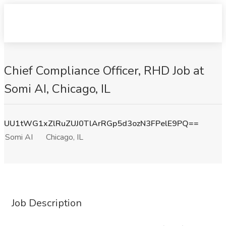
Chief Compliance Officer, RHD Job at
Somi AI, Chicago, IL
UU1tWG1xZlRuZUJ0TlArRGp5d3ozN3FPelE9PQ==
Somi AI
Chicago, IL
Job Description