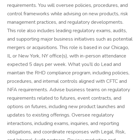
requirements. You will oversee policies, procedures, and
control frameworks while advising on new products, risk
management practices, and regulatory developments.
This role also includes leading regulatory exams, audits,
and supporting major business initiatives such as potential
mergers or acquisitions. This role is based in our Chicago,
IL or New York, NY office(s), with in-person attendance
expected 5 days per week. What you’ll do Lead and
maintain the RHD compliance program, including policies,
procedures, and internal controls aligned with CFTC and
NFA requirements. Advise business teams on regulatory
requirements related to futures, event contracts, and
options on futures, including new product launches and
updates to existing offerings. Oversee regulatory
interactions, including exams, inquiries, and reporting
obligations, and coordinate responses with Legal, Risk,