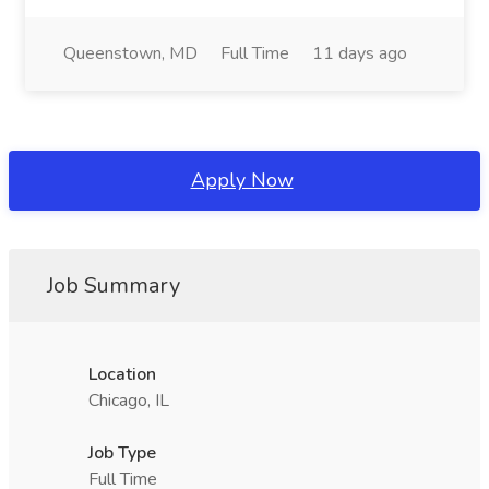
Queenstown, MD
Full Time
11 days ago
Apply Now
Job Summary
Location
Chicago, IL
Job Type
Full Time