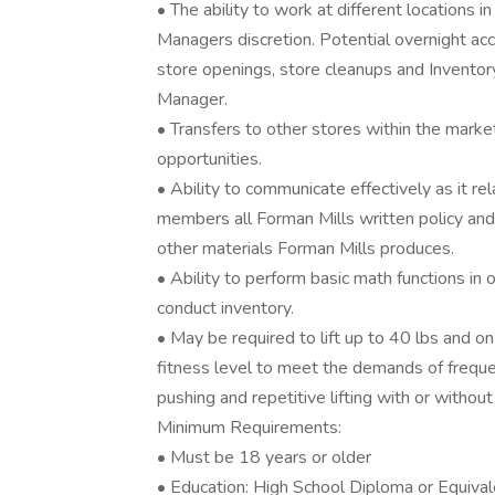
• The ability to work at different locations in
Managers discretion. Potential overnight ac
store openings, store cleanups and Inventory
Manager.
• Transfers to other stores within the marke
opportunities.
• Ability to communicate effectively as it 
members all Forman Mills written policy and 
other materials Forman Mills produces.
• Ability to perform basic math functions in
conduct inventory.
• May be required to lift up to 40 lbs and o
fitness level to meet the demands of frequen
pushing and repetitive lifting with or with
Minimum Requirements:
• Must be 18 years or older
• Education: High School Diploma or Equiva