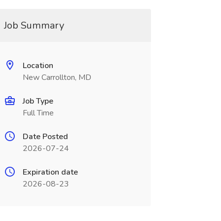
Job Summary
Location
New Carrollton, MD
Job Type
Full Time
Date Posted
2026-07-24
Expiration date
2026-08-23