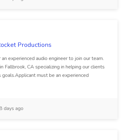
Rocket Productions
 an experienced audio engineer to join our team.
n Fallbrook, CA specializing in helping our clients
ess goals.Applicant must be an experienced
8 days ago