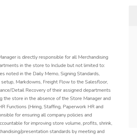
nager is directly responsible for all Merchandising
tments in the store to Include but not limited to:
es noted in the Daily Memo, Signing Standards,
setup, Markdowns, Freight Flow to the Salesfloor,
nance/Detail Recovery of their assigned departments
 the store in the absence of the Store Manager and
HR Functions (Hiring, Staffing, Paperwork HR and
nsible for ensuring all company policies and
ountable for improving store volume, profits, shrink,
handising/presentation standards by meeting and