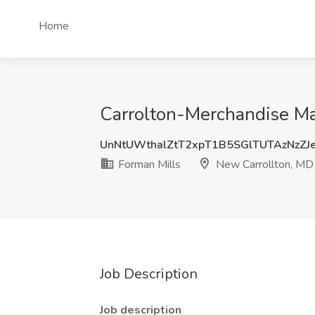
Home
Carrolton-Merchandise Ma
UnNtUWthalZtT2xpT1B5SGlTUTAzNzZJ
Forman Mills
New Carrollton, MD
Job Description
Job description