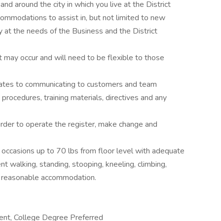
 and around the city in which you live at the District
commodations to assist in, but not limited to new
 at the needs of the Business and the District
t may occur and will need to be flexible to those
relates to communicating to customers and team
procedures, training materials, directives and any
 order to operate the register, make change and
n occasions up to 70 lbs from floor level with adequate
t walking, standing, stooping, kneeling, climbing,
out reasonable accommodation.
lent, College Degree Preferred