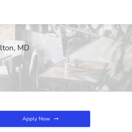
llton, MD
Apply Now