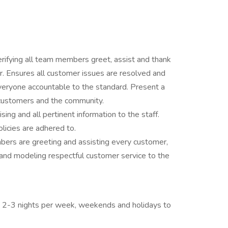
rifying all team members greet, assist and thank
. Ensures all customer issues are resolved and
everyone accountable to the standard. Present a
customers and the community.
ing and all pertinent information to the staff.
olicies are adhered to.
bers are greeting and assisting every customer,
and modeling respectful customer service to the
ing 2-3 nights per week, weekends and holidays to