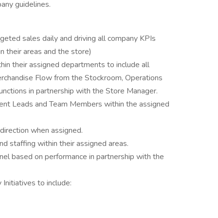
any guidelines.
eted sales daily and driving all company KPIs
 their areas and the store)
ithin their assigned departments to include all
rchandise Flow from the Stockroom, Operations
unctions in partnership with the Store Manager.
ment Leads and Team Members within the assigned
direction when assigned.
d staffing within their assigned areas.
nnel based on performance in partnership with the
nitiatives to include: