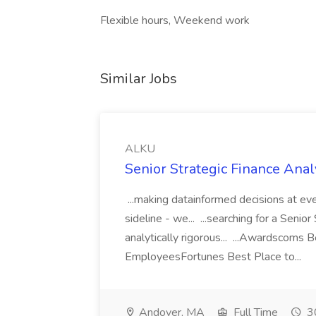
Flexible hours, Weekend work
Similar Jobs
ALKU
Senior Strategic Finance Anal
...making datainformed decisions at eve
sideline - we... ...searching for a Senior
analytically rigorous... ...Awardscoms 
EmployeesFortunes Best Place to...
Andover, MA
Full Time
30