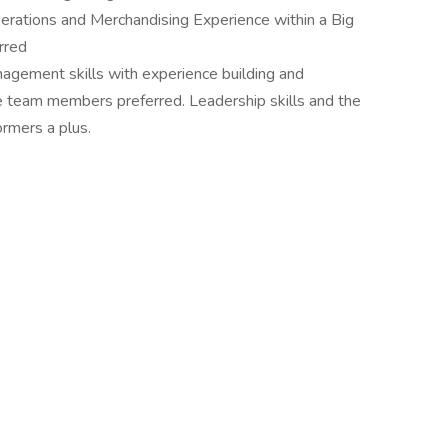
rations and Merchandising Experience within a Big
rred
anagement skills with experience building and
e team members preferred. Leadership skills and the
ormers a plus.