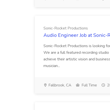
Sonic-Rocket Productions
Audio Engineer Job at Sonic-
Sonic-Rocket Productions is looking for
We are a full featured recording studio i
achieve their artistic vision and busin
musician...
Fallbrook, CA
Full Time
2