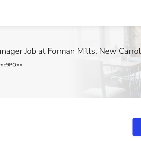
nager Job at Forman Mills, New Carro
enc9PQ==