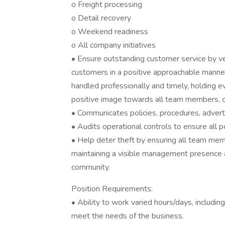
o Freight processing
o Detail recovery
o Weekend readiness
o All company initiatives
• Ensure outstanding customer service by ve
customers in a positive approachable manner
handled professionally and timely, holding 
positive image towards all team members, 
• Communicates policies, procedures, advertis
• Audits operational controls to ensure all p
• Help deter theft by ensuring all team mem
maintaining a visible management presence 
community.
Position Requirements:
• Ability to work varied hours/days, includ
meet the needs of the business.