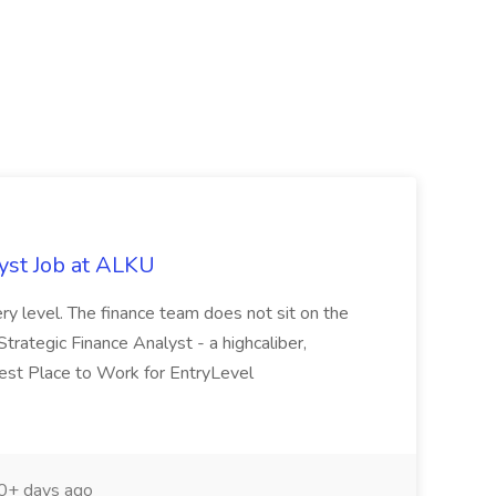
yst Job at ALKU
ry level. The finance team does not sit on the
 Strategic Finance Analyst - a highcaliber,
Best Place to Work for EntryLevel
+ days ago