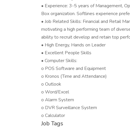
• Experience: 3-5 years of Management, Ope
Box organization. Softlines experience prefe
• Job Related Skills: Financial and Retail M
motivating a high performing team of divers
ability to recruit develop and retain top perf
• High Energy, Hands on Leader
• Excellent People Skills
• Computer Skills:
o POS Software and Equipment
o Kronos (Time and Attendance)
o Outlook
o Word/Excel
o Alarm System
o DVR Surveillance System
o Calculator
Job Tags