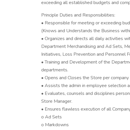
exceeding all established budgets and comp
Principle Duties and Responsibilities:
• Responsible for meeting or exceeding budg
(Knows and Understands the Business within
• Organizes and directs all daily activities w
Department Merchandising and Ad Sets, Me
Initiatives, Loss Prevention and Personnel F
• Training and Development of the Depart
departments.
• Opens and Closes the Store per company 
• Assists the admin in employee selection an
• Evaluates, counsels and disciplines perso
Store Manager.
• Ensures flawless execution of all Company I
o Ad Sets
o Markdowns