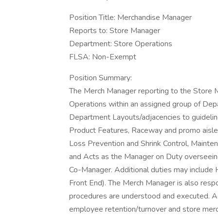
Position Title: Merchandise Manager
Reports to: Store Manager
Department: Store Operations
FLSA: Non-Exempt
Position Summary:
The Merch Manager reporting to the Store Ma
Operations within an assigned group of Depar
Department Layouts/adjacencies to guidelin
Product Features, Raceway and promo aisle 
Loss Prevention and Shrink Control, Mainte
and Acts as the Manager on Duty overseeing
Co-Manager. Additional duties may include 
Front End). The Merch Manager is also respo
procedures are understood and executed. Acc
employee retention/turnover and store merc