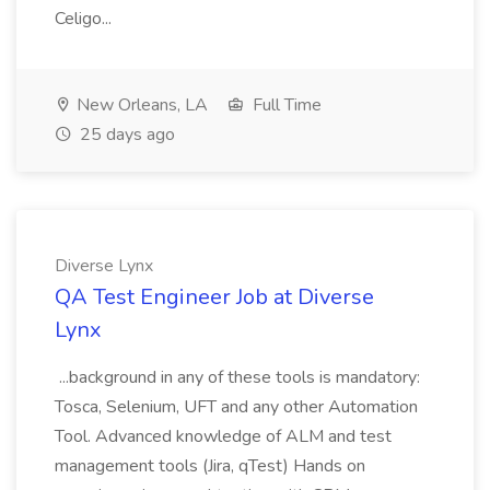
Celigo...
New Orleans, LA
Full Time
25 days ago
Diverse Lynx
QA Test Engineer Job at Diverse
Lynx
...background in any of these tools is mandatory:
Tosca, Selenium, UFT and any other Automation
Tool. Advanced knowledge of ALM and test
management tools (Jira, qTest) Hands on