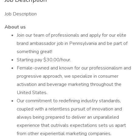
Job Description
About us
Join our team of professionals and apply for our elite
brand ambassador job in Pennsylvania and be part of
something great!
Starting pay $30.00/hour.
Female-owned and known for our professionalism and
progressive approach, we specialize in consumer
activation and beverage marketing throughout the
United States.
Our commitment to redefining industry standards,
coupled with a relentless pursuit of innovation and
always being prepared to deliver an unparalleled
experience that outrivals expectations sets us apart
from other experiential marketing companies.