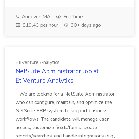
Andover, MA
Full Time
$19.43 per hour
30+ days ago
EtiVenture Analytics
NetSuite Administrator Job at
EtiVenture Analytics
...We are looking for a NetSuite Administrator
who can configure, maintain, and optimize the
NetSuite ERP system to support business
workflows. The candidate will manage user
access, customize fields/forms, create
reports/searches, and handle integrations (e.g.,