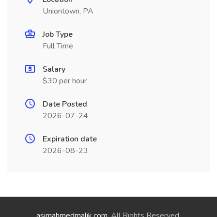
Uniontown, PA
Job Type
Full Time
Salary
$30 per hour
Date Posted
2026-07-24
Expiration date
2026-08-23
asimahmedmalik.com
. All Rights Reserved.