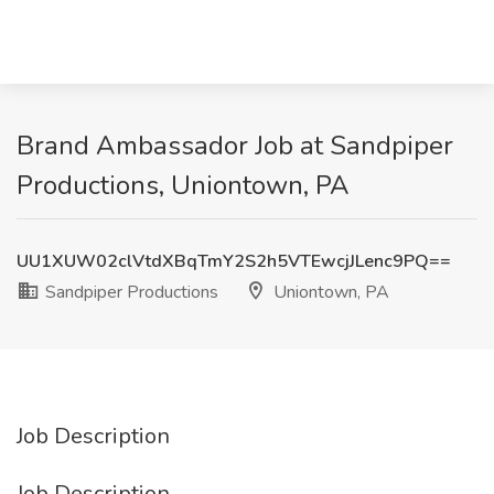
Brand Ambassador Job at Sandpiper
Productions, Uniontown, PA
UU1XUW02clVtdXBqTmY2S2h5VTEwcjJLenc9PQ==
Sandpiper Productions
Uniontown, PA
Job Description
Job Description