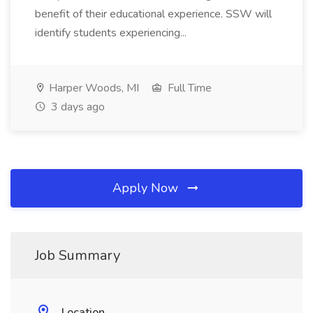
benefit of their educational experience. SSW will
identify students experiencing...
Harper Woods, MI
Full Time
3 days ago
Apply Now
Job Summary
Location