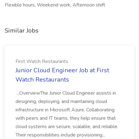
Flexible hours, Weekend work, Afternoon shift
Similar Jobs
First Watch Restaurants
Junior Cloud Engineer Job at First
Watch Restaurants
...OverviewThe Junior Cloud Engineer assists in
designing, deploying, and maintaining cloud
infrastructure in Microsoft Azure. Collaborating
with peers and IT teams, they help ensure that
cloud systems are secure, scalable, and reliable.
Their responsibilities include provisioning...