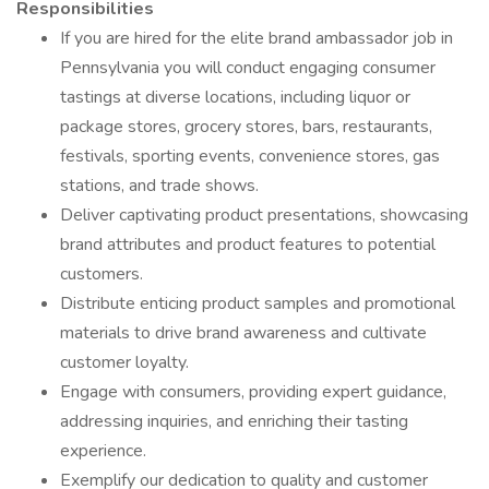
Responsibilities
If you are hired for the elite brand ambassador job in
Pennsylvania you will conduct engaging consumer
tastings at diverse locations, including liquor or
package stores, grocery stores, bars, restaurants,
festivals, sporting events, convenience stores, gas
stations, and trade shows.
Deliver captivating product presentations, showcasing
brand attributes and product features to potential
customers.
Distribute enticing product samples and promotional
materials to drive brand awareness and cultivate
customer loyalty.
Engage with consumers, providing expert guidance,
addressing inquiries, and enriching their tasting
experience.
Exemplify our dedication to quality and customer