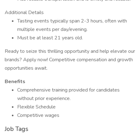
Additional Details
Tasting events typically span 2-3 hours, often with
multiple events per day/evening.
Must be at least 21 years old.
Ready to seize this thrilling opportunity and help elevate our
brands? Apply now! Competitive compensation and growth
opportunities await.
Benefits
Comprehensive training provided for candidates
without prior experience.
Flexible Schedule
Competitive wages
Job Tags