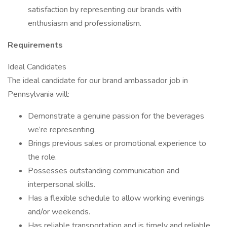
satisfaction by representing our brands with
enthusiasm and professionalism.
Requirements
Ideal Candidates
The ideal candidate for our brand ambassador job in
Pennsylvania will:
Demonstrate a genuine passion for the beverages
we’re representing.
Brings previous sales or promotional experience to
the role.
Possesses outstanding communication and
interpersonal skills.
Has a flexible schedule to allow working evenings
and/or weekends.
Has reliable transportation and is timely and reliable.