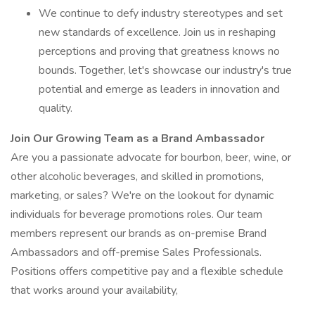
We continue to defy industry stereotypes and set
new standards of excellence. Join us in reshaping
perceptions and proving that greatness knows no
bounds. Together, let's showcase our industry's true
potential and emerge as leaders in innovation and
quality.
Join Our Growing Team as a Brand Ambassador
Are you a passionate advocate for bourbon, beer, wine, or
other alcoholic beverages, and skilled in promotions,
marketing, or sales? We're on the lookout for dynamic
individuals for beverage promotions roles. Our team
members represent our brands as on-premise Brand
Ambassadors and off-premise Sales Professionals.
Positions offers competitive pay and a flexible schedule
that works around your availability,