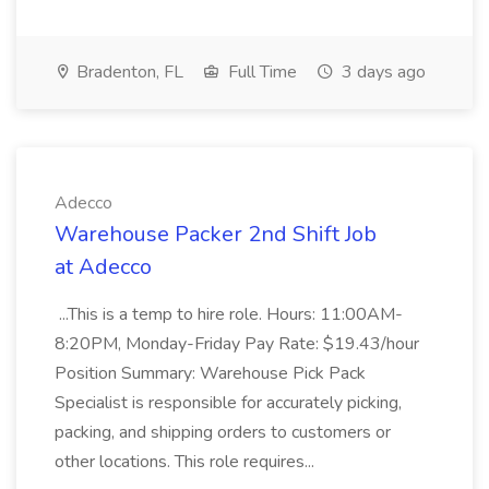
Bradenton, FL
Full Time
3 days ago
Adecco
Warehouse Packer 2nd Shift Job
at Adecco
...This is a temp to hire role. Hours: 11:00AM-
8:20PM, Monday-Friday Pay Rate: $19.43/hour
Position Summary: Warehouse Pick Pack
Specialist is responsible for accurately picking,
packing, and shipping orders to customers or
other locations. This role requires...