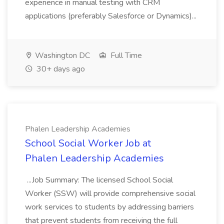
experience in manual testing with CRM
applications (preferably Salesforce or Dynamics)...
Washington DC
Full Time
30+ days ago
Phalen Leadership Academies
School Social Worker Job at
Phalen Leadership Academies
...Job Summary: The licensed School Social
Worker (SSW) will provide comprehensive social
work services to students by addressing barriers
that prevent students from receiving the full