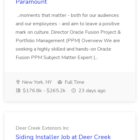
Paramount
...moments that matter - both for our audiences
and our employees - and aim to leave a positive
mark on culture. Director Oracle Fusion Project &
Portfolio Management (PPM) Overview We are
seeking a highly skilled and hands-on Oracle
Fusion PPM Subject Matter Expert (...
New York, NY
Full Time
$176.8k - $265.2k
23 days ago
Deer Creek Exteriors Inc
Siding Installer Job at Deer Creek