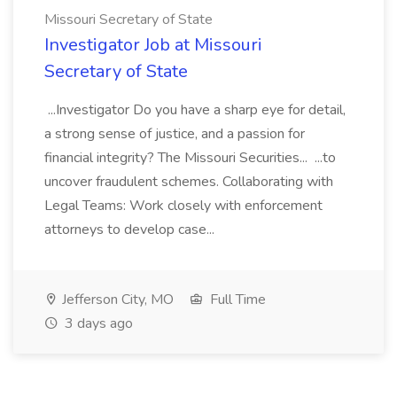
Missouri Secretary of State
Investigator Job at Missouri
Secretary of State
...Investigator Do you have a sharp eye for detail,
a strong sense of justice, and a passion for
financial integrity? The Missouri Securities... ...to
uncover fraudulent schemes. Collaborating with
Legal Teams: Work closely with enforcement
attorneys to develop case...
Jefferson City, MO
Full Time
3 days ago