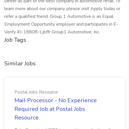
career as part of the best company in automotive retail. To
learn more about our company, please visit Apply today or
refer a qualified friend. Group 1 Automotive is an Equal
Employment Opportunity employer and participates in E-
Verify #J-18808-Ljbffr Group1 Automotive, Inc.
Job Tags
Similar Jobs
Postal Jobs Resource
Mail Processor - No Experience
Required Job at Postal Jobs
Resource