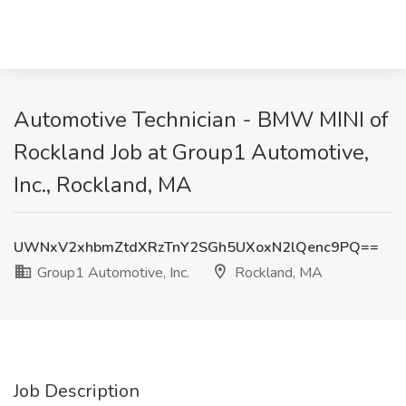
Automotive Technician - BMW MINI of
Rockland Job at Group1 Automotive,
Inc., Rockland, MA
UWNxV2xhbmZtdXRzTnY2SGh5UXoxN2lQenc9PQ==
Group1 Automotive, Inc.
Rockland, MA
Job Description