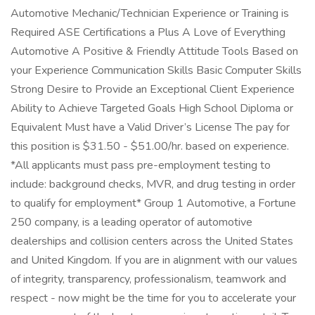
Automotive Mechanic/Technician Experience or Training is
Required ASE Certifications a Plus A Love of Everything
Automotive A Positive & Friendly Attitude Tools Based on
your Experience Communication Skills Basic Computer Skills
Strong Desire to Provide an Exceptional Client Experience
Ability to Achieve Targeted Goals High School Diploma or
Equivalent Must have a Valid Driver’s License The pay for
this position is $31.50 - $51.00/hr. based on experience.
*All applicants must pass pre-employment testing to
include: background checks, MVR, and drug testing in order
to qualify for employment* Group 1 Automotive, a Fortune
250 company, is a leading operator of automotive
dealerships and collision centers across the United States
and United Kingdom. If you are in alignment with our values
of integrity, transparency, professionalism, teamwork and
respect - now might be the time for you to accelerate your