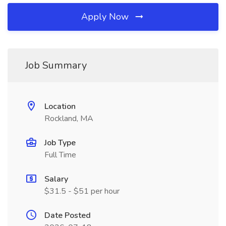
Apply Now
Job Summary
Location
Rockland, MA
Job Type
Full Time
Salary
$31.5 - $51 per hour
Date Posted