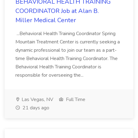
BEHAVIORAL HEALTH TRAINING
COORDINATOR Job at Alan B.
Miller Medical Center
...Behavioral Health Training Coordinator Spring
Mountain Treatment Center is currently seeking a
dynamic professional to join our team as a part-
time Behavioral Health Training Coordinator. The
Behavioral Health Training Coordinator is
responsible for overseeing the...
Las Vegas, NV
Full Time
21 days ago