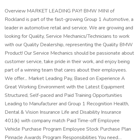
Overview MARKET LEADING PAY! BMW MINI of
Rockland is part of the fast-growing Group 1 Automotive, a
leader in automotive retail and service. We are growing and
looking for Quality, Service Mechanics/Technicians to work
with our Quality Dealership, representing the Quality BMW
Product! Our Service Mechanics should be passionate about
customer service, take pride in their work, and enjoy being
part of a winning team that cares about their employees.
We offer... Market Leading Pay, Based on Experience A
Great Working Environment with the Latest Equipment
Structured, Self-paced and Paid Training Opportunities
Leading to Manufacturer and Group 1 Recognition Health,
Dental & Vision Insurance Life and Disability Insurance
401(k) with company match Paid Time-off Employee
Vehicle Purchase Program Employee Stock Purchase Plan
Pinnacle Awards Program Responsibilities You need…