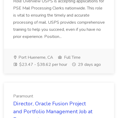
Role Overview USPS is accepting applications for
PSE Mail Processing Clerks nationwide. This role
is vital to ensuring the timely and accurate
processing of mail. USPS provides comprehensive
training to help you succeed, even if you have no
prior experience. Position...
Port Hueneme, CA
Full Time
$23.47 - $38.62 per hour
29 days ago
Paramount
Director, Oracle Fusion Project
and Portfolio Management Job at