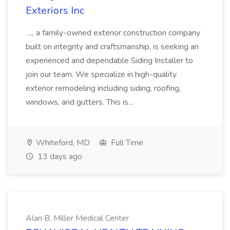
Exteriors Inc
..., a family-owned exterior construction company
built on integrity and craftsmanship, is seeking an
experienced and dependable Siding Installer to
join our team. We specialize in high-quality
exterior remodeling including siding, roofing,
windows, and gutters. This is...
Whiteford, MD
Full Time
13 days ago
Alan B. Miller Medical Center