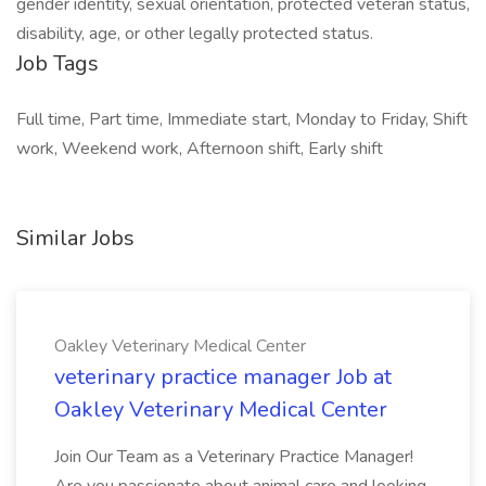
gender identity, sexual orientation, protected veteran status,
disability, age, or other legally protected status.
Job Tags
Full time, Part time, Immediate start, Monday to Friday, Shift
work, Weekend work, Afternoon shift, Early shift
Similar Jobs
Oakley Veterinary Medical Center
veterinary practice manager Job at
Oakley Veterinary Medical Center
Join Our Team as a Veterinary Practice Manager!