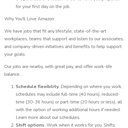
for your first day on the job.
Why You'll Love Amazon
We have jobs that fit any lifestyle, state-of-the-art
workplaces, teams that support and listen to our associates,
and company-driven initiatives and benefits to help support
your goals.
Our jobs are nearby, with great pay, and offer work-life
balance.
Schedule flexibility.
Depending on where you work,
schedules may include full-time (40 hours), reduced-
time (30-36 hours) or part-time (20 hours or less), all
with the option of working additional hours if needed.
Learn more about our schedules.
Shift options.
Work when it works for you. Shifts