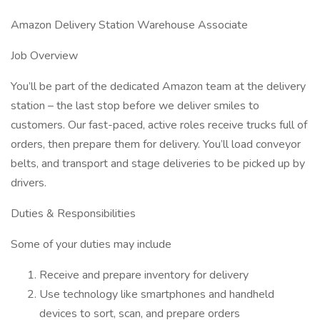
Amazon Delivery Station Warehouse Associate
Job Overview
You’ll be part of the dedicated Amazon team at the delivery
station – the last stop before we deliver smiles to
customers. Our fast-paced, active roles receive trucks full of
orders, then prepare them for delivery. You’ll load conveyor
belts, and transport and stage deliveries to be picked up by
drivers.
Duties & Responsibilities
Some of your duties may include
Receive and prepare inventory for delivery
Use technology like smartphones and handheld
devices to sort, scan, and prepare orders