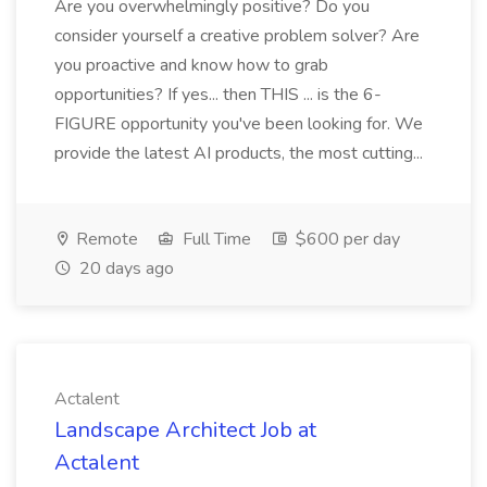
Are you overwhelmingly positive? Do you
consider yourself a creative problem solver? Are
you proactive and know how to grab
opportunities? If yes... then THIS ... is the 6-
FIGURE opportunity you've been looking for. We
provide the latest AI products, the most cutting...
Remote
Full Time
$600 per day
20 days ago
Actalent
Landscape Architect Job at
Actalent