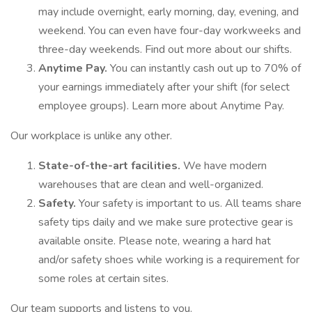
may include overnight, early morning, day, evening, and
weekend. You can even have four-day workweeks and
three-day weekends. Find out more about our shifts.
Anytime Pay.
You can instantly cash out up to 70% of
your earnings immediately after your shift (for select
employee groups). Learn more about Anytime Pay.
Our workplace is unlike any other.
State-of-the-art facilities.
We have modern
warehouses that are clean and well-organized.
Safety.
Your safety is important to us. All teams share
safety tips daily and we make sure protective gear is
available onsite. Please note, wearing a hard hat
and/or safety shoes while working is a requirement for
some roles at certain sites.
Our team supports and listens to you.