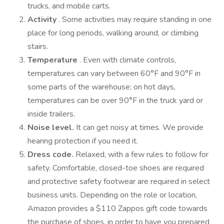
trucks, and mobile carts.
Activity
. Some activities may require standing in one
place for long periods, walking around, or climbing
stairs.
Temperature
. Even with climate controls,
temperatures can vary between 60°F and 90°F in
some parts of the warehouse; on hot days,
temperatures can be over 90°F in the truck yard or
inside trailers.
Noise level.
It can get noisy at times. We provide
hearing protection if you need it.
Dress code.
Relaxed, with a few rules to follow for
safety. Comfortable, closed-toe shoes are required
and protective safety footwear are required in select
business units. Depending on the role or location,
Amazon provides a $110 Zappos gift code towards
the purchase of shoes, in order to have you prepared