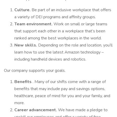
Culture.
Be part of an inclusive workplace that offers
a variety of DEI programs and affinity groups.
Team environment.
Work on small or large teams
that support each other in a workplace that’s been
ranked among the best workplaces in the world.
New skills.
Depending on the role and location, you’ll
learn how to use the latest Amazon technology –
including handheld devices and robotics.
Our company supports your goals.
Benefits
. Many of our shifts come with a range of
benefits that may include pay and savings options,
healthcare, peace of mind for you and your family, and
more.
Career advancement.
We have made a pledge to