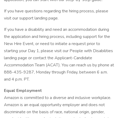
If you have questions regarding the hiring process, please
visit our support landing page.
If you have a disability and need an accommodation during
the application and hiring process, including support for the
New Hire Event, or need to initiate a request prior to
starting your Day 1, please visit our People with Disabilities
landing page or contact the Applicant-Candidate
Accommodation Team (ACAT). You can reach us by phone at
888-435-9287, Monday through Friday, between 6 a.m.
and 4 p.m. PT.
Equal Employment
Amazon is committed to a diverse and inclusive workplace.
Amazon is an equal opportunity employer and does not
discriminate on the basis of race, national origin, gender,