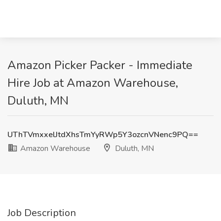
Amazon Picker Packer - Immediate
Hire Job at Amazon Warehouse,
Duluth, MN
UThTVmxxelJtdXhsTmYyRWp5Y3ozcnVNenc9PQ==
Amazon Warehouse
Duluth, MN
Job Description