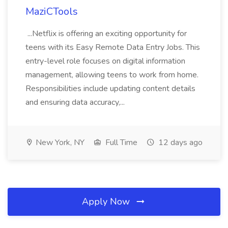
MaziCTools
...Netflix is offering an exciting opportunity for
teens with its Easy Remote Data Entry Jobs. This
entry-level role focuses on digital information
management, allowing teens to work from home.
Responsibilities include updating content details
and ensuring data accuracy,...
New York, NY
Full Time
12 days ago
Apply Now