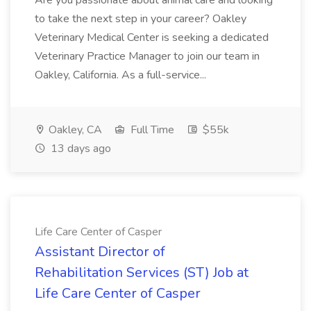
Are you passionate about animal care and looking
to take the next step in your career? Oakley
Veterinary Medical Center is seeking a dedicated
Veterinary Practice Manager to join our team in
Oakley, California. As a full-service...
Oakley, CA
Full Time
$55k
13 days ago
Life Care Center of Casper
Assistant Director of
Rehabilitation Services (ST) Job at
Life Care Center of Casper