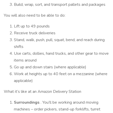
Build, wrap, sort, and transport pallets and packages
You will also need to be able to do:
Lift up to 49 pounds
Receive truck deliveries
Stand, walk, push, pull, squat, bend, and reach during
shifts
Use carts, dollies, hand trucks, and other gear to move
items around
Go up and down stairs (where applicable)
Work at heights up to 40 feet on a mezzanine (where
applicable)
What it’s like at an Amazon Delivery Station
Surroundings
. You’ll be working around moving
machines – order pickers, stand-up forklifts, turret