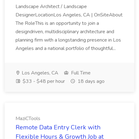
Landscape Architect / Landscape
DesignerLocationLos Angeles, CA | OnSiteAbout
The RoleThis is an opportunity to join a
designdriven, multidisciplinary architecture and
planning firm with a longstanding presence in Los
Angeles and a national portfolio of thoughtful...
Los Angeles, CA
Full Time
$33 - $48 per hour
18 days ago
MaziCTools
Remote Data Entry Clerk with
Flexible Hours & Growth Job at