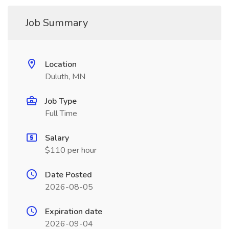
Job Summary
Location
Duluth, MN
Job Type
Full Time
Salary
$110 per hour
Date Posted
2026-08-05
Expiration date
2026-09-04