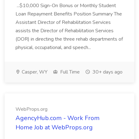
...$10,000 Sign-On Bonus or Monthly Student
Loan Repayment Benefits Position Summary The
Assistant Director of Rehabilitation Services
assists the Director of Rehabilitation Services
(DOR) in directing the three rehab departments of
physical, occupational, and speech...
Casper, WY
Full Time
30+ days ago
WebProps.org
AgencyHub.com - Work From
Home Job at WebProps.org