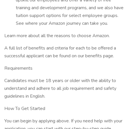
upskill our employees and offer a variety of free
training and development programs, and we also have
tuition support options for select employee groups.
See where your Amazon journey can take you.
Learn more about all the reasons to choose Amazon.
A full list of benefits and criteria for each to be offered a
successful applicant can be found on our benefits page.
Requirements
Candidates must be 18 years or older with the ability to
understand and adhere to all job requirement and safety
guidelines in English.
How To Get Started
You can begin by applying above. If you need help with your
application, you can start with our step-by-step guide.